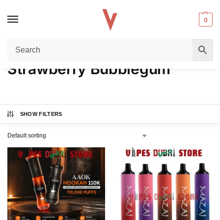
0
Home
Product FLAVORS
Strawberry Bubblegum
/
/
Strawberry Bubblegum
SHOW FILTERS