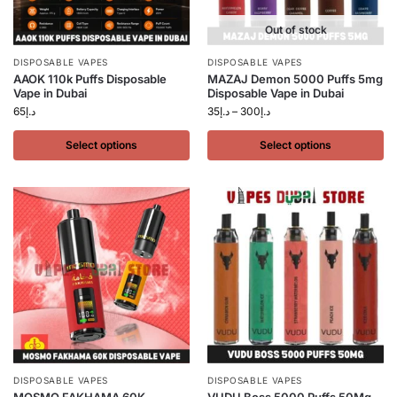
Out of stock
DISPOSABLE VAPES
DISPOSABLE VAPES
AAOK 110k Puffs Disposable
MAZAJ Demon 5000 Puffs 5mg
Vape in Dubai
Disposable Vape in Dubai
65
د.إ
35
د.إ
–
300
د.إ
Select options
Select options
DISPOSABLE VAPES
DISPOSABLE VAPES