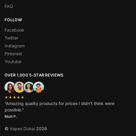
FAQ
FOLLOW
Facebook
Twitter
Instagram
Pinterest
Youtube
OVER 1,000 5-STAR REVIEWS
★★★★★
“Amazing quality products for prices I didn’t think were
possible.”
Matt P.
©
Vapes Dubai
2026