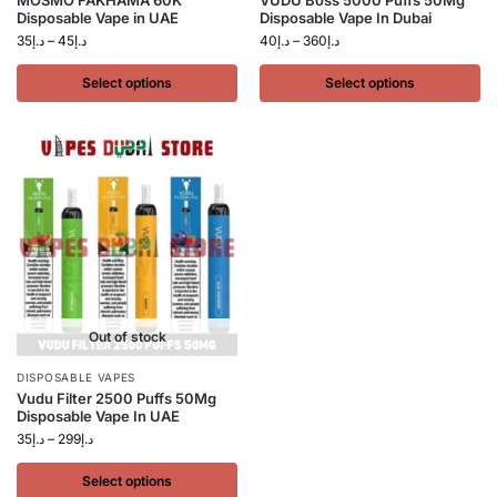
MOSMO FAKHAMA 60K
VUDU Boss 5000 Puffs 50Mg
Disposable Vape in UAE
Disposable Vape In Dubai
35
د.إ
–
45
د.إ
40
د.إ
–
360
د.إ
Select options
Select options
Out of stock
DISPOSABLE VAPES
Vudu Filter 2500 Puffs 50Mg
Disposable Vape In UAE
35
د.إ
–
299
د.إ
Select options