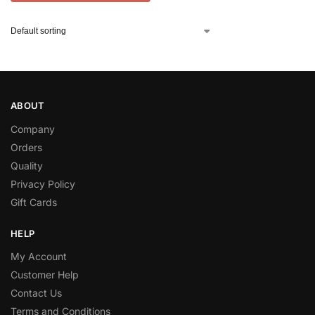
ABOUT
Company
Orders
Quality
Privacy Policy
Gift Cards
HELP
My Account
Customer Help
Contact Us
Terms and Conditions