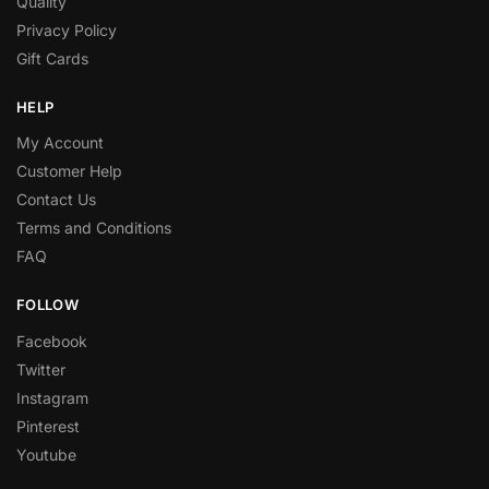
Quality
Privacy Policy
Gift Cards
HELP
My Account
Customer Help
Contact Us
Terms and Conditions
FAQ
FOLLOW
Facebook
Twitter
Instagram
Pinterest
Youtube