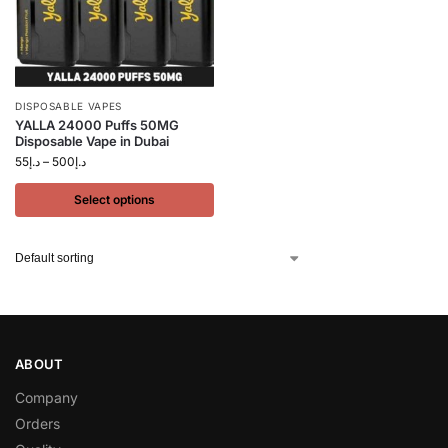
DISPOSABLE VAPES
YALLA 24000 Puffs 50MG
Disposable Vape in Dubai
55
د.إ
–
500
د.إ
Select options
ABOUT
Company
Orders