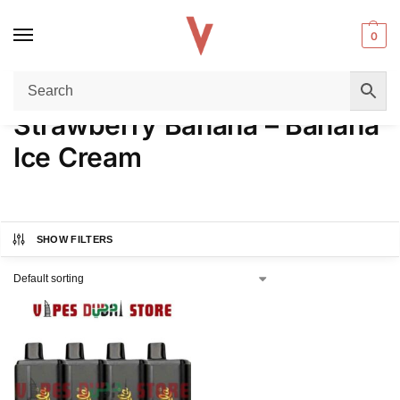
0
Home
Product FLAVORS
Strawberry Banana – Banana Ice Cream
/
/
Strawberry Banana – Banana
Ice Cream
SHOW FILTERS