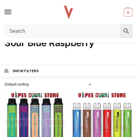
0
Home
Product FLAVORS
Sour Blue Raspberry
/
/
Sour Blue Raspberry
SHOW FILTERS