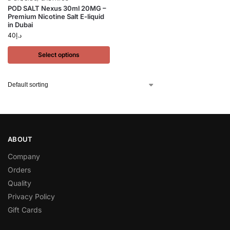
POD SALT Nexus 30ml 20MG –
Premium Nicotine Salt E-liquid
in Dubai
40
د.إ
Select options
ABOUT
Company
Orders
Quality
Privacy Policy
Gift Cards