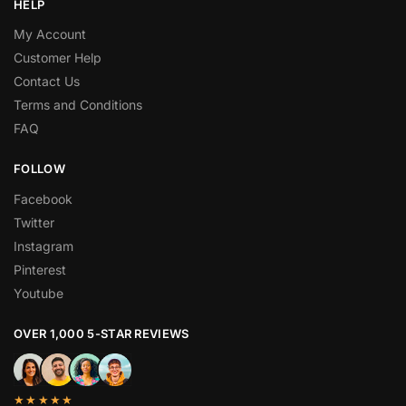
HELP
My Account
Customer Help
Contact Us
Terms and Conditions
FAQ
FOLLOW
Facebook
Twitter
Instagram
Pinterest
Youtube
OVER 1,000 5-STAR REVIEWS
★★★★★