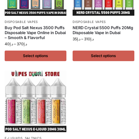
DISPOSABLE VAPES
DISPOSABLE VAPES
Buy Pod Salt Nexus 3500 Puffs
NERD Crystal 5500 Puffs 20Mg
Disposable Vape Online in Dubai
Disposable Vape in Dubai
– Smooth & Flavorful
35
د.إ
–
310
د.إ
40
د.إ
–
370
د.إ
Select options
Select options
E-LIQUIDS
,
SALTNICS