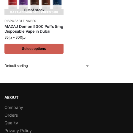
Out of stock
DISPOSABLE VAPES
MAZAJ Demon 5000 Puffs 5mg
Disposable Vape in Dubai
35
د.إ
–
300
د.إ
Select options
ABOUT
Company
Orders
Quality
Privacy Policy