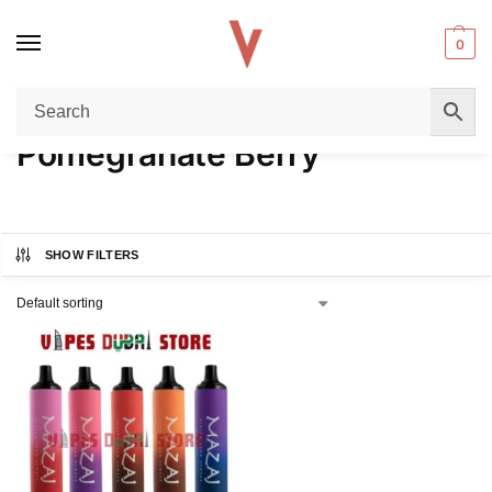
0
Home
Product FLAVORS
Pomegranate Berry
/
/
Pomegranate Berry
SHOW FILTERS