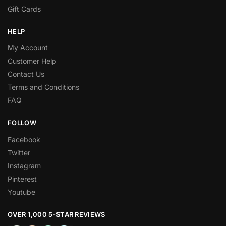
Gift Cards
HELP
My Account
Customer Help
Contact Us
Terms and Conditions
FAQ
FOLLOW
Facebook
Twitter
Instagram
Pinterest
Youtube
OVER 1,000 5-STAR REVIEWS