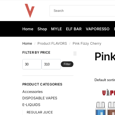
Home
Shop
MYLE
ELF BAR
VAPORESSO
Home
Product FLAVORS
Pink Fizzy Cherry
/
/
Pin
FILTER BY PRICE
Filter
PRODUCT CATEGORIES
Accessories
DISPOSABLE VAPES
E-LIQUIDS
REGULAR JUICE