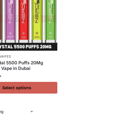
 VAPES
tal 5500 Puffs 20Mg
 Vape in Dubai
إ
Select options