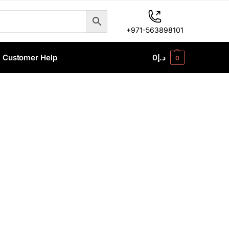
+971-563898101
Customer Help
0
د.إ
0