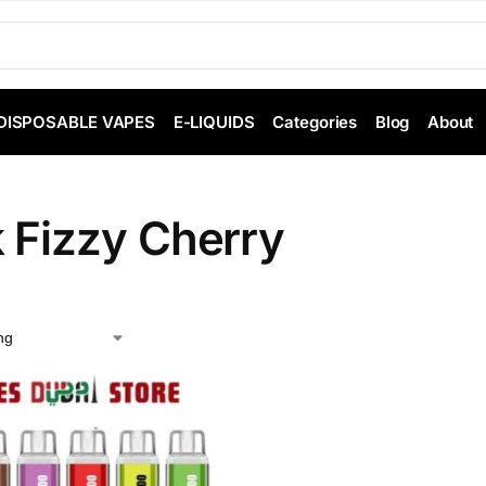
DISPOSABLE VAPES
E-LIQUIDS
Categories
Blog
About
k Fizzy Cherry