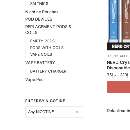
SALTNICS
Nicotine Pouches
POD DEVICES
REPLACEMENT PODS &
COILS
EMPTY PODS
PODS WITH COILS
VAPE COILS
DISPOSABLE
NERD Crys
VAPE BATTERY
Disposable
BATTERY CHARGER
35
د.إ
–
310
د.
Vape Pen
FILTER BY NICOTINE