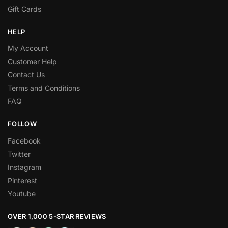
Gift Cards
HELP
My Account
Customer Help
Contact Us
Terms and Conditions
FAQ
FOLLOW
Facebook
Twitter
Instagram
Pinterest
Youtube
OVER 1,000 5-STAR REVIEWS