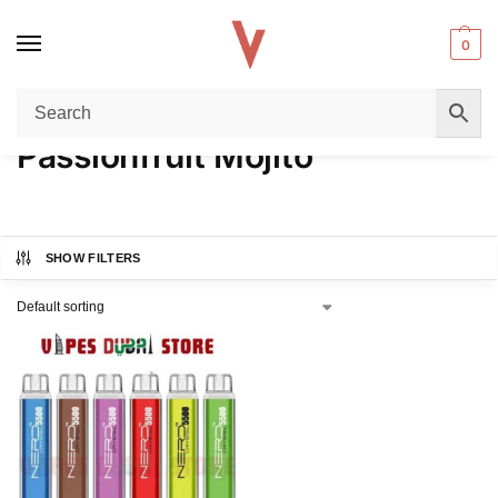
0
Home
Product FLAVORS
Passionfruit Mojito
/
/
Passionfruit Mojito
SHOW FILTERS