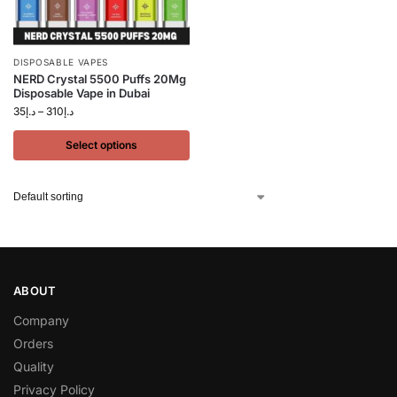
DISPOSABLE VAPES
NERD Crystal 5500 Puffs 20Mg
Disposable Vape in Dubai
35
د.إ
–
310
د.إ
Select options
ABOUT
Company
Orders
Quality
Privacy Policy