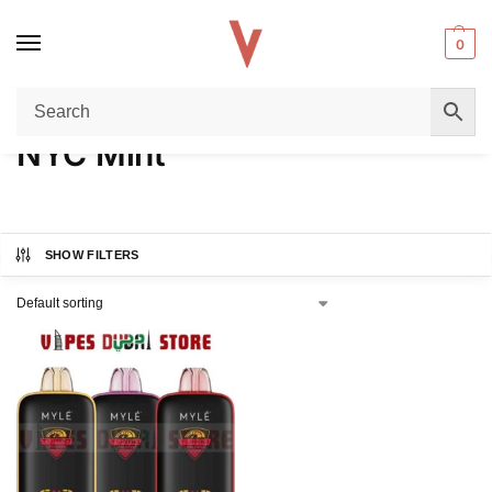
0
Home
Product FLAVORS
NYC Mint
/
/
NYC Mint
SHOW FILTERS