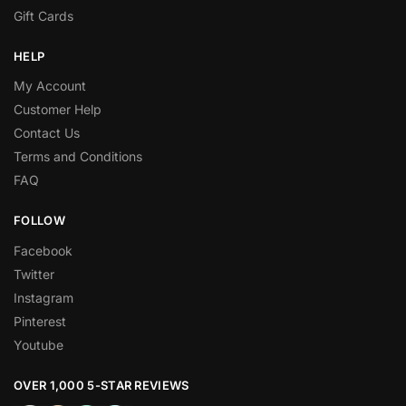
Gift Cards
HELP
My Account
Customer Help
Contact Us
Terms and Conditions
FAQ
FOLLOW
Facebook
Twitter
Instagram
Pinterest
Youtube
OVER 1,000 5-STAR REVIEWS