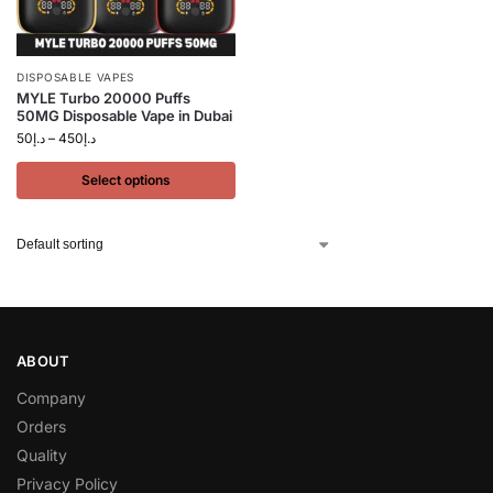
DISPOSABLE VAPES
MYLE Turbo 20000 Puffs
50MG Disposable Vape in Dubai
50
د.إ
–
450
د.إ
Select options
ABOUT
Company
Orders
Quality
Privacy Policy