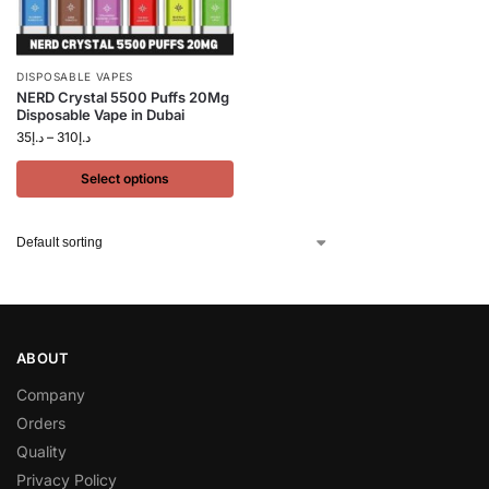
DISPOSABLE VAPES
NERD Crystal 5500 Puffs 20Mg
Disposable Vape in Dubai
35
د.إ
–
310
د.إ
Select options
ABOUT
Company
Orders
Quality
Privacy Policy