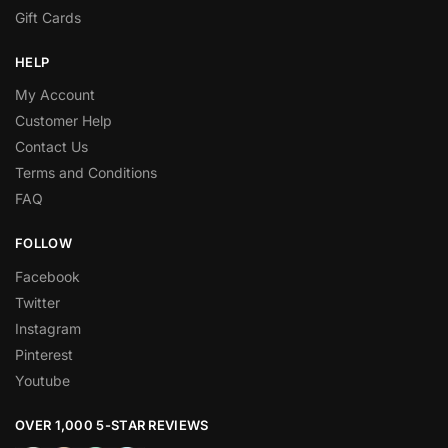
Gift Cards
HELP
My Account
Customer Help
Contact Us
Terms and Conditions
FAQ
FOLLOW
Facebook
Twitter
Instagram
Pinterest
Youtube
OVER 1,000 5-STAR REVIEWS