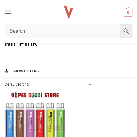
0
Home
Product FLAVORS
Mr Pink
/
/
Mr Pink
SHOW FILTERS