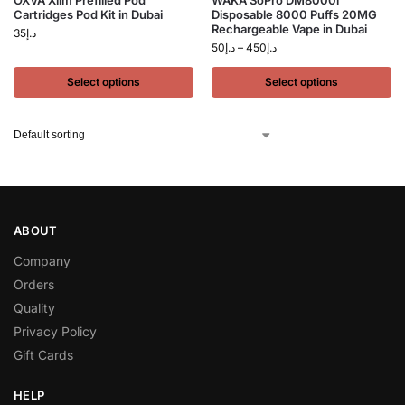
OXVA Xlim Prefilled Pod
WAKA SoPro DM8000i
Cartridges Pod Kit in Dubai
Disposable 8000 Puffs 20MG
Rechargeable Vape in Dubai
35
د.إ
50
د.إ
–
450
د.إ
Select options
Select options
ABOUT
Company
Orders
Quality
Privacy Policy
Gift Cards
HELP