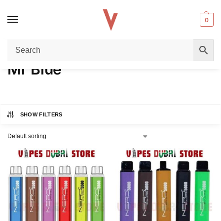
0
Home
Product FLAVORS
Mr Blue
/
/
Mr Blue
SHOW FILTERS