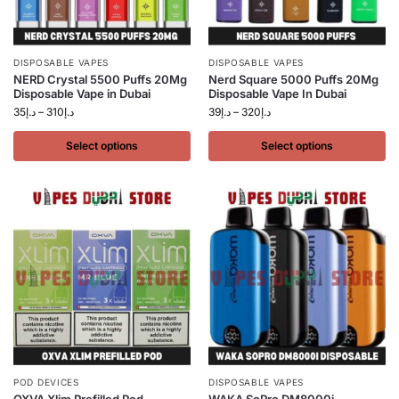
DISPOSABLE VAPES
DISPOSABLE VAPES
NERD Crystal 5500 Puffs 20Mg
Nerd Square 5000 Puffs 20Mg
Disposable Vape in Dubai
Disposable Vape In Dubai
35
د.إ
–
310
د.إ
39
د.إ
–
320
د.إ
Select options
Select options
POD DEVICES
DISPOSABLE VAPES