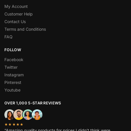
My Account
Customer Help
Contact Us
Terms and Conditions
FAQ
FOLLOW
Facebook
Twitter
Instagram
Pinterest
Youtube
OVER 1,000 5-STAR REVIEWS
★★★★★
“Amazing quality products for prices I didn’t think were