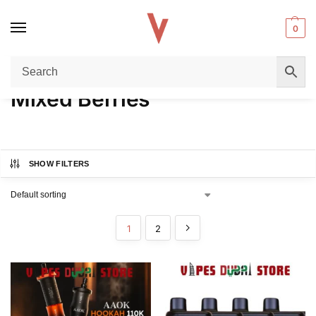
0
Home
Product FLAVORS
Mixed Berries
/
/
Mixed Berries
SHOW FILTERS
1
2