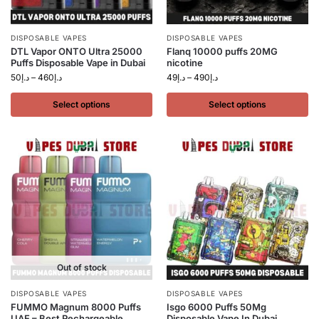
DISPOSABLE VAPES
DISPOSABLE VAPES
DTL Vapor ONTO Ultra 25000
Flanq 10000 puffs 20MG
Puffs Disposable Vape in Dubai
nicotine
50
د.إ
–
460
د.إ
49
د.إ
–
490
د.إ
Select options
Select options
Out of stock
DISPOSABLE VAPES
DISPOSABLE VAPES
FUMMO Magnum 8000 Puffs
Isgo 6000 Puffs 50Mg
UAE – Best Rechargeable
Disposable Vape In Dubai