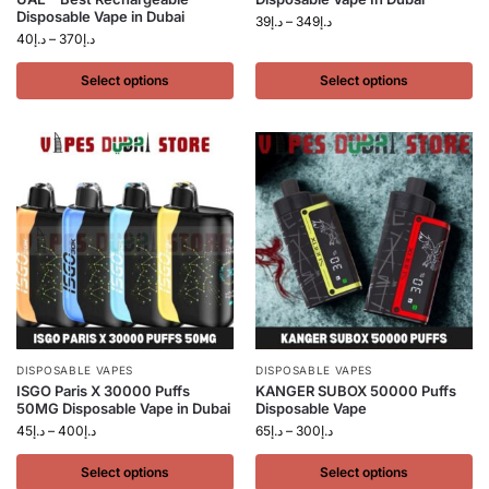
Disposable Vape in Dubai
39
د.إ
–
349
د.إ
40
د.إ
–
370
د.إ
Select options
Select options
DISPOSABLE VAPES
DISPOSABLE VAPES
ISGO Paris X 30000 Puffs
KANGER SUBOX 50000 Puffs
50MG Disposable Vape in Dubai
Disposable Vape
45
د.إ
–
400
د.إ
65
د.إ
–
300
د.إ
Select options
Select options