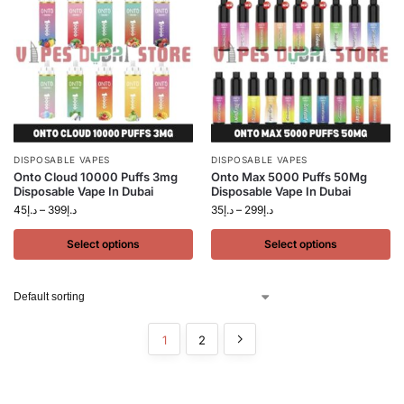
DISPOSABLE VAPES
DISPOSABLE VAPES
Onto Cloud 10000 Puffs 3mg
Onto Max 5000 Puffs 50Mg
Disposable Vape In Dubai
Disposable Vape In Dubai
45
د.إ
–
399
د.إ
35
د.إ
–
299
د.إ
Select options
Select options
1
2