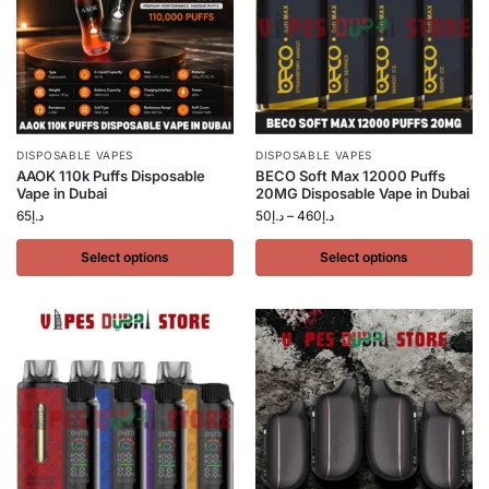
DISPOSABLE VAPES
DISPOSABLE VAPES
AAOK 110k Puffs Disposable
BECO Soft Max 12000 Puffs
Vape in Dubai
20MG Disposable Vape in Dubai
65
د.إ
50
د.إ
–
460
د.إ
Select options
Select options