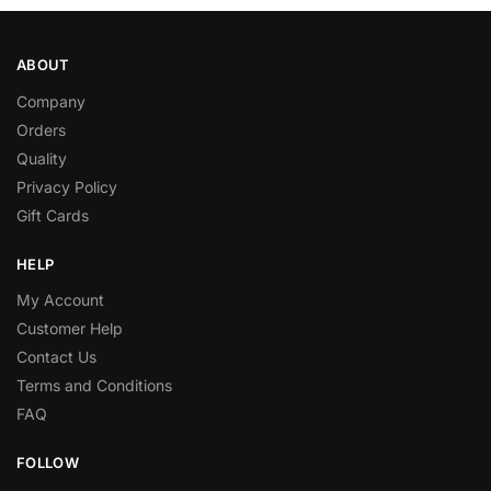
ABOUT
Company
Orders
Quality
Privacy Policy
Gift Cards
HELP
My Account
Customer Help
Contact Us
Terms and Conditions
FAQ
FOLLOW