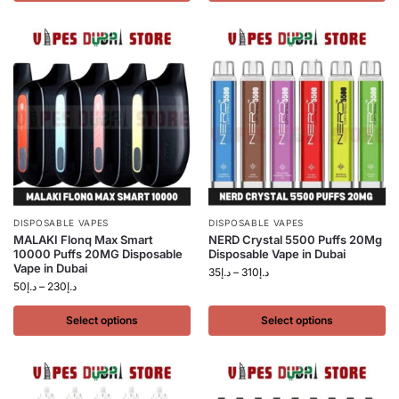
DISPOSABLE VAPES
DISPOSABLE VAPES
MALAKI Flonq Max Smart
NERD Crystal 5500 Puffs 20Mg
10000 Puffs 20MG Disposable
Disposable Vape in Dubai
Vape in Dubai
35
د.إ
–
310
د.إ
50
د.إ
–
230
د.إ
Select options
Select options