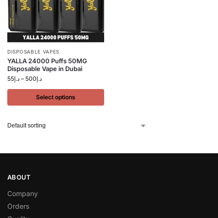
DISPOSABLE VAPES
YALLA 24000 Puffs 50MG
Disposable Vape in Dubai
55
د.إ
–
500
د.إ
Select options
ABOUT
Company
Orders