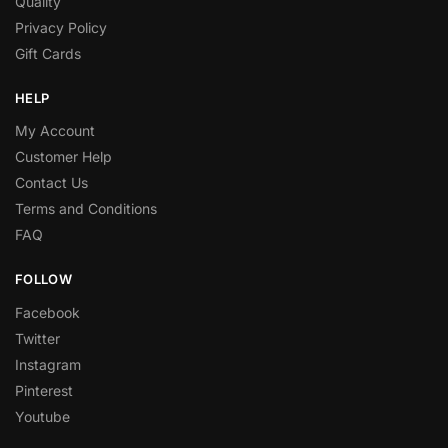
Quality
Privacy Policy
Gift Cards
HELP
My Account
Customer Help
Contact Us
Terms and Conditions
FAQ
FOLLOW
Facebook
Twitter
Instagram
Pinterest
Youtube