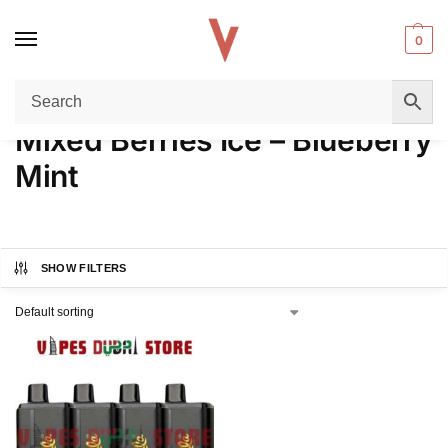
0
Home
Product FLAVORS
Mixed Berries Ice – Blueberry Mint
/
/
Mixed Berries Ice – Blueberry
Mint
SHOW FILTERS