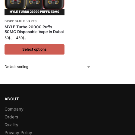
DISPOSABLE VAPES
MYLE Turbo 20000 Puffs
50MG Disposable Vape in Dubai
50
د.إ
–
450
د.إ
Select options
ABOUT
Company
Orders
Quality
Privacy Policy