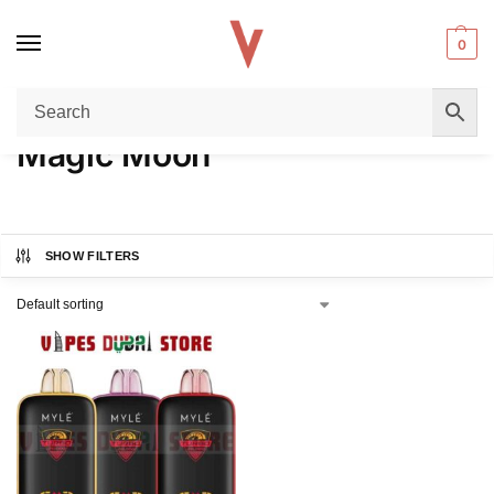
0
Home
Product FLAVORS
Magic Moon
/
/
Magic Moon
SHOW FILTERS