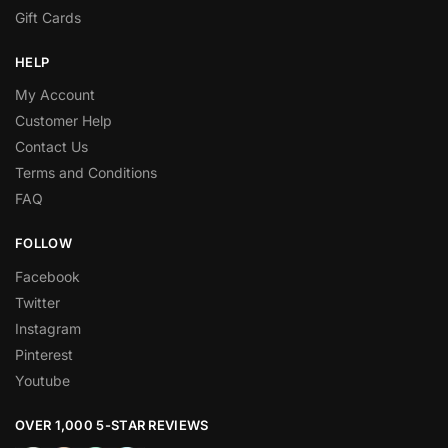
Gift Cards
HELP
My Account
Customer Help
Contact Us
Terms and Conditions
FAQ
FOLLOW
Facebook
Twitter
Instagram
Pinterest
Youtube
OVER 1,000 5-STAR REVIEWS