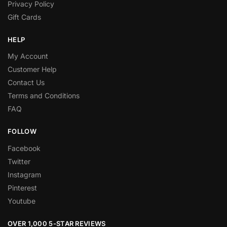
Privacy Policy
Gift Cards
HELP
My Account
Customer Help
Contact Us
Terms and Conditions
FAQ
FOLLOW
Facebook
Twitter
Instagram
Pinterest
Youtube
OVER 1,000 5-STAR REVIEWS