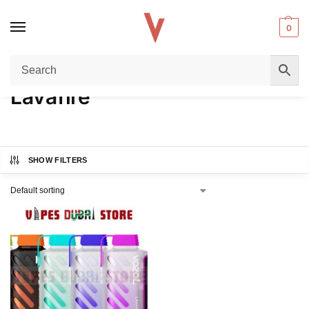
0
Home
Product FLAVORS
Lavafire
/
/
Lavafire
SHOW FILTERS