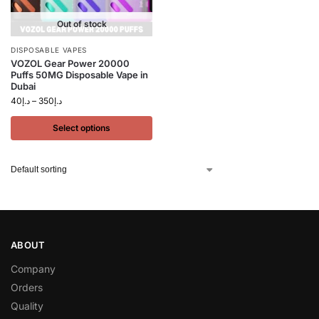
Out of stock
DISPOSABLE VAPES
VOZOL Gear Power 20000
Puffs 50MG Disposable Vape in
Dubai
40
د.إ
–
350
د.إ
Select options
ABOUT
Company
Orders
Quality