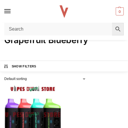
0
Home
Product FLAVORS
Grapefruit Blueberry
/
/
Grapefruit Blueberry
SHOW FILTERS