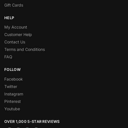
Gift Cards
HELP
My Account
Customer Help
Contact Us
Terms and Conditions
FAQ
FOLLOW
Facebook
Twitter
Instagram
Pinterest
Youtube
OVER 1,000 5-STAR REVIEWS