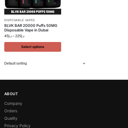
DISPOSABLE VAPES
BLVK BAR 20000 Puffs 50MG
Disposable Vape in Dubai
45
د.إ
–
225
د.إ
Select options
ABOUT
Company
Orders
Quality
Privacy Policy