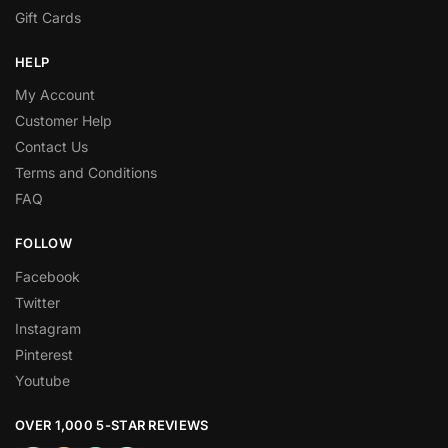
Gift Cards
HELP
My Account
Customer Help
Contact Us
Terms and Conditions
FAQ
FOLLOW
Facebook
Twitter
Instagram
Pinterest
Youtube
OVER 1,000 5-STAR REVIEWS