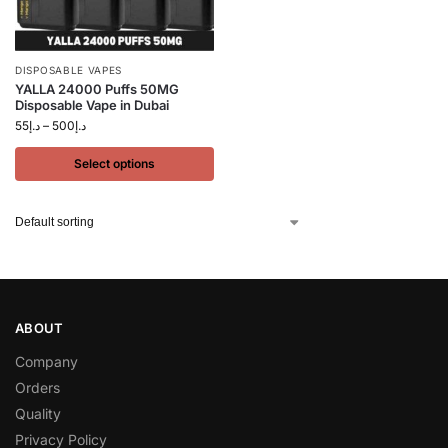
DISPOSABLE VAPES
YALLA 24000 Puffs 50MG
Disposable Vape in Dubai
55
د.إ
–
500
د.إ
Select options
ABOUT
Company
Orders
Quality
Privacy Policy