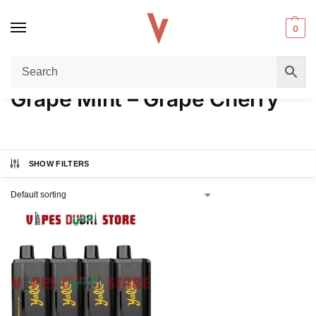
0
Home
Product FLAVORS
Grape Mint – Grape Cherry
/
/
Grape Mint – Grape Cherry
SHOW FILTERS