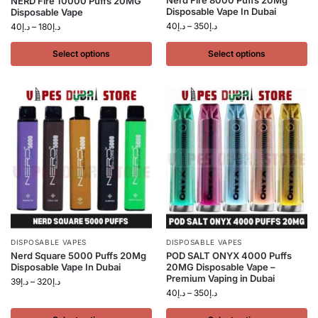
Nerd Fire 8000 Puffs 20Mg
NERD Fire 10000 Puffs 20MG
Disposable Vape In Dubai
Disposable Vape
40
د.إ
–
350
د.إ
40
د.إ
–
180
د.إ
Select options
Select options
DISPOSABLE VAPES
DISPOSABLE VAPES
Nerd Square 5000 Puffs 20Mg
POD SALT ONYX 4000 Puffs
Disposable Vape In Dubai
20MG Disposable Vape –
Premium Vaping in Dubai
39
د.إ
–
320
د.إ
40
د.إ
–
350
د.إ