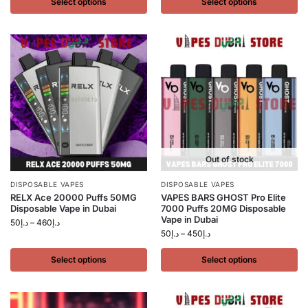
Select options
Select options
Out of stock
DISPOSABLE VAPES
DISPOSABLE VAPES
RELX Ace 20000 Puffs 50MG
VAPES BARS GHOST Pro Elite
Disposable Vape in Dubai
7000 Puffs 20MG Disposable
Vape in Dubai
50
د.إ
–
460
د.إ
50
د.إ
–
450
د.إ
Select options
Select options