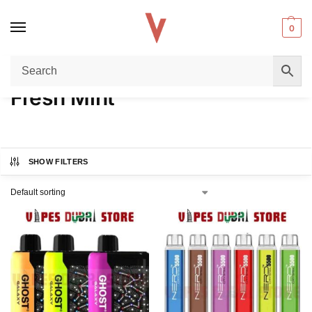
0
Home
Product FLAVORS
Fresh Mint
/
/
Fresh Mint
SHOW FILTERS