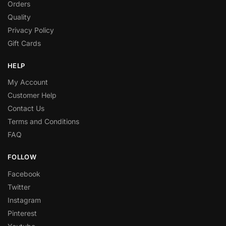
Orders
Quality
Privacy Policy
Gift Cards
HELP
My Account
Customer Help
Contact Us
Terms and Conditions
FAQ
FOLLOW
Facebook
Twitter
Instagram
Pinterest