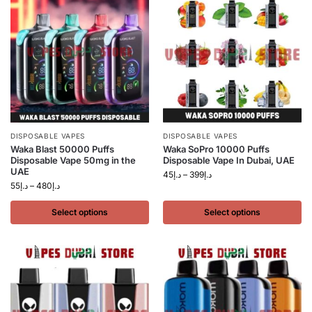
DISPOSABLE VAPES
DISPOSABLE VAPES
Waka Blast 50000 Puffs
Waka SoPro 10000 Puffs
Disposable Vape 50mg in the
Disposable Vape In Dubai, UAE
UAE
45
د.إ
–
399
د.إ
55
د.إ
–
480
د.إ
Select options
Select options