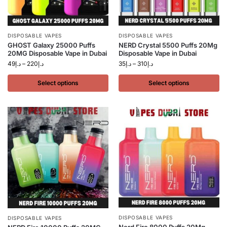
DISPOSABLE VAPES
DISPOSABLE VAPES
GHOST Galaxy 25000 Puffs
NERD Crystal 5500 Puffs 20Mg
20MG Disposable Vape in Dubai
Disposable Vape in Dubai
49
د.إ
–
220
د.إ
35
د.إ
–
310
د.إ
Select options
Select options
DISPOSABLE VAPES
DISPOSABLE VAPES