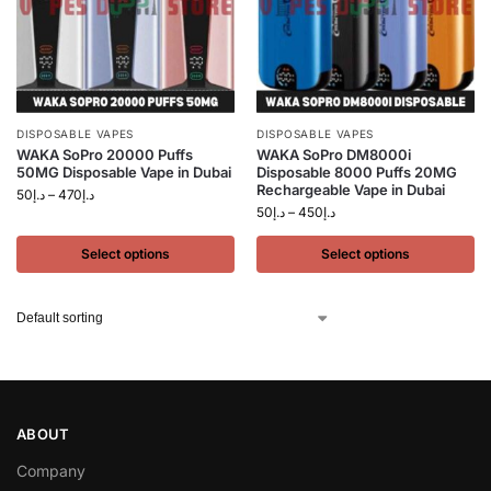
DISPOSABLE VAPES
DISPOSABLE VAPES
WAKA SoPro 20000 Puffs
WAKA SoPro DM8000i
50MG Disposable Vape in Dubai
Disposable 8000 Puffs 20MG
Rechargeable Vape in Dubai
50
د.إ
–
470
د.إ
50
د.إ
–
450
د.إ
Select options
Select options
ABOUT
Company