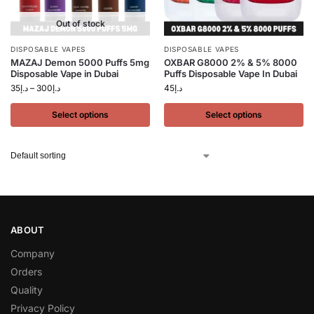
Out of stock
DISPOSABLE VAPES
DISPOSABLE VAPES
MAZAJ Demon 5000 Puffs 5mg
OXBAR G8000 2% & 5% 8000
Disposable Vape in Dubai
Puffs Disposable Vape In Dubai
35
د.إ
–
300
د.إ
45
د.إ
Select options
Select options
ABOUT
Company
Orders
Quality
Privacy Policy