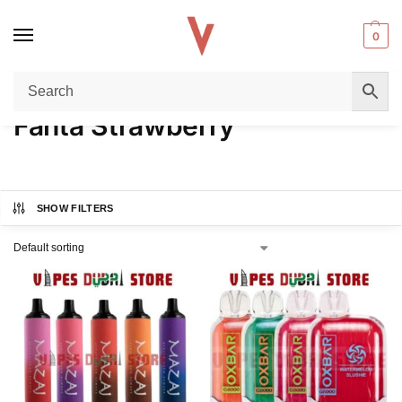
0
Home
Product FLAVORS
Fanta Strawberry
/
/
Fanta Strawberry
SHOW FILTERS