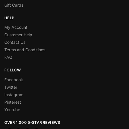
Gift Cards
HELP
My Account
Customer Help
Contact Us
Terms and Conditions
FAQ
FOLLOW
Facebook
Twitter
Instagram
Pinterest
Youtube
OVER 1,000 5-STAR REVIEWS