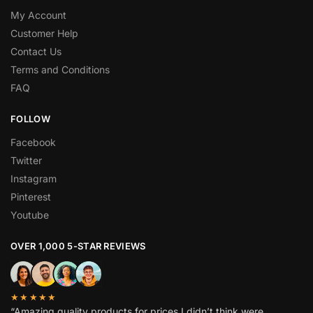
My Account
Customer Help
Contact Us
Terms and Conditions
FAQ
FOLLOW
Facebook
Twitter
Instagram
Pinterest
Youtube
OVER 1,000 5-STAR REVIEWS
★★★★★
“Amazing quality products for prices I didn’t think were