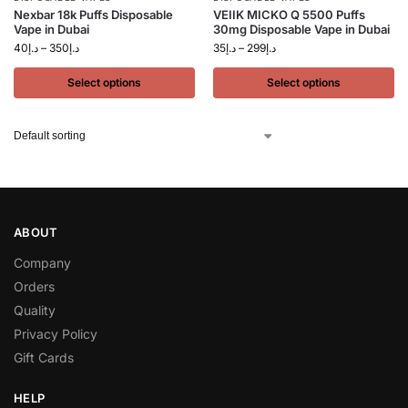
Nexbar 18k Puffs Disposable
VEIIK MICKO Q 5500 Puffs
Vape in Dubai
30mg Disposable Vape in Dubai
40
د.إ
–
350
د.إ
35
د.إ
–
299
د.إ
Select options
Select options
ABOUT
Company
Orders
Quality
Privacy Policy
Gift Cards
HELP