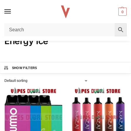
0
Home
Product FLAVORS
Energy Ice
/
/
Energy Ice
SHOW FILTERS