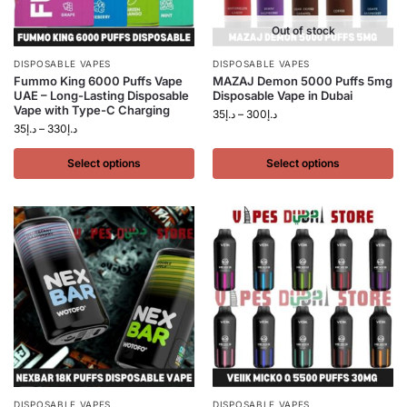
Out of stock
DISPOSABLE VAPES
DISPOSABLE VAPES
Fummo King 6000 Puffs Vape
MAZAJ Demon 5000 Puffs 5mg
UAE – Long-Lasting Disposable
Disposable Vape in Dubai
Vape with Type-C Charging
35
د.إ
–
300
د.إ
35
د.إ
–
330
د.إ
Select options
Select options
DISPOSABLE VAPES
DISPOSABLE VAPES