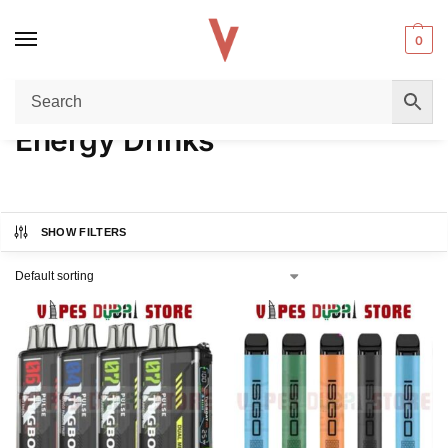
0
Home
Product FLAVORS
Energy Drinks
/
/
Energy Drinks
SHOW FILTERS