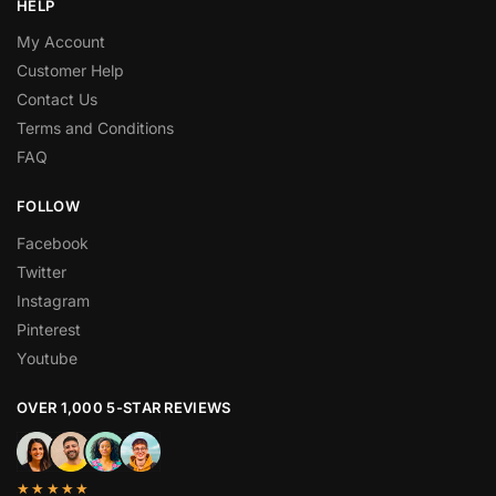
HELP
My Account
Customer Help
Contact Us
Terms and Conditions
FAQ
FOLLOW
Facebook
Twitter
Instagram
Pinterest
Youtube
OVER 1,000 5-STAR REVIEWS
★★★★★