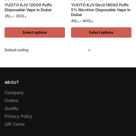
YUOTO KJV 12000 Puffs
YUOTO KJV Devil 16000 Puffs
Disposable Vape in Dubai
5% Nicotine Disposable Vape in
Dubai
35
د.إ
–
300
د.إ
45
د.إ
–
400
د.إ
Select options
Select options
ABOUT
Company
Orders
Quality
Privacy Policy
Gift Cards