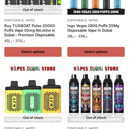
Out of stock
DISPOSABLE VAPES
DISPOSABLE VAPES
Buy TUGBOAT Pulse 20000
Isgo Vegas 2800 Puffs 20Mg
Puffs Vape 50mg Nicotine in
Disposable Vape In Dubai
Dubai – Premium Disposable
39
د.إ
–
339
د.إ
45
د.إ
–
370
د.إ
Select options
Select options
Out of stock
Out of stock
DISPOSABLE VAPES
DISPOSABLE VAPES