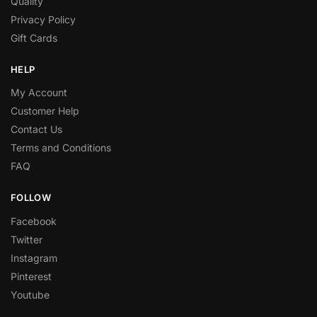
Quality
Privacy Policy
Gift Cards
HELP
My Account
Customer Help
Contact Us
Terms and Conditions
FAQ
FOLLOW
Facebook
Twitter
Instagram
Pinterest
Youtube