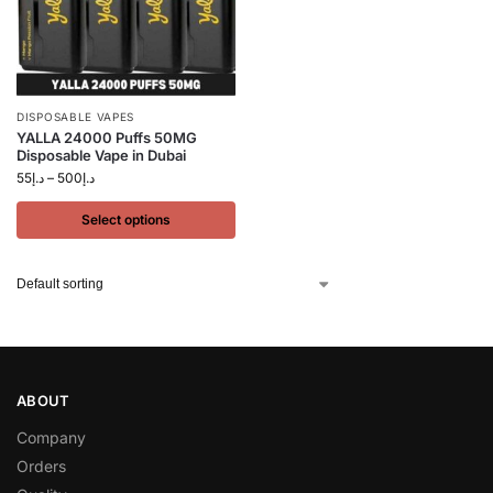
DISPOSABLE VAPES
YALLA 24000 Puffs 50MG
Disposable Vape in Dubai
55
د.إ
–
500
د.إ
Select options
ABOUT
Company
Orders