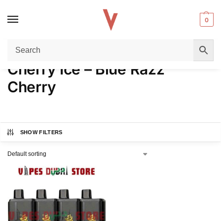
0
Home
Product FLAVORS
Cherry Ice – Blue Razz Cherry
/
/
Cherry Ice – Blue Razz
Cherry
SHOW FILTERS