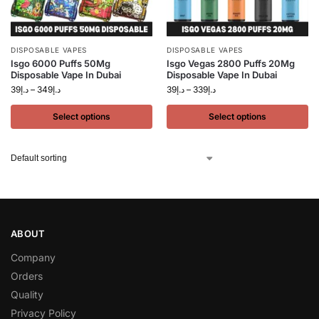
DISPOSABLE VAPES
DISPOSABLE VAPES
Isgo 6000 Puffs 50Mg
Isgo Vegas 2800 Puffs 20Mg
Disposable Vape In Dubai
Disposable Vape In Dubai
39
د.إ
–
349
د.إ
39
د.إ
–
339
د.إ
Select options
Select options
ABOUT
Company
Orders
Quality
Privacy Policy