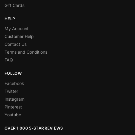
Gift Cards
HELP
My Account
Customer Help
Contact Us
Terms and Conditions
FAQ
FOLLOW
Facebook
Twitter
Instagram
Pinterest
Youtube
OVER 1,000 5-STAR REVIEWS