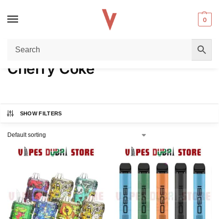
0
Home
Product FLAVORS
Cherry Coke
/
/
Cherry Coke
SHOW FILTERS