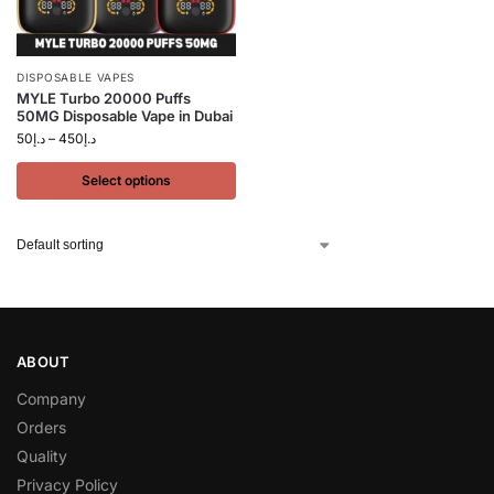
DISPOSABLE VAPES
MYLE Turbo 20000 Puffs
50MG Disposable Vape in Dubai
50
د.إ
–
450
د.إ
Select options
ABOUT
Company
Orders
Quality
Privacy Policy