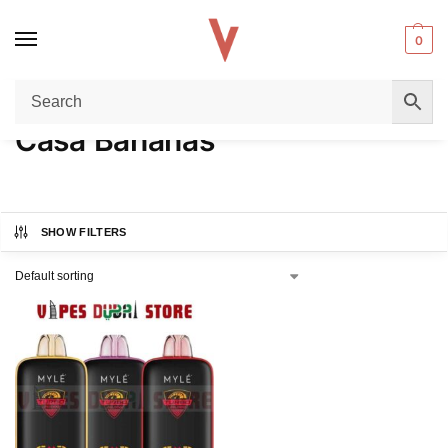
0
Home
Product FLAVORS
Casa Bananas
/
/
Casa Bananas
SHOW FILTERS