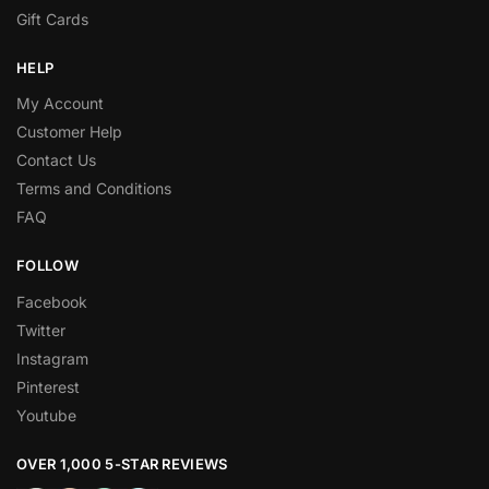
Gift Cards
HELP
My Account
Customer Help
Contact Us
Terms and Conditions
FAQ
FOLLOW
Facebook
Twitter
Instagram
Pinterest
Youtube
OVER 1,000 5-STAR REVIEWS