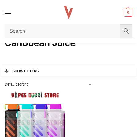
0
Home
Product FLAVORS
Caribbean Juice
/
/
Caribbean Juice
SHOW FILTERS