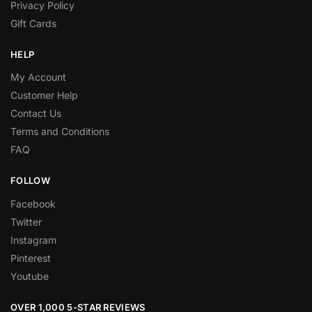
Privacy Policy
Gift Cards
HELP
My Account
Customer Help
Contact Us
Terms and Conditions
FAQ
FOLLOW
Facebook
Twitter
Instagram
Pinterest
Youtube
OVER 1,000 5-STAR REVIEWS