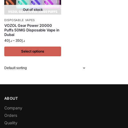
Out of stock
DISPOSABLE VAPES
VOZOL Gear Power 20000
Puffs 50MG Disposable Vape in
Dubai
40
د.إ
–
350
د.إ
Select options
ABOUT
Company
Orders
Quality