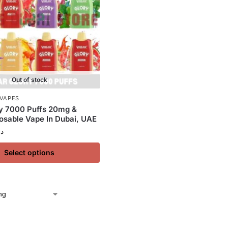
Out of stock
 VAPES
y 7000 Puffs 20mg &
sable Vape In Dubai, UAE
.إ
Select options