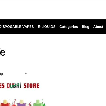
DISPOSABLE VAPES
E-LIQUIDS
Categories
Blog
About
fe