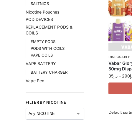
SALTNICS
Nicotine Pouches
POD DEVICES
REPLACEMENT PODS &
COILS
EMPTY PODS
PODS WITH COILS
VAPE COILS
DISPOSABLE
Vabar Glor
VAPE BATTERY
50mg Dispo
BATTERY CHARGER
35
د.إ
–
290
د
Vape Pen
FILTER BY NICOTINE