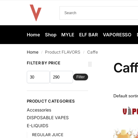
Home
Shop
MYLE
ELF BAR
VAPORESSO
Home
Product FLAVORS
Caffe
/
/
Caf
FILTER BY PRICE
Filter
PRODUCT CATEGORIES
Accessories
DISPOSABLE VAPES
E-LIQUIDS
REGULAR JUICE