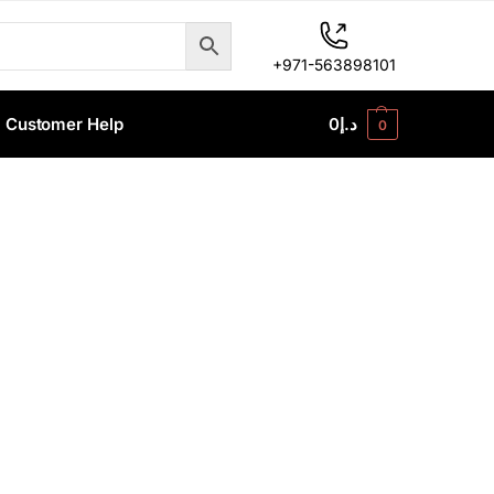
+971-563898101
Customer Help
0
د.إ
0