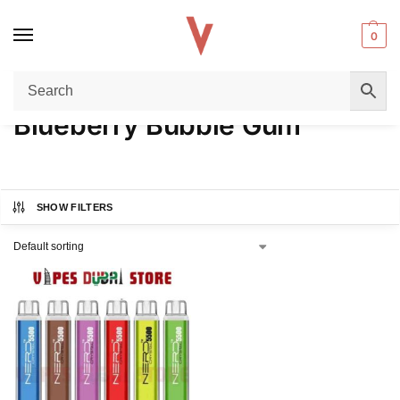
0
Home
Product FLAVORS
Blueberry Bubble Gum
/
/
Blueberry Bubble Gum
SHOW FILTERS