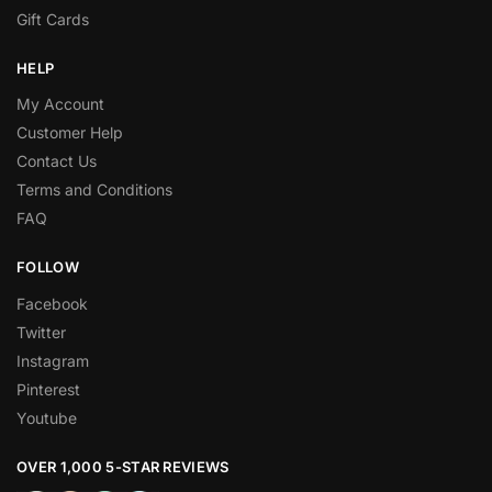
Gift Cards
HELP
My Account
Customer Help
Contact Us
Terms and Conditions
FAQ
FOLLOW
Facebook
Twitter
Instagram
Pinterest
Youtube
OVER 1,000 5-STAR REVIEWS