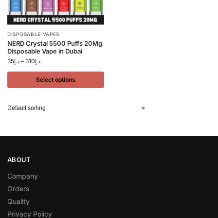
DISPOSABLE VAPES
NERD Crystal 5500 Puffs 20Mg
Disposable Vape in Dubai
35
د.إ
–
310
د.إ
Select options
ABOUT
Company
Orders
Quality
Privacy Policy