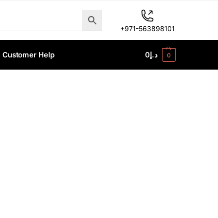
+971-563898101
Customer Help
0
د.إ
0