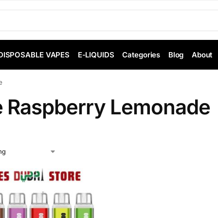
DISPOSABLE VAPES
E-LIQUIDS
Categories
Blog
About
e
e Raspberry Lemonade