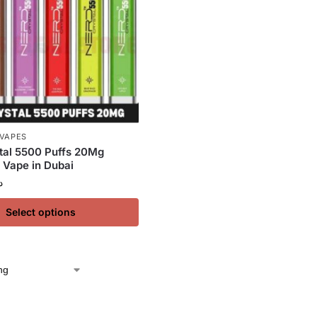
 VAPES
tal 5500 Puffs 20Mg
 Vape in Dubai
إ
Select options