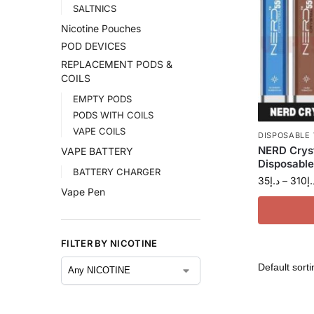
SALTNICS
Nicotine Pouches
POD DEVICES
REPLACEMENT PODS &
COILS
EMPTY PODS
PODS WITH COILS
VAPE COILS
DISPOSABLE
NERD Crys
VAPE BATTERY
Disposable
BATTERY CHARGER
35
د.إ
–
310
د.
Vape Pen
FILTER BY NICOTINE