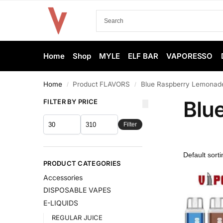
Home
Shop
MYLE
ELF BAR
VAPORESSO
Home
Product FLAVORS
Blue Raspberry Lemonad
/
/
Blu
FILTER BY PRICE
Filter
PRODUCT CATEGORIES
Accessories
DISPOSABLE VAPES
E-LIQUIDS
REGULAR JUICE