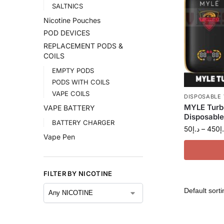
SALTNICS
Nicotine Pouches
POD DEVICES
REPLACEMENT PODS &
COILS
EMPTY PODS
PODS WITH COILS
VAPE COILS
DISPOSABLE
MYLE Turb
VAPE BATTERY
Disposable
BATTERY CHARGER
50
د.إ
–
450
د
Vape Pen
FILTER BY NICOTINE