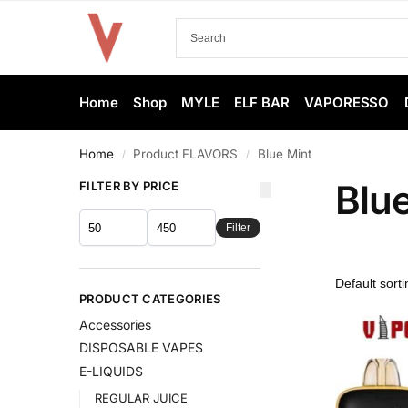
Home
Shop
MYLE
ELF BAR
VAPORESSO
Home
Product FLAVORS
Blue Mint
/
/
Blu
FILTER BY PRICE
Filter
PRODUCT CATEGORIES
Accessories
DISPOSABLE VAPES
E-LIQUIDS
REGULAR JUICE