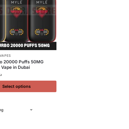
 VAPES
o 20000 Puffs 50MG
 Vape in Dubai
.إ
Select options