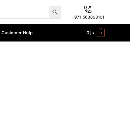
+971-563898101
Customer Help
0
د.إ
0