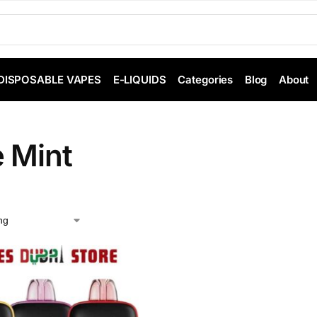
DISPOSABLE VAPES
E-LIQUIDS
Categories
Blog
About
e Mint