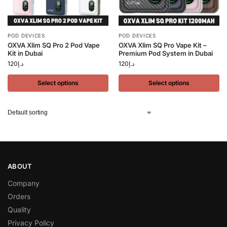
POD DEVICES
POD DEVICES
OXVA Xlim SQ Pro 2 Pod Vape
OXVA Xlim SQ Pro Vape Kit –
Kit in Dubai
Premium Pod System in Dubai
120
د.إ
120
د.إ
Select options
Select options
ABOUT
Company
Orders
Quality
Privacy Policy