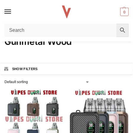
0
Home
Product COLORS
Gunmetal Wood
/
/
Gunmetal Wood
SHOW FILTERS