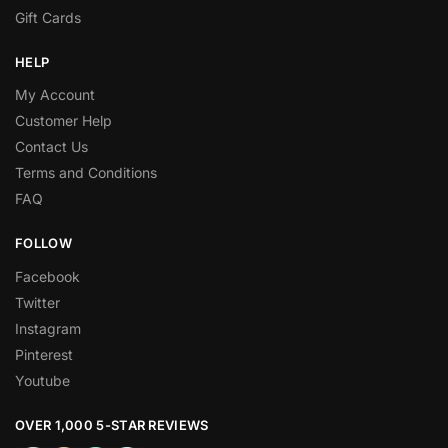
Gift Cards
HELP
My Account
Customer Help
Contact Us
Terms and Conditions
FAQ
FOLLOW
Facebook
Twitter
Instagram
Pinterest
Youtube
OVER 1,000 5-STAR REVIEWS