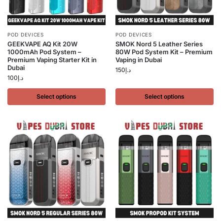
POD DEVICES
POD DEVICES
GEEKVAPE AQ Kit 20W
SMOK Nord 5 Leather Series
1000mAh Pod System –
80W Pod System Kit – Premium
Premium Vaping Starter Kit in
Vaping in Dubai
Dubai
150
د.إ
100
د.إ
Select options
Select options