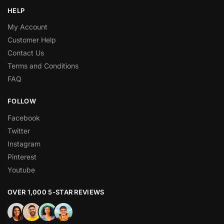
HELP
My Account
Customer Help
Contact Us
Terms and Conditions
FAQ
FOLLOW
Facebook
Twitter
Instagram
Pinterest
Youtube
OVER 1,000 5-STAR REVIEWS