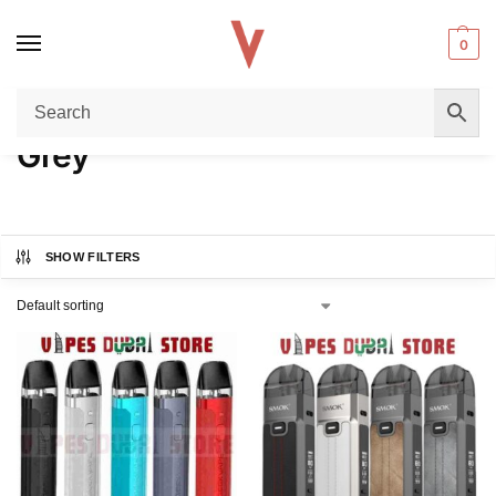
0
Home
Product COLORS
Grey
/
/
Grey
SHOW FILTERS