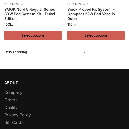
POD DEVICES
POD DEVICES
SMOK Nord 5 Regular Series
Smok Propod Kit System –
80W Pod System Kit – Dubai
Compact 22W Pod Vape in
Edition
Dubai
150
د.إ
110
د.إ
Select options
Select options
ABOUT
Company
Orders
Quality
Privacy Policy
Gift Cards