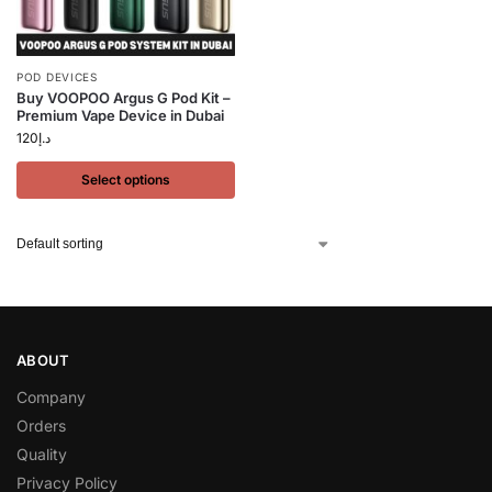
POD DEVICES
Buy VOOPOO Argus G Pod Kit –
Premium Vape Device in Dubai
120
د.إ
Select options
ABOUT
Company
Orders
Quality
Privacy Policy