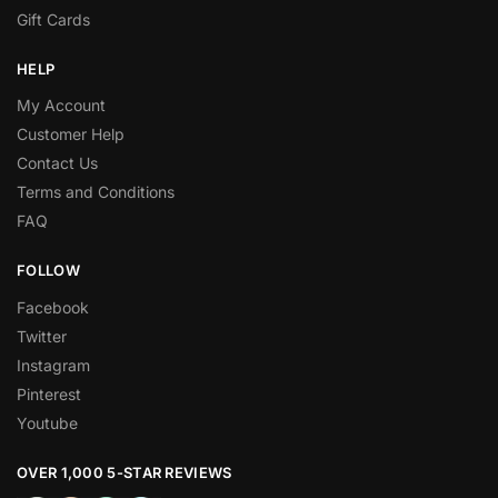
Gift Cards
HELP
My Account
Customer Help
Contact Us
Terms and Conditions
FAQ
FOLLOW
Facebook
Twitter
Instagram
Pinterest
Youtube
OVER 1,000 5-STAR REVIEWS