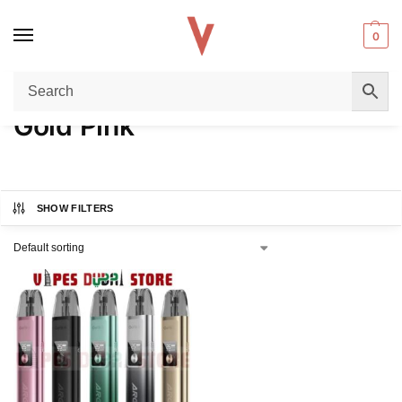
0
Home
Product COLORS
Gold Pink
/
/
Gold Pink
SHOW FILTERS