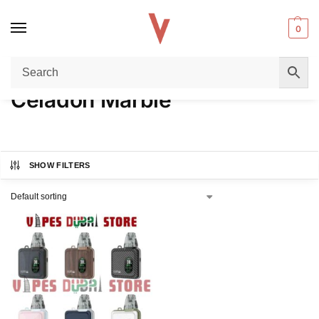
0
Home
Product COLORS
Celadon Marble
/
/
Celadon Marble
SHOW FILTERS