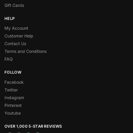
Gift Cards
HELP
My Account
Customer Help
Contact Us
Terms and Conditions
FAQ
FOLLOW
Facebook
Twitter
Instagram
Pinterest
Youtube
OVER 1,000 5-STAR REVIEWS