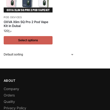
POD DEVICES
OXVA Xlim SQ Pro 2 Pod Vape
Kit in Dubai
120
د.إ
Select options
ABOUT
Company
Orders
Quality
Privacy Policy