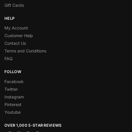
Gift Cards
HELP
My Account
Customer Help
Contact Us
Terms and Conditions
FAQ
FOLLOW
Facebook
Twitter
Instagram
Pinterest
Youtube
OVER 1,000 5-STAR REVIEWS