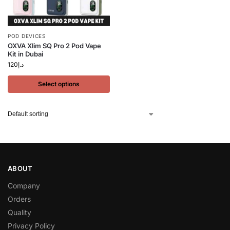
POD DEVICES
OXVA Xlim SQ Pro 2 Pod Vape
Kit in Dubai
120
د.إ
Select options
ABOUT
Company
Orders
Quality
Privacy Policy