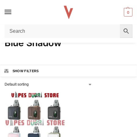
0
Home
Product COLORS
Blue Shadow
/
/
Blue Shadow
SHOW FILTERS