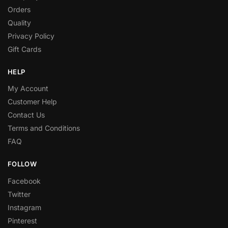
Orders
Quality
Privacy Policy
Gift Cards
HELP
My Account
Customer Help
Contact Us
Terms and Conditions
FAQ
FOLLOW
Facebook
Twitter
Instagram
Pinterest