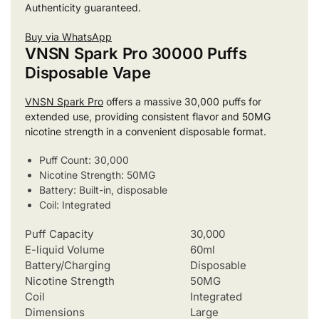
Authenticity guaranteed.
Buy via WhatsApp
VNSN Spark Pro 30000 Puffs
Disposable Vape
VNSN Spark Pro
offers a massive 30,000 puffs for
extended use, providing consistent flavor and 50MG
nicotine strength in a convenient disposable format.
Puff Count: 30,000
Nicotine Strength: 50MG
Battery: Built-in, disposable
Coil: Integrated
Puff Capacity
30,000
E-liquid Volume
60ml
Battery/Charging
Disposable
Nicotine Strength
50MG
Coil
Integrated
Dimensions
Large