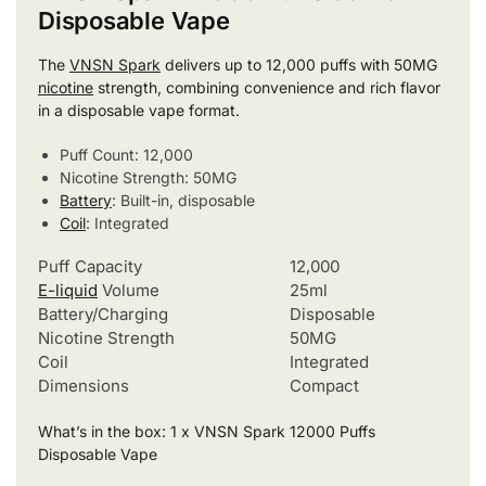
Disposable Vape
The
VNSN Spark
delivers up to 12,000 puffs with 50MG
nicotine
strength, combining convenience and rich flavor
in a disposable vape format.
Puff Count: 12,000
Nicotine Strength: 50MG
Battery
: Built-in, disposable
Coil
: Integrated
Puff Capacity
12,000
E-liquid
Volume
25ml
Battery/Charging
Disposable
Nicotine Strength
50MG
Coil
Integrated
Dimensions
Compact
What’s in the box: 1 x VNSN Spark 12000 Puffs
Disposable Vape