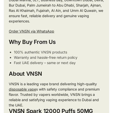
Bur Dubai, Palm Jumeirah to Abu Dhabi, Sharjah, Ajman,
Ras Al Khaimah, Fujairah, Al Ain, and Umm Al Quwain, we
ensure fast, reliable delivery and genuine vaping
experiences.
Order VNSN via WhatsApp
Why Buy From Us
100% authentic VNSN products
Warranty and hassle-free return policy
Fast UAE delivery – same or next day
About VNSN
VNSN is a leading vape brand delivering high-quality
disposable vape
s with safety compliance and premium
flavor. Trusted by vapers worldwide, VNSN brings a
reliable and satisfying vaping experience to Dubai and
the UAE.
VNSN Spark 12000 Puffs 50MG