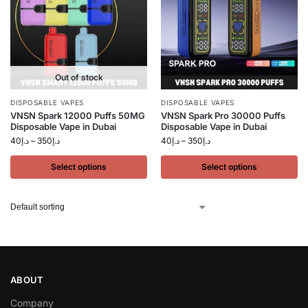
Out of stock
DISPOSABLE VAPES
DISPOSABLE VAPES
VNSN Spark 12000 Puffs 50MG
VNSN Spark Pro 30000 Puffs
Disposable Vape in Dubai
Disposable Vape in Dubai
40
د.إ
–
350
د.إ
40
د.إ
–
350
د.إ
Select options
Select options
ABOUT
Company