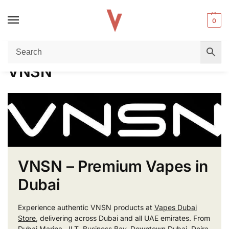
0
Home
VNSN
/
VNSN
VNSN – Premium Vapes in
Dubai
Experience authentic VNSN products at
Vapes Dubai
Store
, delivering across Dubai and all UAE emirates. From
Dubai Marina, JLT, Business Bay, Downtown Dubai, Deira,