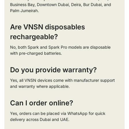
Business Bay, Downtown Dubai, Deira, Bur Dubai, and
Palm Jumeirah.
Are VNSN disposables
rechargeable?
No, both Spark and Spark Pro models are disposable
with pre-charged batteries.
Do you provide warranty?
Yes, all VNSN devices come with manufacturer support
and warranty where applicable.
Can I order online?
Yes, orders can be placed via WhatsApp for quick
delivery across Dubai and UAE.