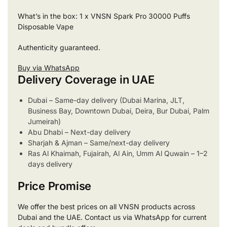
What’s in the box: 1 x VNSN Spark Pro 30000 Puffs
Disposable Vape
Authenticity guaranteed.
Buy via WhatsApp
Delivery Coverage in UAE
Dubai – Same-day delivery (Dubai Marina, JLT,
Business Bay, Downtown Dubai, Deira, Bur Dubai, Palm
Jumeirah)
Abu Dhabi – Next-day delivery
Sharjah & Ajman – Same/next-day delivery
Ras Al Khaimah, Fujairah, Al Ain, Umm Al Quwain – 1–2
days delivery
Price Promise
We offer the best prices on all VNSN products across
Dubai and the UAE. Contact us via WhatsApp for current