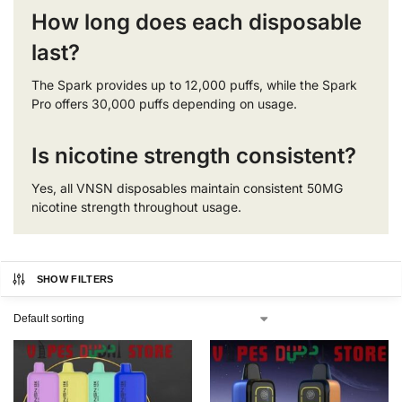
How long does each disposable
last?
The Spark provides up to 12,000 puffs, while the Spark
Pro offers 30,000 puffs depending on usage.
Is nicotine strength consistent?
Yes, all VNSN disposables maintain consistent 50MG
nicotine strength throughout usage.
SHOW FILTERS