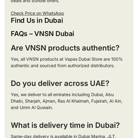
deals and bundle offers.
Check Price on WhatsApp
Find Us in Dubai
FAQs – VNSN Dubai
Are VNSN products authentic?
Yes, all VNSN products at Vapes Dubai Store are 100%
authentic and sourced from authorized distributors.
Do you deliver across UAE?
Yes, we deliver to all emirates including Dubai, Abu
Dhabi, Sharjah, Ajman, Ras Al Khaimah, Fujairah, Al Ain,
and Umm Al Quwain.
What is delivery time in Dubai?
Same-day delivery is available in Dubai Marina, JLT,