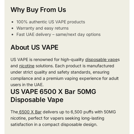
Why Buy From Us
100% authentic US VAPE products
Warranty and easy returns
Fast UAE delivery – same/next day options
About US VAPE
US VAPE is renowned for high-quality
disposable vape
s
and
nicotine
solutions. Each product is manufactured
under strict quality and safety standards, ensuring
compliance and a premium vaping experience for adult
users in the UAE.
US VAPE 6500 X Bar 50MG
Disposable Vape
The
6500 X Bar
delivers up to 6,500 puffs with 50MG
nicotine, perfect for vapers seeking long-lasting
satisfaction in a compact disposable design.