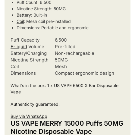
Puff Count: 6,500
Nicotine Strength: 50MG
Battery
: Built-in
Coil
: Mesh coil pre-installed
Dimensions: Portable and ergonomic
Puff Capacity
6,500
E-liquid
Volume
Pre-filled
Battery/Charging
Non-rechargeable
Nicotine Strength
50MG
Coil
Mesh
Dimensions
Compact ergonomic design
What’s in the box: 1 x US VAPE 6500 X Bar Disposable
Vape
Authenticity guaranteed.
Buy via WhatsApp
US VAPE MERRY 15000 Puffs 50MG
Nicotine Disposable Vape