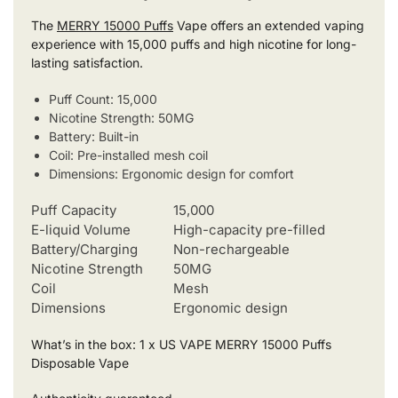
The
MERRY 15000 Puffs
Vape offers an extended vaping
experience with 15,000 puffs and high nicotine for long-
lasting satisfaction.
Puff Count: 15,000
Nicotine Strength: 50MG
Battery: Built-in
Coil: Pre-installed mesh coil
Dimensions: Ergonomic design for comfort
Puff Capacity
15,000
E-liquid Volume
High-capacity pre-filled
Battery/Charging
Non-rechargeable
Nicotine Strength
50MG
Coil
Mesh
Dimensions
Ergonomic design
What’s in the box: 1 x US VAPE MERRY 15000 Puffs
Disposable Vape