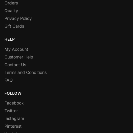
Orders
Quality
Privacy Policy
Gift Cards
HELP
My Account
Customer Help
Contact Us
Terms and Conditions
FAQ
FOLLOW
Facebook
Twitter
Instagram
Pinterest