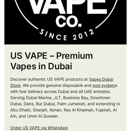
US VAPE – Premium
Vapes in Dubai
Discover authentic US VAPE products at
Vapes Dubai
Store
. We provide genuine disposable and
pod system
s
with fast delivery across Dubai and all UAE emirates.
Serving Dubai Marina, JLT, Business Bay, Downtown
Dubai, Deira, Bur Dubai, Palm Jumeirah, and extending to
Abu Dhabi, Sharjah, Ajman, Ras Al Khaimah, Fujairah, Al
Ain, and Umm Al Quwain.
Order US VAPE via WhatsApp