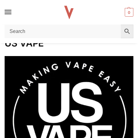
0
Home
US VAPE
/
US VAPE