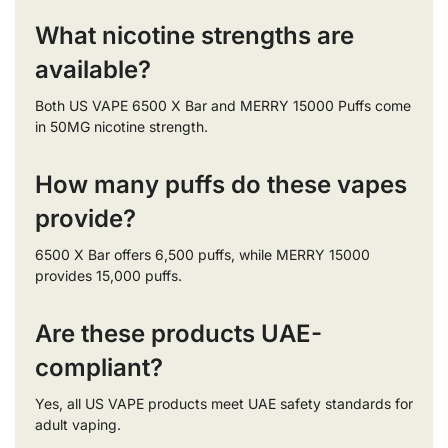
What nicotine strengths are
available?
Both US VAPE 6500 X Bar and MERRY 15000 Puffs come
in 50MG nicotine strength.
How many puffs do these vapes
provide?
6500 X Bar offers 6,500 puffs, while MERRY 15000
provides 15,000 puffs.
Are these products UAE-
compliant?
Yes, all US VAPE products meet UAE safety standards for
adult vaping.