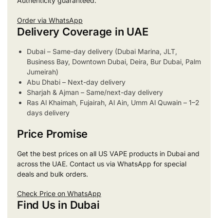
Authenticity guaranteed.
Order via WhatsApp
Delivery Coverage in UAE
Dubai – Same-day delivery (Dubai Marina, JLT,
Business Bay, Downtown Dubai, Deira, Bur Dubai, Palm
Jumeirah)
Abu Dhabi – Next-day delivery
Sharjah & Ajman – Same/next-day delivery
Ras Al Khaimah, Fujairah, Al Ain, Umm Al Quwain – 1–2
days delivery
Price Promise
Get the best prices on all US VAPE products in Dubai and
across the UAE. Contact us via WhatsApp for special
deals and bulk orders.
Check Price on WhatsApp
Find Us in Dubai