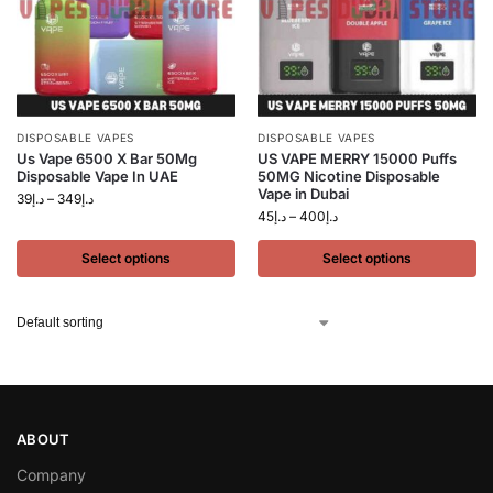
DISPOSABLE VAPES
DISPOSABLE VAPES
Us Vape 6500 X Bar 50Mg
US VAPE MERRY 15000 Puffs
Disposable Vape In UAE
50MG Nicotine Disposable
Vape in Dubai
39
د.إ
–
349
د.إ
45
د.إ
–
400
د.إ
Select options
Select options
ABOUT
Company