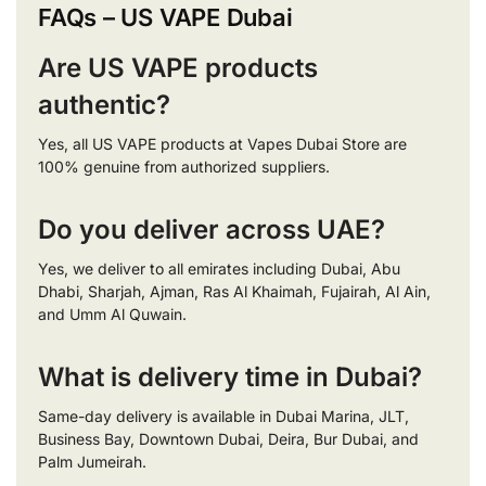
FAQs – US VAPE Dubai
Are US VAPE products
authentic?
Yes, all US VAPE products at Vapes Dubai Store are
100% genuine from authorized suppliers.
Do you deliver across UAE?
Yes, we deliver to all emirates including Dubai, Abu
Dhabi, Sharjah, Ajman, Ras Al Khaimah, Fujairah, Al Ain,
and Umm Al Quwain.
What is delivery time in Dubai?
Same-day delivery is available in Dubai Marina, JLT,
Business Bay, Downtown Dubai, Deira, Bur Dubai, and
Palm Jumeirah.