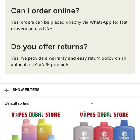
Can I order online?
Yes, orders can be placed directly via WhatsApp for fast
delivery across UAE.
Do you offer returns?
Yes, we provide a warranty and easy return policy on all
authentic US VAPE products.
SHOW FILTERS