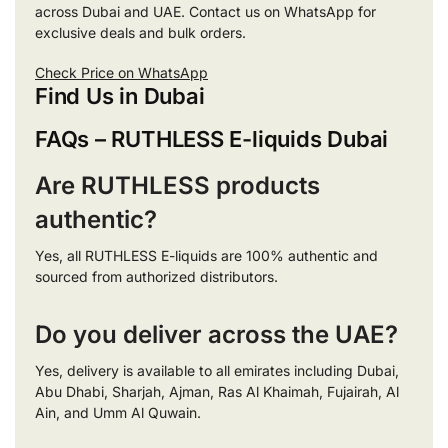
across Dubai and UAE. Contact us on WhatsApp for
exclusive deals and bulk orders.
Check Price on WhatsApp
Find Us in Dubai
FAQs – RUTHLESS E-liquids Dubai
Are RUTHLESS products
authentic?
Yes, all RUTHLESS E-liquids are 100% authentic and
sourced from authorized distributors.
Do you deliver across the UAE?
Yes, delivery is available to all emirates including Dubai,
Abu Dhabi, Sharjah, Ajman, Ras Al Khaimah, Fujairah, Al
Ain, and Umm Al Quwain.