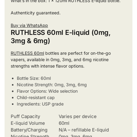
What’s in the box: 1 x 120ml RUTHLESS E-liquid bottle.
Authenticity guaranteed.
Buy via WhatsApp
RUTHLESS 60ml E-liquid (0mg,
3mg & 6mg)
RUTHLESS 60ml
bottles are perfect for on-the-go
vapers, available in 0mg, 3mg, and 6mg nicotine
strengths with intense flavor options.
Bottle Size: 60ml
Nicotine Strength: 0mg, 3mg, 6mg
Flavor Options: Wide selection
Child-resistant cap
Ingredients: USP grade
Puff Capacity
Varies per device
E-liquid Volume
60ml
Battery/Charging
N/A – refillable E-liquid
Nicotine Strength
0mg, 3mg, 6mg