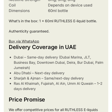
Coil
Depends on device used
Dimensions
60ml bottle
What’s in the box: 1 x 60ml RUTHLESS E-liquid bottle.
Authenticity guaranteed.
Buy via WhatsApp
Delivery Coverage in UAE
Dubai – Same-day delivery (Dubai Marina, JLT,
Business Bay, Downtown Dubai, Deira, Bur Dubai, Palm
Jumeirah)
Abu Dhabi – Next-day delivery
Sharjah & Ajman – Same/next-day delivery
Ras Al Khaimah, Fujairah, Al Ain, Umm Al Quwain – 1–2
days delivery
Price Promise
We offer competitive prices for all RUTHLESS E-liquids