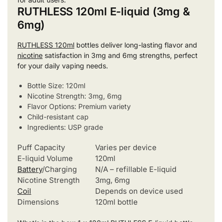
RUTHLESS 120ml E-liquid (3mg &
6mg)
RUTHLESS 120ml
bottles deliver long-lasting flavor and
nicotine
satisfaction in 3mg and 6mg strengths, perfect
for your daily vaping needs.
Bottle Size: 120ml
Nicotine Strength: 3mg, 6mg
Flavor Options: Premium variety
Child-resistant cap
Ingredients: USP grade
Puff Capacity
Varies per device
E-liquid Volume
120ml
Battery
/Charging
N/A – refillable E-liquid
Nicotine Strength
3mg, 6mg
Coil
Depends on device used
Dimensions
120ml bottle