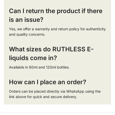
Can I return the product if there
is an issue?
Yes, we offer a warranty and return policy for authenticity
and quality concerns.
What sizes do RUTHLESS E-
liquids come in?
Available in 60ml and 120ml bottles.
How can I place an order?
Orders can be placed directly via WhatsApp using the
link above for quick and secure delivery.