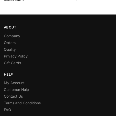
ABOUT
Company
Orders
Quality
Privacy Policy
Gift Cards
HELP
My Account
Customer Help
Contact Us
Terms and Conditions
FAQ