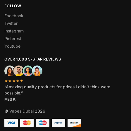
FOLLOW
Facebook
Twitter
Instagram
Pinterest
Youtube
OVER 1,000 5-STAR REVIEWS
★★★★★
“Amazing quality products for prices I didn’t think were
possible.”
Matt P.
©
Vapes Dubai
2026