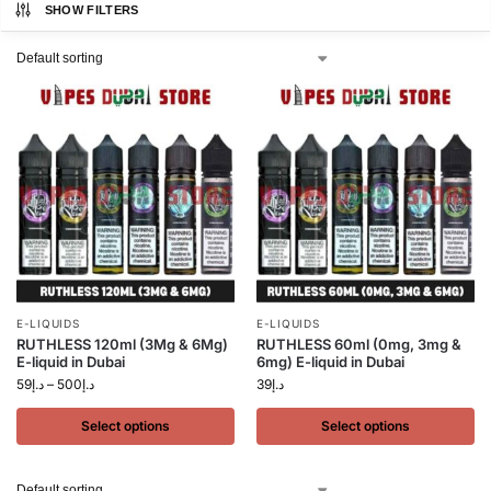
SHOW FILTERS
E-LIQUIDS
E-LIQUIDS
RUTHLESS 120ml (3Mg & 6Mg)
RUTHLESS 60ml (0mg, 3mg &
E-liquid in Dubai
6mg) E-liquid in Dubai
59
د.إ
–
500
د.إ
39
د.إ
Select options
Select options