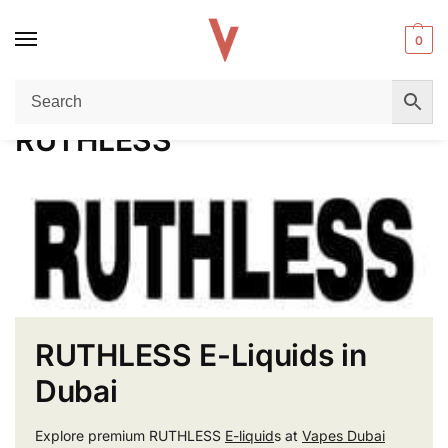
0
Home
RUTHLESS
/
RUTHLESS
RUTHLESS E-Liquids in
Dubai
Explore premium RUTHLESS
E-liquid
s at
Vapes Dubai