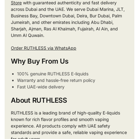
Store
with guaranteed authenticity and fast delivery
across Dubai and the UAE. We serve Dubai Marina, JLT,
Business Bay, Downtown Dubai, Deira, Bur Dubai, Palm
Jumeirah, and other emirates including Abu Dhabi,
Sharjah, Ajman, Ras Al Khaimah, Fujairah, Al Ain, and
Umm Al Quwain.
Order RUTHLESS via WhatsApp
Why Buy From Us
100% genuine RUTHLESS E-liquids
Warranty and hassle-free return policy
Fast UAE-wide delivery
About RUTHLESS
RUTHLESS is a leading brand of high-quality E-liquids
known for rich flavor profiles and smooth vaping
experience. All products comply with UAE safety
standards and provide a safe, reliable vaping experience
for adult users.