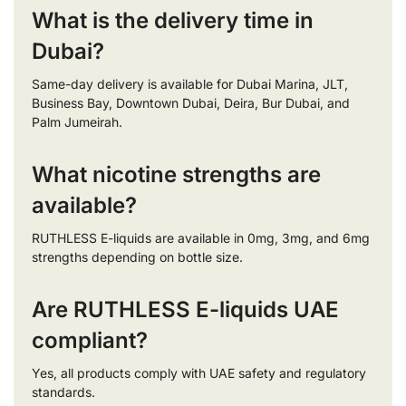
What is the delivery time in
Dubai?
Same-day delivery is available for Dubai Marina, JLT,
Business Bay, Downtown Dubai, Deira, Bur Dubai, and
Palm Jumeirah.
What nicotine strengths are
available?
RUTHLESS E-liquids are available in 0mg, 3mg, and 6mg
strengths depending on bottle size.
Are RUTHLESS E-liquids UAE
compliant?
Yes, all products comply with UAE safety and regulatory
standards.