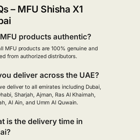
Qs – MFU Shisha X1
bai
 MFU products authentic?
all MFU products are 100% genuine and
ed from authorized distributors.
you deliver across the UAE?
we deliver to all emirates including Dubai,
habi, Sharjah, Ajman, Ras Al Khaimah,
rah, Al Ain, and Umm Al Quwain.
 is the delivery time in
ai?