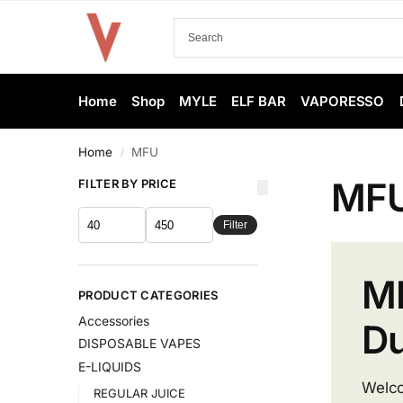
Home
Shop
MYLE
ELF BAR
VAPORESSO
Home
MFU
/
MF
FILTER BY PRICE
Filter
MF
PRODUCT CATEGORIES
Accessories
Du
DISPOSABLE VAPES
E-LIQUIDS
Welc
REGULAR JUICE