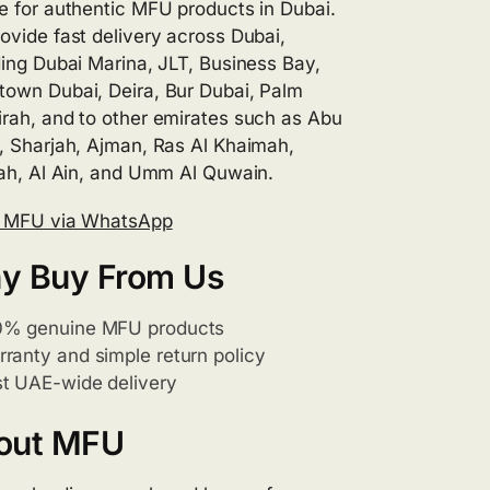
e for authentic MFU products in Dubai.
ovide fast delivery across Dubai,
ding Dubai Marina, JLT, Business Bay,
own Dubai, Deira, Bur Dubai, Palm
rah, and to other emirates such as Abu
, Sharjah, Ajman, Ras Al Khaimah,
rah, Al Ain, and Umm Al Quwain.
r MFU via WhatsApp
y Buy From Us
0% genuine MFU products
ranty and simple return policy
t UAE-wide delivery
out MFU