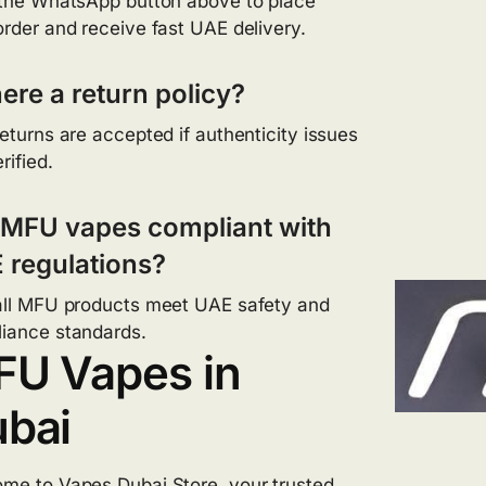
 the WhatsApp button above to place
order and receive fast UAE delivery.
here a return policy?
returns are accepted if authenticity issues
rified.
 MFU vapes compliant with
 regulations?
all MFU products meet UAE safety and
iance standards.
U Vapes in
bai
ome to
Vapes Dubai Store
, your trusted