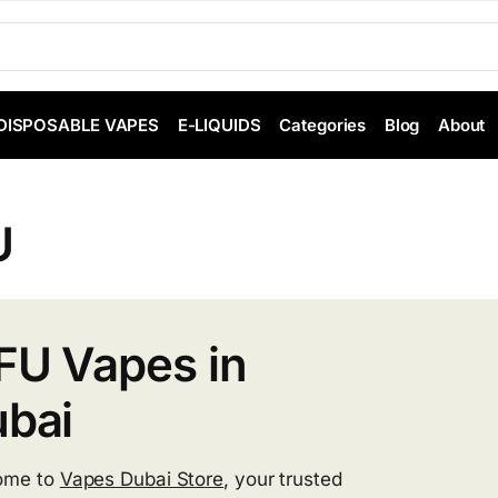
DISPOSABLE VAPES
E-LIQUIDS
Categories
Blog
About
U
U Vapes in
bai
ome to
Vapes Dubai Store
, your trusted