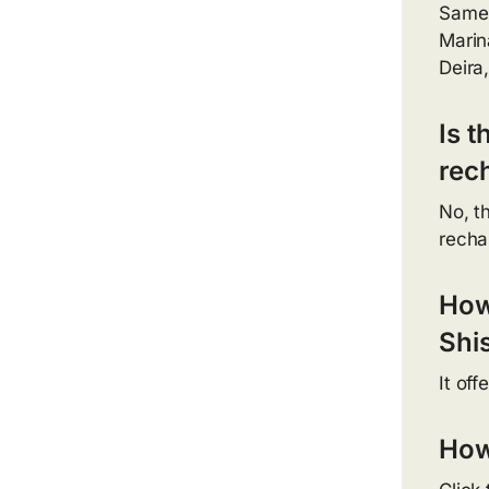
Same-
Marin
Deira
Is 
rec
No, t
recha
How
Shi
It off
How