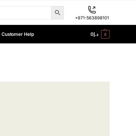
+971-563898101
Customer Help
0
د.إ
0