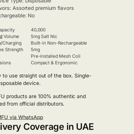
ice Type: Disposable
vors: Assorted premium flavors
chargeable: No
apacity
40,000
id
Volume
5mg Salt Nic
y
/Charging
Built-in Non-Rechargeable
ne Strength
5mg
Pre-installed Mesh Coil
sions
Compact & Ergonomic
 to use straight out of the box. Single-
isposable device.
FU products are 100% authentic and
d from official distributors.
MFU via WhatsApp
ivery Coverage in UAE