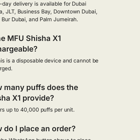
day delivery is available for Dubai
a, JLT, Business Bay, Downtown Dubai,
, Bur Dubai, and Palm Jumeirah.
the MFU Shisha X1
hargeable?
his is a disposable device and cannot be
rged.
 many puffs does the
sha X1 provide?
ers up to 40,000 puffs per unit.
 do I place an order?