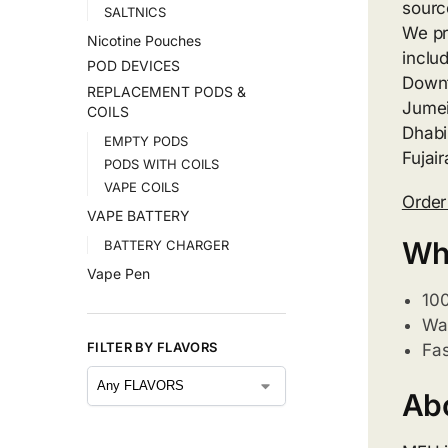
sourc
SALTNICS
We pr
Nicotine Pouches
inclu
POD DEVICES
Downt
REPLACEMENT PODS &
Jumei
COILS
Dhabi
EMPTY PODS
Fujai
PODS WITH COILS
VAPE COILS
Orde
VAPE BATTERY
Wh
BATTERY CHARGER
Vape Pen
10
War
FILTER BY FLAVORS
Fas
Ab