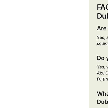
FA
Du
Are
Yes, 
sourc
Do 
Yes, 
Abu D
Fujai
What
Dub