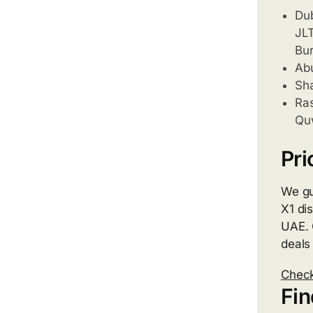
Dub
JLT
Bur
Abu
Sha
Ras
Quw
Pri
We gu
X1 di
UAE. 
deals
Check
Fin