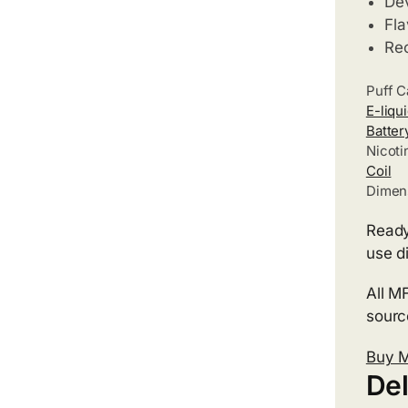
Dev
Fla
Re
Puff C
E-liqu
Batter
Nicoti
Coil
Dimen
Ready
use d
All M
source
Buy 
Del