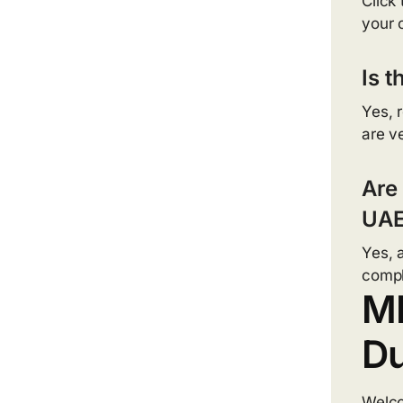
Click
your 
Is t
Yes, 
are ve
Are
UAE
Yes, 
compl
MF
Du
Welc