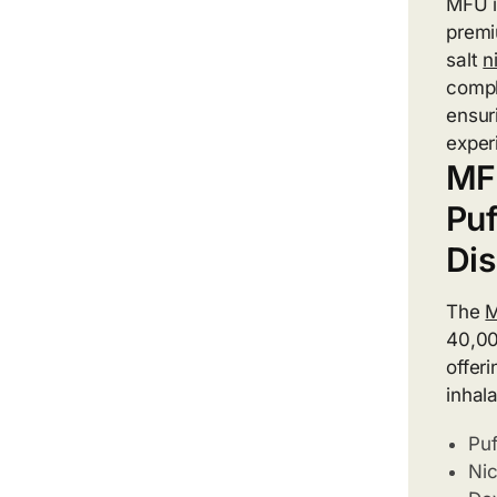
MFU i
premi
salt
n
compl
ensur
exper
MF
Puf
Di
The
M
40,00
offer
inhala
Puf
Nic