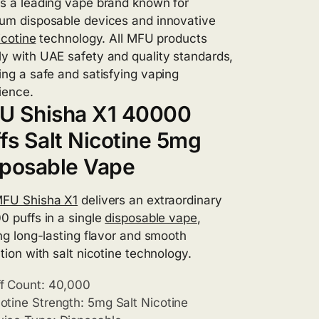
s a leading vape brand known for
um disposable devices and innovative
icotine
technology. All MFU products
y with UAE safety and quality standards,
ing a safe and satisfying vaping
ience.
U Shisha X1 40000
fs Salt Nicotine 5mg
sposable Vape
FU Shisha X1
delivers an extraordinary
0 puffs in a single
disposable vape
,
ing long-lasting flavor and smooth
tion with salt nicotine technology.
f Count: 40,000
otine Strength: 5mg Salt Nicotine