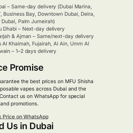
ai – Same-day delivery (Dubai Marina,
, Business Bay, Downtown Dubai, Deira,
 Dubai, Palm Jumeirah)
 Dhabi – Next-day delivery
rjah & Ajman – Same/next-day delivery
 Al Khaimah, Fujairah, Al Ain, Umm Al
ain – 1–2 days delivery
ce Promise
arantee the best prices on MFU Shisha
sposable vapes across Dubai and the
Contact us on WhatsApp for special
 and promotions.
 Price on WhatsApp
d Us in Dubai