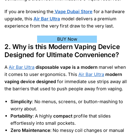
If you are browsing the
Vape Dubai Store
for a hardware
upgrade, this
Air Bar Ultra
model delivers a premium
experience from the very first draw to the very last.
BUY Now
2. Why is this Modern Vaping Device
Designed for Ultimate Convenience?
A
Air Bar Ultra
disposable vape is a modern
marvel when
it comes to user ergonomics. This
Air Bar Ultra
modern
vaping device designed
for immediate use strips away all
the barriers that used to push people away from vaping.
Simplicity
: No menus, screens, or button-mashing to
worry about.
Portability
: A highly
compact
profile that slides
effortlessly into small pockets.
Zero Maintenance
: No messy coil changes or manual