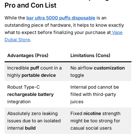
Pro and Con List
While the
bar ultra 5000 puffs disposable
is an
outstanding piece of hardware, it helps to know exactly
what to expect before finalizing your purchase at
Vape
Dubai Store
.
Advantages (Pros)
Limitations (Cons)
Incredible
puff
count in a
No airflow
customization
highly
portable device
toggle
Robust Type-C
Internal pod cannot be
rechargeable battery
filled with third-party
integration
juices
Absolutely zero leaking
Fixed
nicotine
strength
issues due to an isolated
might be too strong for
internal
build
casual social users