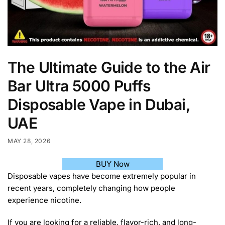
The Ultimate Guide to the Air
Bar Ultra 5000 Puffs
Disposable Vape in Dubai,
UAE
MAY 28, 2026
BUY Now
Disposable vapes have become extremely popular in
recent years, completely changing how people
experience nicotine.
If you are looking for a reliable, flavor-rich, and long-