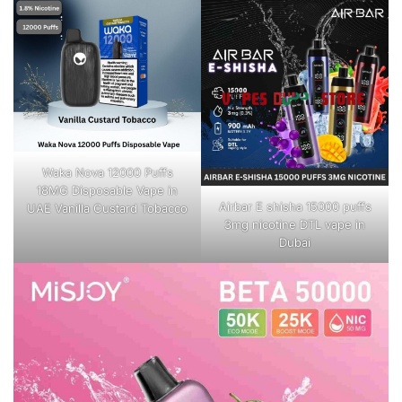
Waka Nova 12000 Puffs
18MG Disposable Vape in
Airbar E shisha 15000 puffs
UAE Vanilla Custard Tobacco
3mg nicotine DTL vape in
Dubai