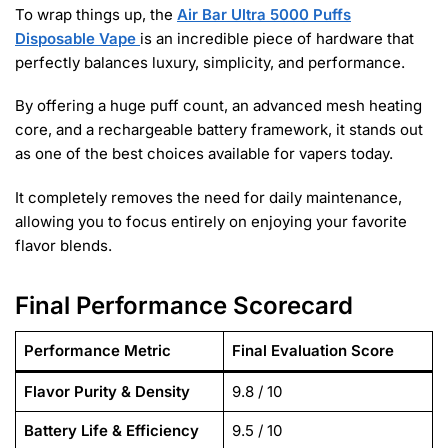
To wrap things up, the
Air Bar Ultra 5000 Puffs
Disposable Vape
is an incredible piece of hardware that
perfectly balances luxury, simplicity, and performance.
By offering a huge puff count, an advanced mesh heating
core, and a rechargeable battery framework, it stands out
as one of the best choices available for vapers today.
It completely removes the need for daily maintenance,
allowing you to focus entirely on enjoying your favorite
flavor blends.
Final Performance Scorecard
Performance Metric
Final Evaluation Score
Flavor Purity & Density
9.8 / 10
Battery Life & Efficiency
9.5 / 10