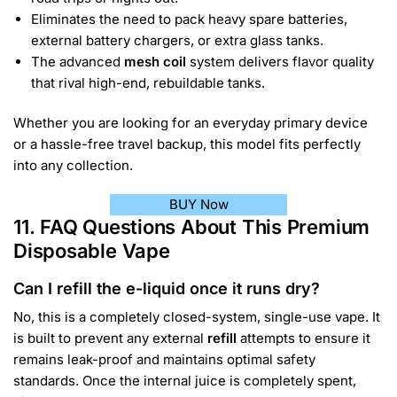
Eliminates the need to pack heavy spare batteries,
external battery chargers, or extra glass tanks.
The advanced
mesh coil
system delivers flavor quality
that rival high-end, rebuildable tanks.
Whether you are looking for an everyday primary device
or a hassle-free travel backup, this model fits perfectly
into any collection.
BUY Now
11. FAQ Questions About This Premium
Disposable Vape
Can I refill the e-liquid once it runs dry?
No, this is a completely closed-system, single-use vape. It
is built to prevent any external
refill
attempts to ensure it
remains leak-proof and maintains optimal safety
standards. Once the internal juice is completely spent,