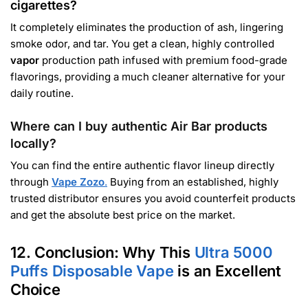
cigarettes?
It completely eliminates the production of ash, lingering
smoke odor, and tar. You get a clean, highly controlled
vapor
production path infused with premium food-grade
flavorings, providing a much cleaner alternative for your
daily routine.
Where can I buy authentic Air Bar products
locally?
You can find the entire authentic flavor lineup directly
through
Vape Zozo
.
Buying from an established, highly
trusted distributor ensures you avoid counterfeit products
and get the absolute best price on the market.
12. Conclusion: Why This
Ultra 5000
Puffs Disposable Vape
is an Excellent
Choice