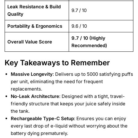
Leak Resistance & Build
9.7 / 10
Quality
Portability & Ergonomics
9.6 / 10
9.7 / 10 (Highly
Overall Value Score
Recommended)
Key Takeaways to Remember
Massive Longevity
: Delivers up to 5000 satisfying puffs
per unit, eliminating the need for frequent
replacements.
No-Leak Architecture
: Designed with a tight, travel-
friendly structure that keeps your juice safely inside
the tank.
Rechargeable Type-C Setup
: Ensures you can enjoy
every last drop of e-liquid without worrying about the
battery dying prematurely.