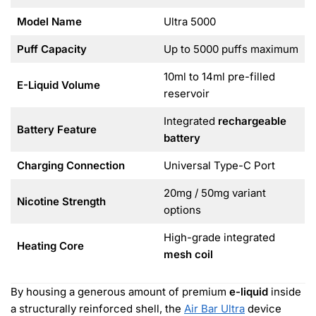
Model Name
Ultra 5000
Puff Capacity
Up to 5000 puffs maximum
10ml to 14ml pre-filled
E-Liquid Volume
reservoir
Integrated
rechargeable
Battery Feature
battery
Charging Connection
Universal Type-C Port
20mg / 50mg variant
Nicotine Strength
options
High-grade integrated
Heating Core
mesh coil
By housing a generous amount of premium
e-liquid
inside
a structurally reinforced shell, the
Air Bar Ultra
device