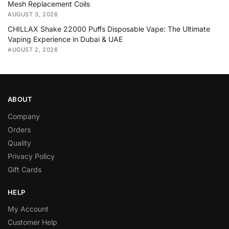
Mesh Replacement Coils
AUGUST 3, 2026
CHILLAX Shake 22000 Puffs Disposable Vape: The Ultimate
Vaping Experience in Dubai & UAE
AUGUST 2, 2026
ABOUT
Company
Orders
Quality
Privacy Policy
Gift Cards
HELP
My Account
Customer Help