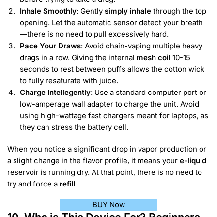
Inhale Smoothly
: Gently
simply inhale
through the top
opening. Let the automatic sensor detect your breath
—there is no need to pull excessively hard.
Pace Your Draws
: Avoid chain-vaping multiple heavy
drags in a row. Giving the internal
mesh coil
10-15
seconds to rest between puffs allows the cotton wick
to fully resaturate with juice.
Charge Intellegently
: Use a standard computer port or
low-amperage wall adapter to charge the unit. Avoid
using high-wattage fast chargers meant for laptops, as
they can stress the battery cell.
When you notice a significant drop in vapor production or
a slight change in the flavor profile, it means your
e-liquid
reservoir is running dry. At that point, there is no need to
try and force a
refill
.
BUY Now