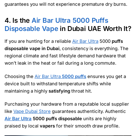
guarantees you will not experience premature dry burns.
4. Is the
Air Bar Ultra 5000 Puffs
Disposable Vape
in Dubai UAE Worth It?
If you are hunting for a reliable
Air Bar Ultra
5000
puffs
disposable vape in Dubai
, consistency is everything. The
regional climate and fast lifestyle demand hardware that
won’t leak in the heat or fail during a long commute.
Choosing the
Air Bar Ultra
5000 puffs
ensures you get a
device built to withstand temperature shifts while
maintaining a highly
satisfying
throat hit.
Purchasing your hardware from a reputable local supplier
like
Vape Dubai Store
guarantees authenticity. Authentic
Air Bar Ultra
5000 puffs disposable
units are highly
praised by local
vapers
for their smooth draw profile.