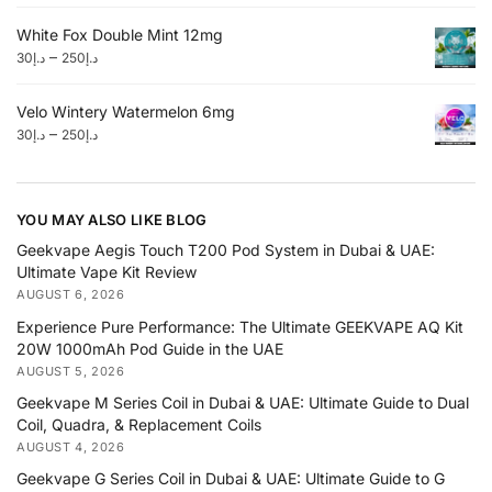
White Fox Double Mint 12mg
–
30
د.إ
250
د.إ
Velo Wintery Watermelon 6mg
–
30
د.إ
250
د.إ
YOU MAY ALSO LIKE BLOG
Geekvape Aegis Touch T200 Pod System in Dubai & UAE:
Ultimate Vape Kit Review
AUGUST 6, 2026
Experience Pure Performance: The Ultimate GEEKVAPE AQ Kit
20W 1000mAh Pod Guide in the UAE
AUGUST 5, 2026
Geekvape M Series Coil in Dubai & UAE: Ultimate Guide to Dual
Coil, Quadra, & Replacement Coils
AUGUST 4, 2026
Geekvape G Series Coil in Dubai & UAE: Ultimate Guide to G