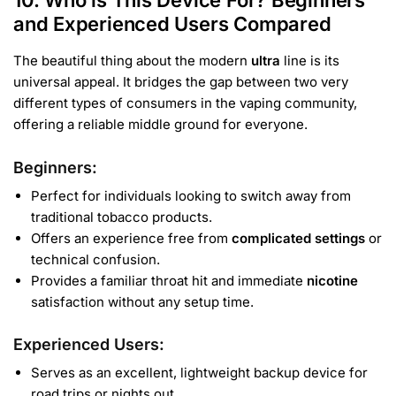
10. Who is This Device For? Beginners
and Experienced Users Compared
The beautiful thing about the modern
ultra
line is its
universal appeal. It bridges the gap between two very
different types of consumers in the vaping community,
offering a reliable middle ground for everyone.
Beginners
:
Perfect for individuals looking to switch away from
traditional tobacco products.
Offers an experience free from
complicated settings
or
technical confusion.
Provides a familiar throat hit and immediate
nicotine
satisfaction without any setup time.
Experienced Users
:
Serves as an excellent, lightweight backup device for
road trips or nights out.