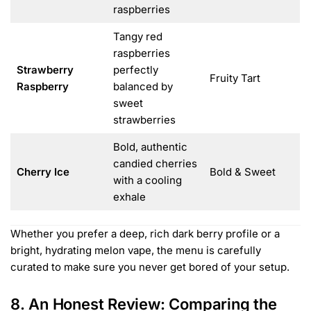
raspberries
Tangy red
raspberries
Strawberry
perfectly
Fruity Tart
Raspberry
balanced by
sweet
strawberries
Bold, authentic
candied cherries
Cherry Ice
Bold & Sweet
with a cooling
exhale
Whether you prefer a deep, rich dark berry profile or a
bright, hydrating melon vape, the menu is carefully
curated to make sure you never get bored of your setup.
8. An Honest Review: Comparing the