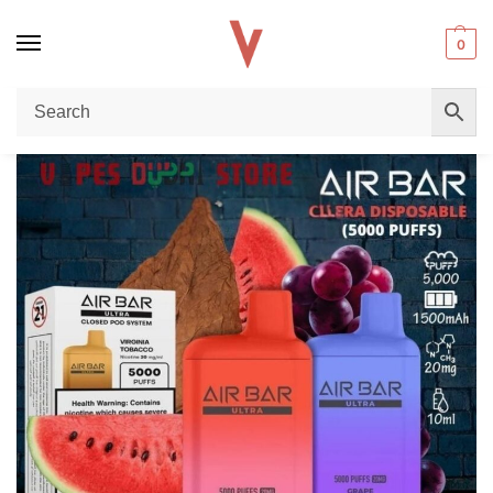
0
Home
Disposable vape
The Ultimate Guide to the Air Bar Ultra 5000 Puffs Disposable Vape in Dubai, UAE
/
/