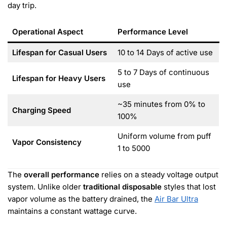
day trip.
Operational Aspect
Performance Level
Lifespan for Casual Users
10 to 14 Days of active use
5 to 7 Days of continuous
Lifespan for Heavy Users
use
~35 minutes from 0% to
Charging Speed
100%
Uniform volume from puff
Vapor Consistency
1 to 5000
The
overall performance
relies on a steady voltage output
system. Unlike older
traditional disposable
styles that lost
vapor volume as the battery drained, the
Air Bar Ultra
maintains a constant wattage curve.