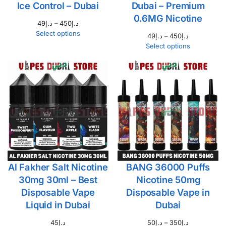
Ice Control – Dubai
Dubai – Premium
0.6MG Nicotine
49
د.إ
–
450
د.إ
Select options
49
د.إ
–
450
د.إ
Select options
Al Fakher Salt Nicotine
BANG 36000 Puffs
30mg 30ml – Best
Nicotine 50mg
Disposable Vape
Disposable Vape in
Liquid in Dubai
Dubai
45
د.إ
50
د.إ
–
350
د.إ