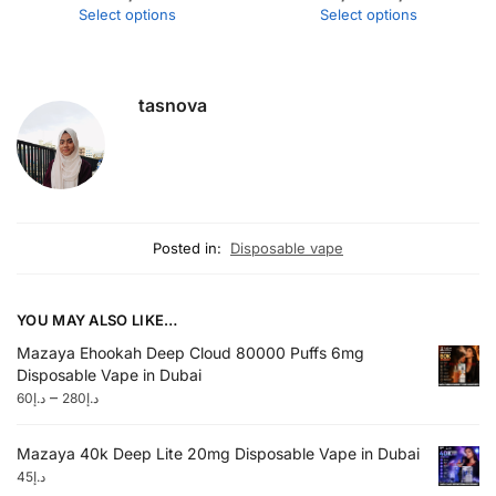
Select options
Select options
tasnova
Posted in:
Disposable vape
YOU MAY ALSO LIKE…
Mazaya Ehookah Deep Cloud 80000 Puffs 6mg
Disposable Vape in Dubai
–
60
د.إ
280
د.إ
Mazaya 40k Deep Lite 20mg Disposable Vape in Dubai
45
د.إ