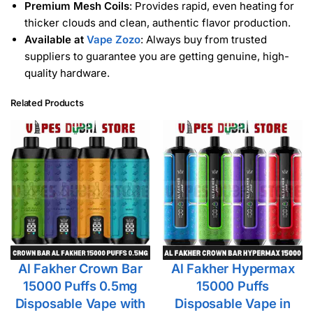
Premium Mesh Coils
: Provides rapid, even heating for
thicker clouds and clean, authentic flavor production.
Available at
Vape Zozo
: Always buy from trusted
suppliers to guarantee you are getting genuine, high-
quality hardware.
Related Products
Al Fakher Crown Bar
Al Fakher Hypermax
15000 Puffs 0.5mg
15000 Puffs
Disposable Vape with
Disposable Vape in