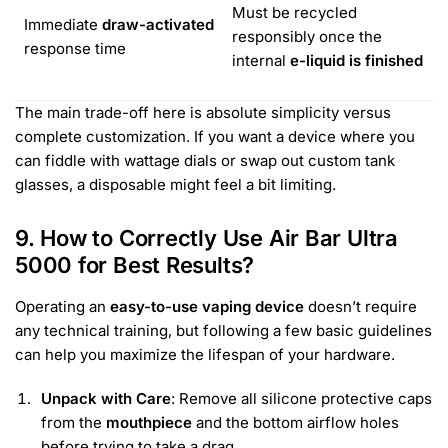
Must be recycled
Immediate
draw-activated
responsibly once the
response time
internal
e-liquid is finished
The main trade-off here is absolute simplicity versus
complete customization. If you want a device where you
can fiddle with wattage dials or swap out custom tank
glasses, a disposable might feel a bit limiting.
9. How to Correctly Use Air Bar Ultra
5000 for Best Results?
Operating an
easy-to-use vaping device
doesn’t require
any technical training, but following a few basic guidelines
can help you maximize the lifespan of your hardware.
Unpack with Care
: Remove all silicone protective caps
from the
mouthpiece
and the bottom airflow holes
before trying to take a drag.