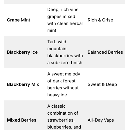
Deep, rich vine
grapes mixed
Grape
Mint
Rich & Crisp
with clean herbal
mint
Tart, wild
mountain
Blackberry Ice
Balanced Berries
blackberries with
a sub-zero finish
A sweet melody
of dark forest
Blackberry Mix
Sweet & Deep
berries without
heavy ice
A classic
combination of
Mixed Berries
strawberries,
All-Day Vape
blueberries, and