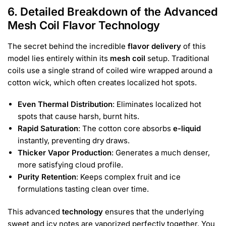
6. Detailed Breakdown of the Advanced
Mesh Coil Flavor Technology
The secret behind the incredible
flavor delivery
of this
model lies entirely within its
mesh coil
setup. Traditional
coils use a single strand of coiled wire wrapped around a
cotton wick, which often creates localized hot spots.
Even Thermal Distribution
: Eliminates localized hot
spots that cause harsh, burnt hits.
Rapid Saturation
: The cotton core absorbs
e-liquid
instantly, preventing dry draws.
Thicker Vapor Production
: Generates a much denser,
more satisfying cloud profile.
Purity Retention
: Keeps complex fruit and ice
formulations tasting clean over time.
This advanced
technology
ensures that the underlying
sweet and icy notes are vaporized perfectly together. You