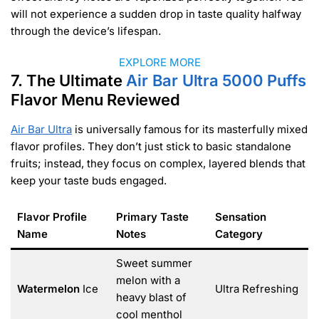
will not experience a sudden drop in taste quality halfway
through the device’s lifespan.
EXPLORE MORE
7. The Ultimate
Air Bar Ultra 5000 Puffs
Flavor Menu Reviewed
Air Bar Ultra
is universally famous for its masterfully mixed
flavor profiles. They don’t just stick to basic standalone
fruits; instead, they focus on complex, layered blends that
keep your taste buds engaged.
Flavor Profile
Primary Taste
Sensation
Name
Notes
Category
Sweet summer
melon with a
Watermelon
Ice
Ultra Refreshing
heavy blast of
cool menthol