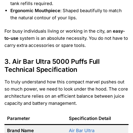
tank refills required.
Ergonomic Mouthpiece
: Shaped beautifully to match
the natural contour of your lips.
For busy individuals living or working in the city, an
easy-
to-use
system is an absolute necessity. You do not have to
carry extra accessories or spare tools.
3. Air Bar Ultra 5000 Puffs Full
Technical Specification
To truly understand how this compact marvel pushes out
so much power, we need to look under the hood. The core
architecture relies on an efficient balance between juice
capacity and battery management.
Parameter
Specification Detail
Brand Name
Air Bar Ultra