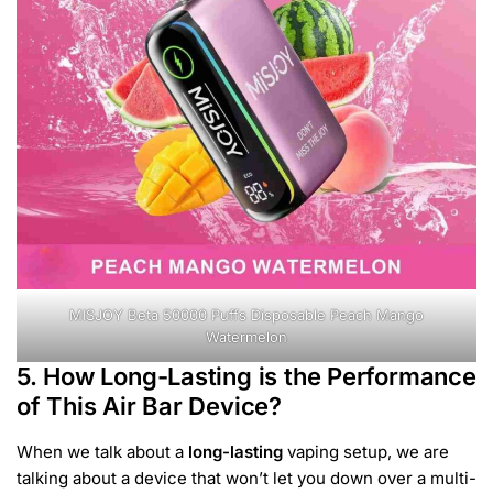
MISJOY Beta 50000 Puffs Disposable Peach Mango
Watermelon
5. How Long-Lasting is the Performance
of This Air Bar Device?
When we talk about a
long-lasting
vaping setup, we are
talking about a device that won’t let you down over a multi-