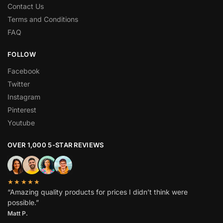
Contact Us
Terms and Conditions
FAQ
FOLLOW
Facebook
Twitter
Instagram
Pinterest
Youtube
OVER 1,000 5-STAR REVIEWS
★★★★★
“Amazing quality products for prices I didn’t think were
possible.”
Matt P.