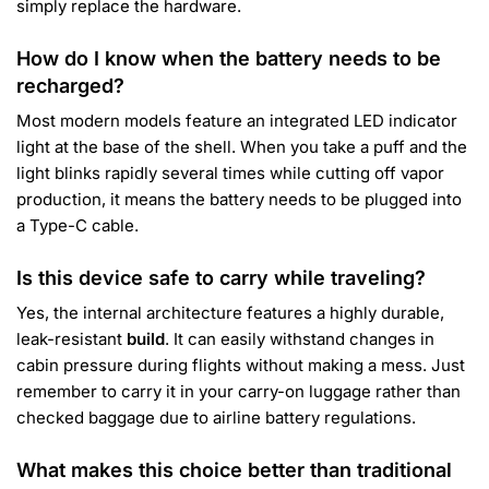
simply replace the hardware.
How do I know when the battery needs to be
recharged?
Most modern models feature an integrated LED indicator
light at the base of the shell. When you take a puff and the
light blinks rapidly several times while cutting off vapor
production, it means the battery needs to be plugged into
a Type-C cable.
Is this device safe to carry while traveling?
Yes, the internal architecture features a highly durable,
leak-resistant
build
. It can easily withstand changes in
cabin pressure during flights without making a mess. Just
remember to carry it in your carry-on luggage rather than
checked baggage due to airline battery regulations.
What makes this choice better than traditional