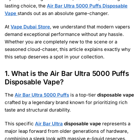
lasting choice, the
Air Bar Ultra 5000 Puffs Disposable
Vape
stands out as an absolute game-changer.
At
Vape Dubai Store
, we understand that modern vapers
demand exceptional performance without any hassle.
Whether you are completely new to the scene or a
seasoned cloud-chaser, this article explains exactly why
this setup deserves a spot in your collection.
1. What is the Air Bar Ultra 5000 Puffs
Disposable Vape?
The
Air Bar Ultra 5000 Puffs
is a top-tier
disposable vape
crafted by a legendary brand known for prioritizing rich
taste and structural durability.
This specific
Air Bar Ultra
disposable vape
represents a
major leap forward from older generations of hardware,
combining a sleek look with massive e-liquid reserves.