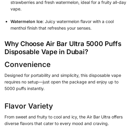
strawberries and fresh watermelon, ideal for a fruity all-day
vape.
Watermelon Ice
: Juicy watermelon flavor with a cool
menthol finish that refreshes your senses.
Why Choose Air Bar Ultra 5000 Puffs
Disposable Vape in Dubai?
Convenience
Designed for portability and simplicity, this disposable vape
requires no setup—just open the package and enjoy up to
5000 puffs instantly.
Flavor Variety
From sweet and fruity to cool and icy, the Air Bar Ultra offers
diverse flavors that cater to every mood and craving.