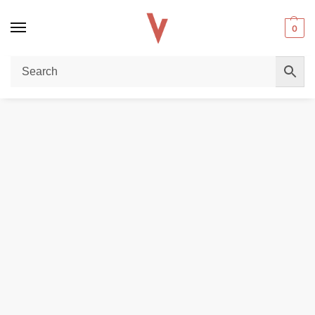
0
Home
DISPOSABLE VAPES
Air Bar Ultra 5000 Puffs Vape in Dubai
/
/