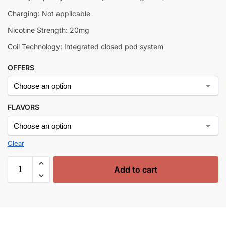
Charging: Not applicable
Nicotine Strength: 20mg
Coil Technology: Integrated closed pod system
OFFERS
FLAVORS
Clear
Add to cart