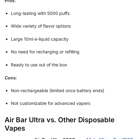
Pros
:
Long-lasting with 5000 puffs
Wide variety of flavor options
Large 10ml e-liquid capacity
No need for recharging or refilling
Ready to use out of the box
Cons
:
Non-rechargeable (limited once battery ends)
Not customizable for advanced vapers
Air Bar Ultra vs. Other Disposable
Vapes