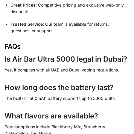
Great Prices
: Competitive pricing and exclusive web-only
discounts.
Trusted Service
: Our team is available for returns,
questions, or support.
FAQs
Is Air Bar Ultra 5000 legal in Dubai?
Yes, it complies with all UAE and Dubai vaping regulations.
How long does the battery last?
The built-in 1500mAh battery supports up to 5000 puffs.
What flavors are available?
Popular options include Blackberry Mix, Strawberry
Watermelon, and Grape.