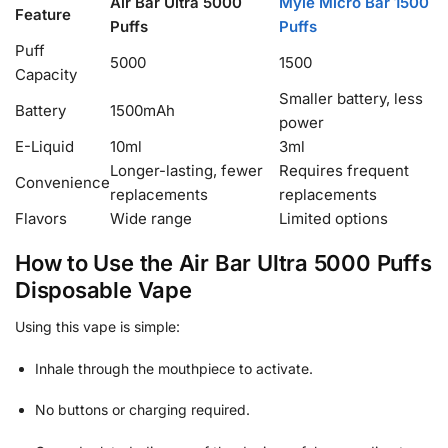
Air Bar Ultra 5000
Myle Micro Bar 1500
Feature
Puffs
Puffs
Puff
5000
1500
Capacity
Smaller battery, less
Battery
1500mAh
power
E-Liquid
10ml
3ml
Longer-lasting, fewer
Requires frequent
Convenience
replacements
replacements
Flavors
Wide range
Limited options
How to Use the Air Bar Ultra 5000 Puffs
Disposable Vape
Using this vape is simple:
Inhale through the mouthpiece to activate.
No buttons or charging required.