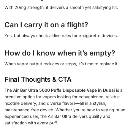
With 20mg strength, it delivers a smooth yet satisfying hit.
Can I carry it on a flight?
Yes, but always check airline rules for e-cigarette devices.
How do I know when it’s empty?
When vapor output reduces or stops, it’s time to replace it.
Final Thoughts & CTA
The
Air Bar Ultra 5000 Puffs Disposable Vape in Dubai
is a
premium option for vapers looking for convenience, reliable
nicotine delivery, and diverse flavors—all in a stylish,
maintenance-free device. Whether you’re new to vaping or an
experienced user, the Air Bar Ultra delivers quality and
satisfaction with every puff.