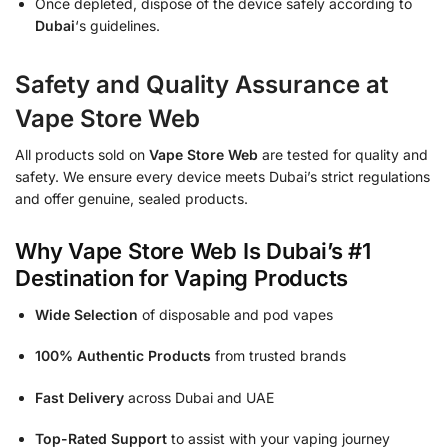
Once depleted, dispose of the device safely according to
Dubai
‘s guidelines.
Safety and Quality Assurance at
Vape Store Web
All products sold on
Vape Store Web
are tested for quality and
safety. We ensure every device meets Dubai’s strict regulations
and offer genuine, sealed products.
Why Vape Store Web Is Dubai’s #1
Destination for Vaping Products
Wide Selection
of disposable and pod vapes
100% Authentic Products
from trusted brands
Fast Delivery
across Dubai and UAE
Top-Rated Support
to assist with your vaping journey