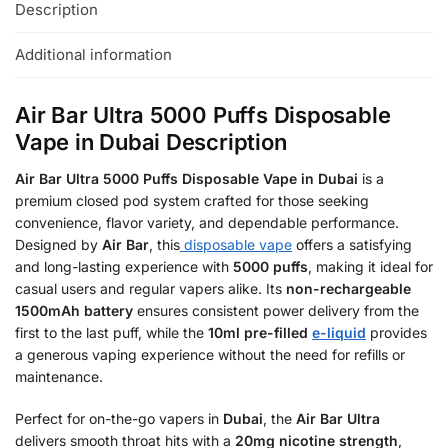
Description
Additional information
Air Bar Ultra 5000 Puffs Disposable
Vape in Dubai Description
Air Bar Ultra 5000 Puffs Disposable Vape in Dubai
is a
premium closed pod system crafted for those seeking
convenience, flavor variety, and dependable performance.
Designed by
Air Bar
, this
disposable vape
offers a satisfying
and long-lasting experience with
5000 puffs
, making it ideal for
casual users and regular vapers alike. Its
non-rechargeable
1500mAh battery
ensures consistent power delivery from the
first to the last puff, while the
10ml pre-filled
e-liquid
provides
a generous vaping experience without the need for refills or
maintenance.
Perfect for on-the-go vapers in
Dubai
, the
Air Bar Ultra
delivers smooth throat hits with a
20mg nicotine strength
,