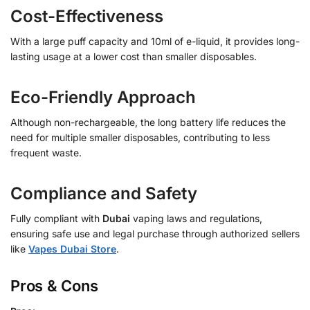
Cost-Effectiveness
With a large puff capacity and 10ml of e-liquid, it provides long-
lasting usage at a lower cost than smaller disposables.
Eco-Friendly Approach
Although non-rechargeable, the long battery life reduces the
need for multiple smaller disposables, contributing to less
frequent waste.
Compliance and Safety
Fully compliant with
Dubai
vaping laws and regulations,
ensuring safe use and legal purchase through authorized sellers
like
Vapes Dubai Store
.
Pros & Cons