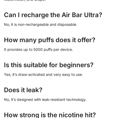
Can I recharge the Air Bar Ultra?
No, it is non-rechargeable and disposable.
How many puffs does it offer?
It provides up to 5000 puffs per device.
Is this suitable for beginners?
Yes, it’s draw-activated and very easy to use.
Does it leak?
No, it’s designed with leak-resistant technology.
How strong is the nicotine hit?