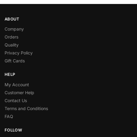
ABOUT
Company
Orders
Quality
Privacy Policy
Gift Cards
HELP
My Account
Customer Help
Contact Us
Terms and Conditions
FAQ
FOLLOW