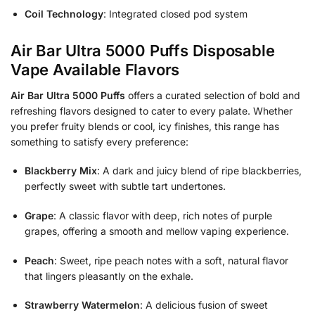
Coil Technology
: Integrated closed pod system
Air Bar Ultra 5000 Puffs Disposable
Vape Available Flavors
Air Bar Ultra 5000 Puffs
offers a curated selection of bold and
refreshing flavors designed to cater to every palate. Whether
you prefer fruity blends or cool, icy finishes, this range has
something to satisfy every preference:
Blackberry Mix
: A dark and juicy blend of ripe blackberries,
perfectly sweet with subtle tart undertones.
Grape
: A classic flavor with deep, rich notes of purple
grapes, offering a smooth and mellow vaping experience.
Peach
: Sweet, ripe peach notes with a soft, natural flavor
that lingers pleasantly on the exhale.
Strawberry Watermelon
: A delicious fusion of sweet