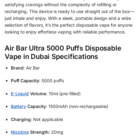
satisfying cravings without the complexity of refilling or
recharging. This device is ready to use straight out of the box—
just inhale and enjoy. With a sleek, portable design and a wide
selection of flavors, it’s the perfect disposable vape for anyone
looking to enjoy effortless vaping with reliable performance.
Air Bar Ultra 5000 Puffs Disposable
Vape in Dubai Specifications
Brand
: Air Bar
Puff Capacity
: 5000 puffs
E-Liquid
Volume
: 10ml (pre-filled)
Battery
Capacity
: 1500mAh (non-rechargeable)
Charging
: Not applicable
Nicotine
Strength
: 20mg