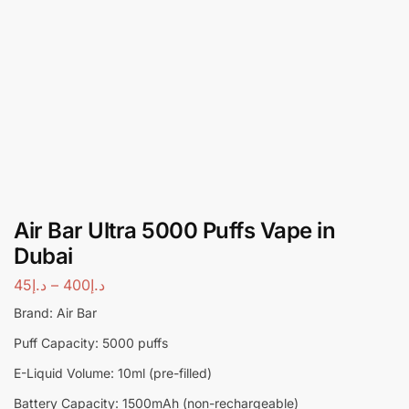
Air Bar Ultra 5000 Puffs Vape in
Dubai
45
د.إ
–
400
د.إ
Brand: Air Bar
Puff Capacity: 5000 puffs
E-Liquid Volume: 10ml (pre-filled)
Battery Capacity: 1500mAh (non-rechargeable)