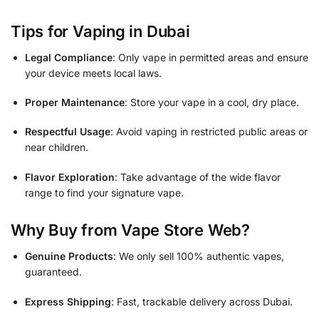
Tips for Vaping in Dubai
Legal Compliance
: Only vape in permitted areas and ensure
your device meets local laws.
Proper Maintenance
: Store your vape in a cool, dry place.
Respectful Usage
: Avoid vaping in restricted public areas or
near children.
Flavor Exploration
: Take advantage of the wide flavor
range to find your signature vape.
Why Buy from Vape Store Web?
Genuine Products
: We only sell 100% authentic vapes,
guaranteed.
Express Shipping
: Fast, trackable delivery across Dubai.