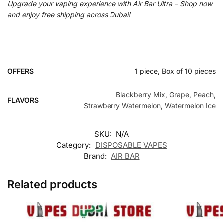
Upgrade your vaping experience with Air Bar Ultra – Shop now
and enjoy free shipping across Dubai!
OFFERS
1 piece, Box of 10 pieces
Blackberry Mix
,
Grape
,
Peach
,
FLAVORS
Strawberry Watermelon
,
Watermelon Ice
SKU:
N/A
Category:
DISPOSABLE VAPES
Brand:
AIR BAR
Related products