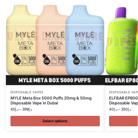
DISPOSABLE VAPES
DISPOSABLE VAP
MYLE Meta Box 5000 Puffs 20mg & 50mg
ELFBAR EP8000
Disposable Vape in Dubai
Disposable Vap
45
د.إ
–
399
د.إ
40
د.إ
–
350
د.إ
Select options