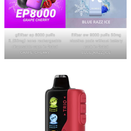
gElfbar ep 8000 puffs
Elfbar ew 9000 puffs 50mg
5_(50mg) none rechargeable
nicotine pods without battery
disposable vape in Dubai
pack in Dubai
GRAPE-CHERRY
BLUE_RAZZ_ICE