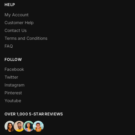
HELP
My Account
Customer Help
Contact Us
Terms and Conditions
FAQ
FOLLOW
Facebook
Twitter
Instagram
Pinterest
Youtube
OVER 1,000 5-STAR REVIEWS