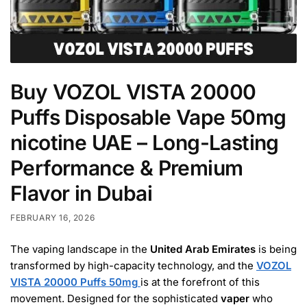
Buy VOZOL VISTA 20000
Puffs Disposable Vape 50mg
nicotine UAE – Long-Lasting
Performance & Premium
Flavor in Dubai
FEBRUARY 16, 2026
The vaping landscape in the
United Arab Emirates
is being
transformed by high-capacity technology, and the
VOZOL
VISTA 20000 Puffs 50mg
is at the forefront of this
movement. Designed for the sophisticated
vaper
who