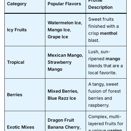
Profile
Category
Popular Flavors
Description
Sweet fruits
Watermelon Ice
,
finished with a
Icy Fruits
Mango Ice
,
crisp
menthol
Grape Ice
blast.
Lush, sun-
Mexican Mango
,
ripened
mango
Tropical
Strawberry
blends that are a
Mango
local favorite.
A tangy, sweet
Mixed Berries
,
fusion of forest
Berries
Blue Razz Ice
berries and
raspberry.
Complex, multi-
Dragon Fruit
layered fruits for
Exotic Mixes
Banana Cherry
,
a unique
vaping