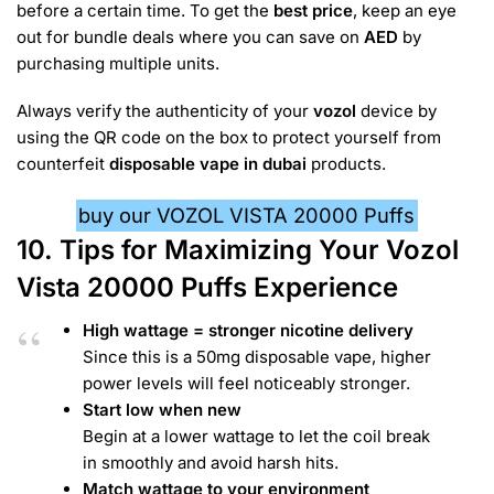
before a certain time. To get the
best price
, keep an eye
out for bundle deals where you can save on
AED
by
purchasing multiple units.
Always verify the authenticity of your
vozol
device by
using the QR code on the box to protect yourself from
counterfeit
disposable vape in dubai
products.
buy our VOZOL VISTA 20000 Puffs
10.
Tips for Maximizing Your Vozol
Vista 20000 Puffs Experience
High wattage = stronger nicotine delivery
Since this is a 50mg disposable vape, higher
power levels will feel noticeably stronger.
Start low when new
Begin at a lower wattage to let the coil break
in smoothly and avoid harsh hits.
Match wattage to your environment