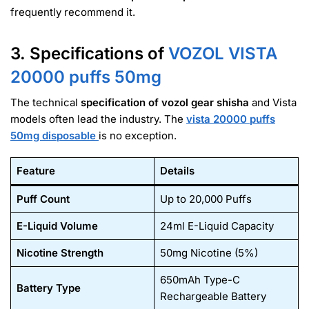
frequently recommend it
.
3. Specifications of
VOZOL VISTA
20000
puffs 50mg
The technical
specification of vozol gear shisha
and Vista
models often lead the industry. The
vista 20000 puffs
50mg disposable
is no exception.
Feature
Details
Puff Count
Up to 20,000 Puffs
E-Liquid Volume
24ml E-Liquid Capacity
Nicotine Strength
50mg Nicotine (5%)
650mAh Type-C
Battery Type
Rechargeable Battery