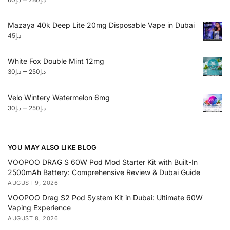
Mazaya 40k Deep Lite 20mg Disposable Vape in Dubai
45
د.إ
White Fox Double Mint 12mg
–
30
د.إ
250
د.إ
Velo Wintery Watermelon 6mg
–
30
د.إ
250
د.إ
YOU MAY ALSO LIKE BLOG
VOOPOO DRAG S 60W Pod Mod Starter Kit with Built-In
2500mAh Battery: Comprehensive Review & Dubai Guide
AUGUST 9, 2026
VOOPOO Drag S2 Pod System Kit in Dubai: Ultimate 60W
Vaping Experience
AUGUST 8, 2026