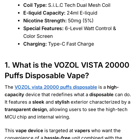
Coil Type:
S.i.L.C Tech Dual Mesh Coil
E-liquid Capacity:
24ml E-liquid
Nicotine Strength:
50mg (5%)
Special Features:
6-Level Watt Control &
Color Screen
Charging:
Type-C Fast Charge
1. What is the VOZOL VISTA 20000
Puffs Disposable Vape?
The
VOZOL vista 20000 puffs disposable
is a
high-
capacity
device that redefines what a
disposable
can do.
It features a
sleek
and
stylish
exterior characterized by a
transparent design
, allowing users to see the high-tech
MCU chip and internal wiring.
This
vape device
is targeted at
vapers
who want the
convenience of a
hassle-free
unit combined with the