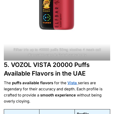
Elfbar trio up to 40000 puffs 50mg nicotine 4 mesh coil
disposable vape in Dubai scary-berry
5. VOZOL VISTA 20000 Puffs
Available Flavors in the UAE
The
puffs available flavors
for the
Vista
series are
legendary for their accuracy and depth. Each profile is
crafted to provide a
smooth experience
without being
overly cloying.