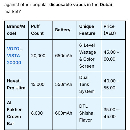
against other popular
disposable vapes
in the
Dubai
market?
Brand/M
Puff
Unique
Price
Battery
odel
Count
Feature
(AED)
6-Level
VOZOL
Wattage
45.00 –
VISTA
20,000
650mAh
& Color
60.00
20000
Screen
Dual
Hayati
40.00 –
15,000
550mAh
Tank
Pro Ultra
55.00
System
Al
DTL
Fakher
35.00 –
8,000
600mAh
Shisha
Crown
45.00
Flavor
Bar