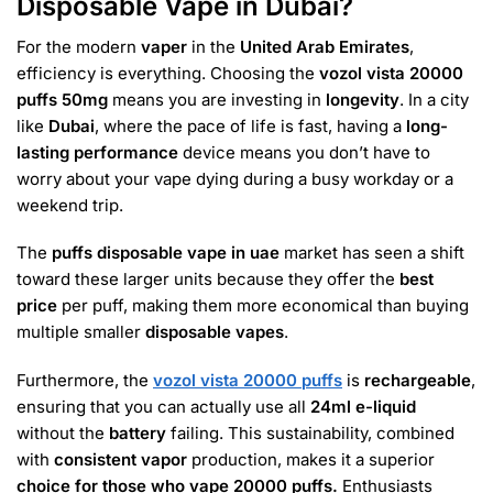
Disposable Vape in Dubai?
For the modern
vaper
in the
United Arab Emirates
,
efficiency is everything. Choosing the
vozol vista 20000
puffs 50mg
means you are investing in
longevity
. In a city
like
Dubai
, where the pace of life is fast, having a
long-
lasting performance
device means you don’t have to
worry about your vape dying during a busy workday or a
weekend trip.
The
puffs disposable vape in uae
market has seen a shift
toward these larger units because they offer the
best
price
per puff, making them more economical than buying
multiple smaller
disposable vapes
.
Furthermore, the
vozol vista 20000 puffs
is
rechargeable
,
ensuring that you can actually use all
24ml e-liquid
without the
battery
failing. This sustainability, combined
with
consistent vapor
production, makes it a superior
choice for those who vape 20000 puffs.
Enthusiasts