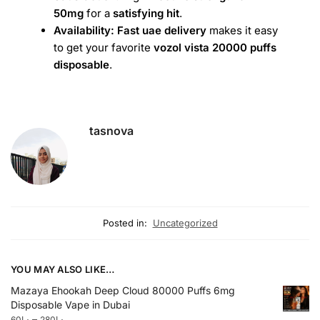
50mg
for a
satisfying hit
.
Availability:
Fast uae delivery
makes it easy
to get your favorite
vozol vista 20000 puffs
disposable
.
tasnova
Posted in:
Uncategorized
YOU MAY ALSO LIKE…
Mazaya Ehookah Deep Cloud 80000 Puffs 6mg
Disposable Vape in Dubai
–
60
د.إ
280
د.إ