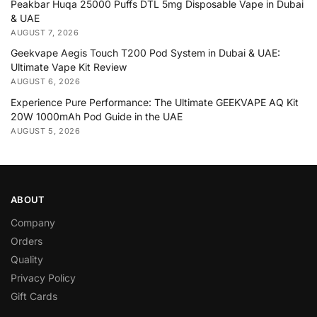
Peakbar Huqa 25000 Puffs DTL 5mg Disposable Vape in Dubai
& UAE
AUGUST 7, 2026
Geekvape Aegis Touch T200 Pod System in Dubai & UAE:
Ultimate Vape Kit Review
AUGUST 6, 2026
Experience Pure Performance: The Ultimate GEEKVAPE AQ Kit
20W 1000mAh Pod Guide in the UAE
AUGUST 5, 2026
ABOUT
Company
Orders
Quality
Privacy Policy
Gift Cards