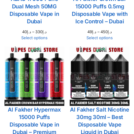
Dual Mesh 50MG
15000 Puffs 0.5mg
Disposable Vape in
Disposable Vape with
Dubai
Ice Control – Dubai
40
د.إ
–
330
د.إ
49
د.إ
–
450
د.إ
Select options
Select options
Al Fakher Hypermax
Al Fakher Salt Nicotine
15000 Puffs
30mg 30ml – Best
Disposable Vape in
Disposable Vape
Dubai – Premium
Liquid in Dubai