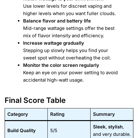
Use lower levels for discreet vaping and
higher levels when you want fuller clouds.
Balance flavor and battery life
Mid-range wattage settings offer the best
mix of flavor intensity and efficiency.
Increase wattage gradually
Stepping up slowly helps you find your
sweet spot without overheating the coil.
Monitor the color screen regularly
Keep an eye on your power setting to avoid
accidental high-watt usage.
Final Score Table
Category
Rating
Summary
Sleek
,
stylish
,
Build Quality
5/5
and very durable.