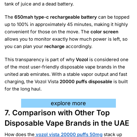
tank of juice and a dead battery.
The
650mah type-c rechargeable battery
can be topped
up to 100% in approximately 45 minutes, making it highly
convenient for those on the move. The
color screen
allows you to monitor exactly how much power is left, so
you can plan your
recharge
accordingly.
This transparency is part of why
Vozol
is considered one
of the most user-friendly disposable vape brands in the
united arab emirates. With a stable vapor output and fast
charging, the Vozol Vista
20000 puffs disposable
is built
for the long haul.
explore more
7. Comparison with Other Top
Disposable Vape Brands in the UAE
How does the
vozol vista 20000 puffs 50mg
stack up