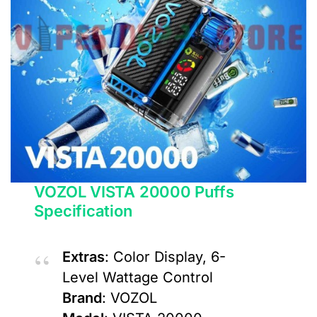
VOZOL VISTA 20000 Puffs
Specification
Extras
: Color Display, 6-
Level Wattage Control
Brand
: VOZOL