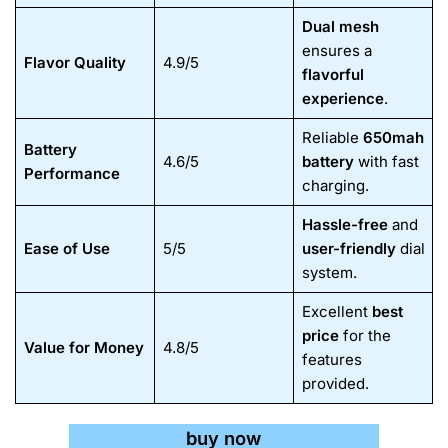
Dual mesh
ensures a
Flavor Quality
4.9/5
flavorful
experience
.
Reliable
650mah
Battery
4.6/5
battery
with fast
Performance
charging.
Hassle-free
and
Ease of Use
5/5
user-friendly
dial
system.
Excellent
best
price
for the
Value for Money
4.8/5
features
provided.
buy now