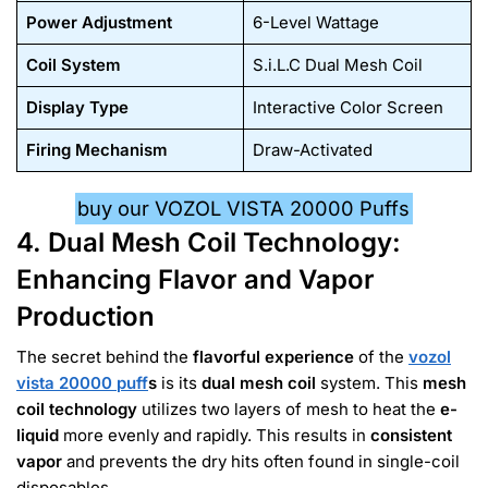
Power Adjustment
6-Level Wattage
Coil System
S.i.L.C Dual Mesh Coil
Display Type
Interactive Color Screen
Firing Mechanism
Draw-Activated
buy our VOZOL VISTA 20000 Puffs
4. Dual Mesh Coil Technology:
Enhancing Flavor and Vapor
Production
The secret behind the
flavorful experience
of the
vozol
vista 20000 puff
s
is its
dual mesh coil
system. This
mesh
coil technology
utilizes two layers of mesh to heat the
e-
liquid
more evenly and rapidly. This results in
consistent
vapor
and prevents the dry hits often found in single-coil
disposables.