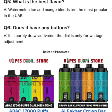
Q5: What is the best flavor?
A: Watermelon ice and mango blends are the most popular
in the UAE.
Q6: Does it have any buttons?
A: It is purely draw-activated; the dial is only for wattage
adjustment.
Related Products
ABAC 17000 Puffs
Al Fakher Crown Bar