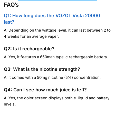
FAQ’s
Q1: How long does the VOZOL Vista 20000
last?
A: Depending on the wattage level, it can last between 2 to
4 weeks for an average vaper.
Q2: Is it rechargeable?
A: Yes, it features a 650mah type-c rechargeable battery.
Q3: What is the nicotine strength?
A: It comes with a 50mg nicotine (5%) concentration.
Q4: Can I see how much juice is left?
A: Yes, the color screen displays both e-liquid and battery
levels.