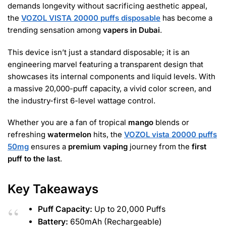
demands longevity without sacrificing aesthetic appeal,
the
VOZOL VISTA 20000 puffs disposable
has become a
trending sensation among
vapers in Dubai
.
This device isn’t just a standard disposable; it is an
engineering marvel featuring a transparent design that
showcases its internal components and liquid levels. With
a massive
20,000-puff capacity, a vivid color screen, and
the industry-first 6-level wattage control
.
Whether you are a fan of tropical
mango
blends or
refreshing
watermelon
hits, the
VOZOL vista 20000 puffs
50mg
ensures a
premium vaping
journey from the
first
puff to the last
.
Key Takeaways
Puff Capacity:
Up to 20,000 Puffs
Battery:
650mAh (Rechargeable)