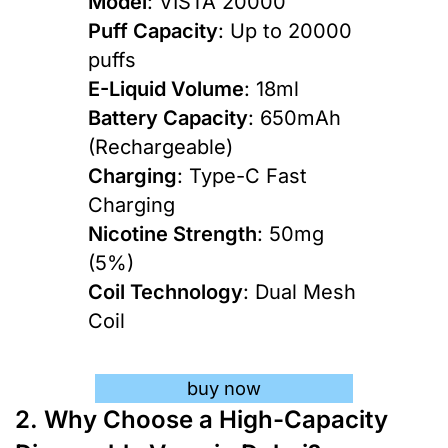
Model
: VISTA 20000
Puff Capacity
: Up to 20000
puffs
E-Liquid Volume
: 18ml
Battery Capacity
: 650mAh
(Rechargeable)
Charging
: Type-C Fast
Charging
Nicotine Strength
: 50mg
(5%)
Coil Technology
: Dual Mesh
Coil
buy now
2. Why Choose a High-Capacity