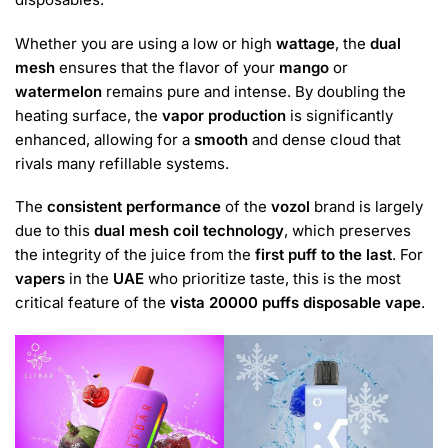
Whether you are using a low or high
wattage
, the
dual
mesh
ensures that the flavor of your
mango
or
watermelon
remains pure and intense. By doubling the
heating surface, the
vapor production
is significantly
enhanced, allowing for a
smooth
and dense cloud that
rivals many refillable systems.
The
consistent performance
of the
vozol
brand is largely
due to this
dual mesh coil technology
, which preserves
the integrity of the juice from the
first puff to the last
. For
vapers
in the
UAE
who prioritize taste, this is the most
critical feature of the
vista 20000 puffs disposable vape
.