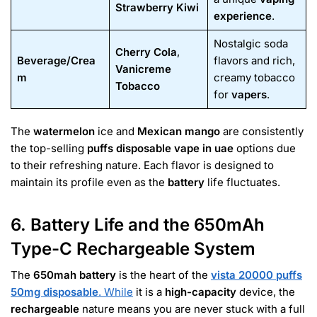
Strawberry Kiwi
experience
.
Nostalgic soda
Cherry Cola
,
Beverage/Crea
flavors and rich,
Vanicreme
m
creamy tobacco
Tobacco
for
vapers
.
The
watermelon
ice and
Mexican mango
are consistently
the top-selling
puffs disposable vape in uae
options due
to their refreshing nature. Each flavor is designed to
maintain its profile even as the
battery
life fluctuates.
6. Battery Life and the 650mAh
Type-C Rechargeable System
The
650mah battery
is the heart of the
vista 20000 puffs
50mg disposable
. While
it is a
high-capacity
device, the
rechargeable
nature means you are never stuck with a full