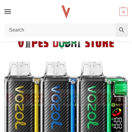
0
Home
Uncategorized
Buy VOZOL VISTA 20000 Puffs Disposable Vape 50mg nicotine UAE – Long-Lasting Performance & Premium Flavor in Dubai
/
/