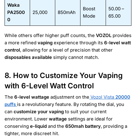
Waka
Boost
50.00 –
PA2500
25,000
850mAh
Mode
65.00
0
While others offer higher puff counts, the
VOZOL
provides
a more refined
vaping
experience through its
6-level watt
control
, allowing for a level of precision that other
disposables available
simply cannot match.
8. How to Customize Your Vaping
with 6-Level Watt Control
The
6-level wattage
adjustment on the
Vozol Vista
20000
puffs
is a revolutionary feature. By rotating the dial, you
can
customize your vaping
to suit your current
environment. Lower
wattage
settings are ideal for
conserving
e-liquid
and the
650mah battery
, providing a
tighter, more discreet hit.