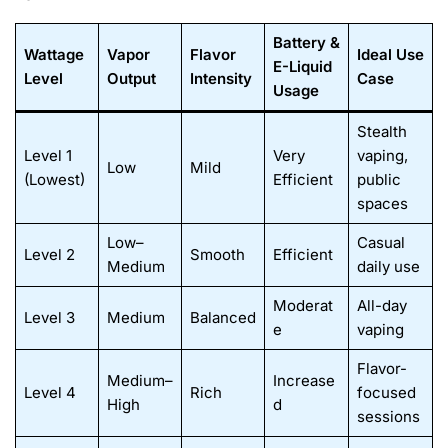
Battery &
Wattage
Vapor
Flavor
Ideal Use
E-Liquid
Level
Output
Intensity
Case
Usage
Stealth
Level 1
Very
vaping,
Low
Mild
(Lowest)
Efficient
public
spaces
Low–
Casual
Level 2
Smooth
Efficient
Medium
daily use
Moderat
All-day
Level 3
Medium
Balanced
e
vaping
Flavor-
Medium–
Increase
Level 4
Rich
focused
High
d
sessions