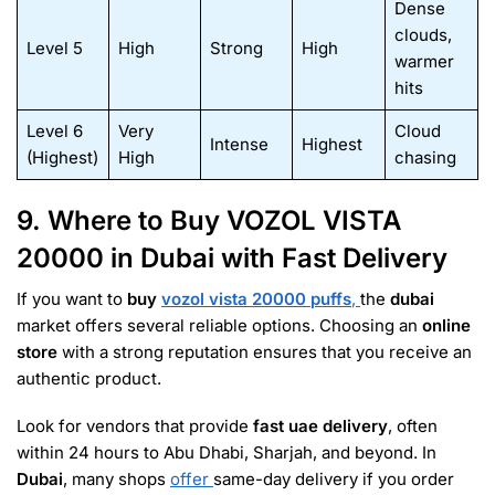
Dense
clouds,
Level 5
High
Strong
High
warmer
hits
Level 6
Very
Cloud
Intense
Highest
(Highest)
High
chasing
9. Where to Buy VOZOL VISTA
20000 in Dubai with Fast Delivery
If you want to
buy
vozol vista 20000 puffs
,
the
dubai
market offers several reliable options. Choosing an
online
store
with a strong reputation ensures that you receive an
authentic product.
Look for vendors that provide
fast uae delivery
, often
within 24 hours to Abu Dhabi, Sharjah, and beyond. In
Dubai
, many shops
offer
same-day delivery if you order