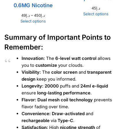
0.6MG Nicotine
45
د.إ
Select options
49
د.إ
–
450
د.إ
Select options
Summary of Important Points to
Remember:
Innovation:
The
6-level watt control
allows
you to
customize
your clouds.
Visibility:
The
color screen
and
transparent
design
keep you informed.
Longevity:
20000
puffs and
24ml e-liquid
ensure
long-lasting performance
.
Flavor:
Dual mesh coil technology
prevents
flavor fading over time.
Convenience:
Draw-activated
and
rechargeable
via
Type-C
.
Satisfaction:
High
nicotine strength
of