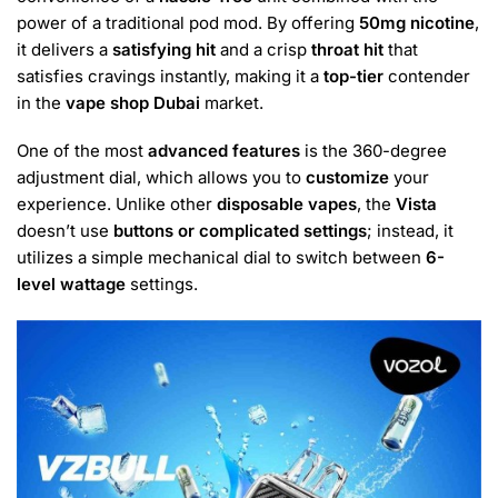
power of a traditional pod mod. By offering
50mg nicotine
,
it delivers a
satisfying hit
and a crisp
throat hit
that
satisfies cravings instantly, making it a
top-tier
contender
in the
vape shop Dubai
market.
One of the most
advanced features
is the 360-degree
adjustment dial, which allows you to
customize
your
experience. Unlike other
disposable vapes
, the
Vista
doesn’t use
buttons or complicated settings
; instead, it
utilizes a simple mechanical dial to switch between
6-
level wattage
settings.