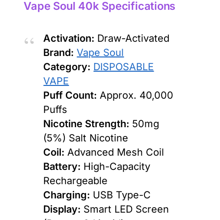
Vape Soul 40k Specifications
Activation:
Draw-Activated
Brand:
Vape Soul
Category:
DISPOSABLE
VAPE
Puff Count:
Approx. 40,000
Puffs
Nicotine Strength:
50mg
(5%) Salt Nicotine
Coil:
Advanced Mesh Coil
Battery:
High-Capacity
Rechargeable
Charging:
USB Type-C
Display:
Smart LED Screen