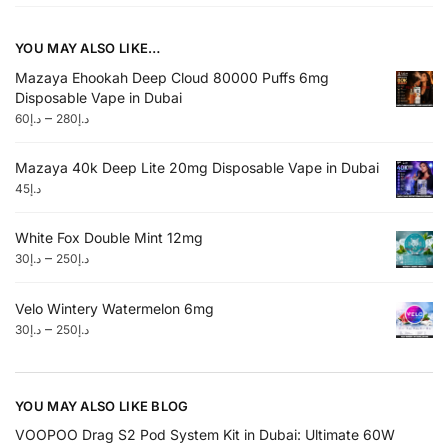
YOU MAY ALSO LIKE…
Mazaya Ehookah Deep Cloud 80000 Puffs 6mg
Disposable Vape in Dubai
–
60
د.إ
280
د.إ
Mazaya 40k Deep Lite 20mg Disposable Vape in Dubai
45
د.إ
White Fox Double Mint 12mg
–
30
د.إ
250
د.إ
Velo Wintery Watermelon 6mg
–
30
د.إ
250
د.إ
YOU MAY ALSO LIKE BLOG
VOOPOO Drag S2 Pod System Kit in Dubai: Ultimate 60W