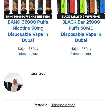
BANG 36000 Puffs
BLACK Bar 25000
Nicotine 50mg
Puffs 50MG
Disposable Vape in
Disposable Vape in
Dubai
Dubai
50
د.إ
–
350
د.إ
40
د.إ
–
350
د.إ
Select options
Select options
tasnova
Posted in:
Disposable vape