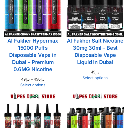
Al Fakher Hypermax
Al Fakher Salt Nicotine
15000 Puffs
30mg 30ml – Best
Disposable Vape in
Disposable Vape
Dubai – Premium
Liquid in Dubai
0.6MG Nicotine
45
د.إ
Select options
49
د.إ
–
450
د.إ
Select options