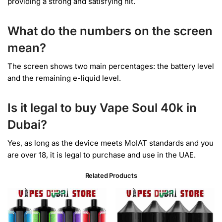
providing a strong and satisfying hit.
What do the numbers on the screen
mean?
The screen shows two main percentages: the battery level
and the remaining e-liquid level.
Is it legal to buy Vape Soul 40k in
Dubai?
Yes, as long as the device meets MoIAT standards and you
are over 18, it is legal to purchase and use in the UAE.
Related Products