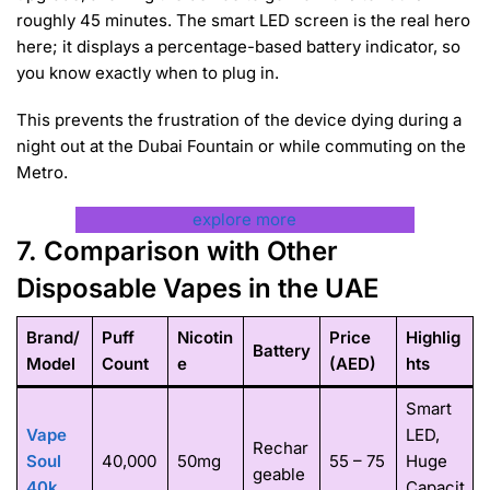
roughly 45 minutes. The smart LED screen is the real hero
here; it displays a percentage-based battery indicator, so
you know exactly when to plug in.
This prevents the frustration of the device dying during a
night out at the Dubai Fountain or while commuting on the
Metro.
explore more
7. Comparison with Other
Disposable Vapes in the UAE
Brand/
Puff
Nicotin
Price
Highlig
Battery
Model
Count
e
(AED)
hts
Smart
Vape
LED,
Rechar
Soul
40,000
50mg
55 – 75
Huge
geable
40k
Capacit