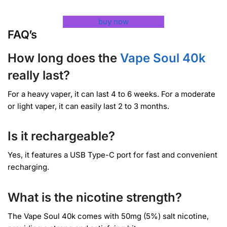
buy now
FAQ’s
How long does the
Vape Soul 40k
really last?
For a heavy vaper, it can last 4 to 6 weeks. For a moderate
or light vaper, it can easily last 2 to 3 months.
Is it rechargeable?
Yes, it features a USB Type-C port for fast and convenient
recharging.
What is the nicotine strength?
The Vape Soul 40k comes with 50mg (5%) salt nicotine,