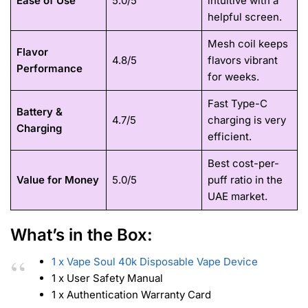
Ease of Use
5.0/5
intuitive with a
helpful screen.
Mesh coil keeps
Flavor
4.8/5
flavors vibrant
Performance
for weeks.
Fast Type-C
Battery &
4.7/5
charging is very
Charging
efficient.
Best cost-per-
Value for Money
5.0/5
puff ratio in the
UAE market.
What’s in the Box:
1 x Vape Soul 40k Disposable Vape Device
1 x User Safety Manual
1 x Authentication Warranty Card