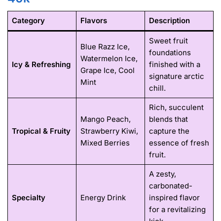
Category
Flavors
Description
Sweet fruit
Blue Razz Ice,
foundations
Watermelon Ice,
Icy & Refreshing
finished with a
Grape Ice, Cool
signature arctic
Mint
chill.
Rich, succulent
Mango Peach,
blends that
Tropical & Fruity
Strawberry Kiwi,
capture the
Mixed Berries
essence of fresh
fruit.
A zesty,
carbonated-
Specialty
Energy Drink
inspired flavor
for a revitalizing