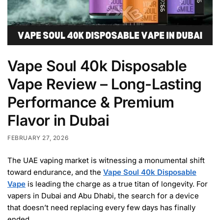
Vape Soul 40k Disposable
Vape Review – Long-Lasting
Performance & Premium
Flavor in Dubai
FEBRUARY 27, 2026
The UAE vaping market is witnessing a monumental shift
toward endurance, and the
Vape Soul 40k Disposable
Vape
is leading the charge as a true titan of longevity. For
vapers in Dubai and Abu Dhabi, the search for a device
that doesn’t need replacing every few days has finally
ended.