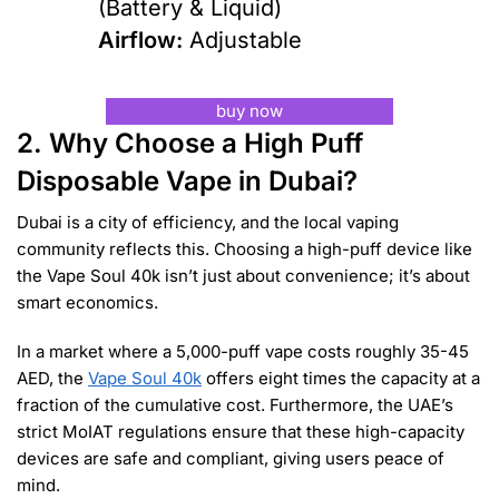
(Battery & Liquid)
Airflow:
Adjustable
buy now
2. Why Choose a High Puff
Disposable Vape in Dubai?
Dubai is a city of efficiency, and the local vaping
community reflects this. Choosing a high-puff device like
the Vape Soul 40k isn’t just about convenience; it’s about
smart economics.
In a market where a 5,000-puff vape costs roughly 35-45
AED, the
Vape Soul 40k
offers eight times the capacity at a
fraction of the cumulative cost. Furthermore, the UAE’s
strict MoIAT regulations ensure that these high-capacity
devices are safe and compliant, giving users peace of
mind.