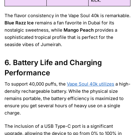
kick.
The flavor consistency in the Vape Soul 40k is remarkable.
Blue Razz Ice
remains a fan favorite in Dubai for its
nostalgic sweetness, while
Mango Peach
provides a
sophisticated tropical profile that is perfect for the
seaside vibes of Jumeirah.
6. Battery Life and Charging
Performance
To support 40,000 puffs, the
Vape Soul 40k utilizes
a high-
density rechargeable battery. While the physical size
remains portable, the battery efficiency is maximized to
ensure you get several hours of heavy use on a single
charge.
The inclusion of a USB Type-C port is a significant
upgrade, allowing the device to go from 0% to 100% in