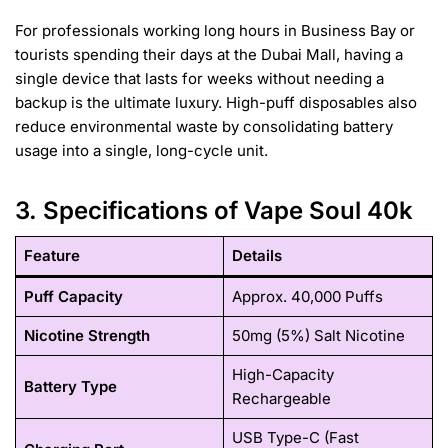
For professionals working long hours in Business Bay or
tourists spending their days at the Dubai Mall, having a
single device that lasts for weeks without needing a
backup is the ultimate luxury. High-puff disposables also
reduce environmental waste by consolidating battery
usage into a single, long-cycle unit.
3. Specifications of Vape Soul 40k
Feature
Details
Puff Capacity
Approx. 40,000 Puffs
Nicotine Strength
50mg (5%) Salt Nicotine
High-Capacity
Battery Type
Rechargeable
USB Type-C (Fast