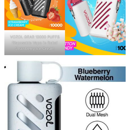
VOZOL GEAR 10000 PUFFS
Disposable Vape in Dubai
Strawberry Ice Cream