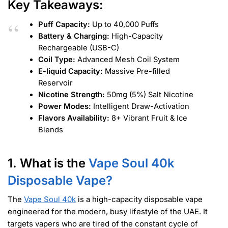
Key Takeaways:
Puff Capacity:
Up to 40,000 Puffs
Battery & Charging:
High-Capacity
Rechargeable (USB-C)
Coil Type:
Advanced Mesh Coil System
E-liquid Capacity:
Massive Pre-filled
Reservoir
Nicotine Strength:
50mg (5%) Salt Nicotine
Power Modes:
Intelligent Draw-Activation
Flavors Availability:
8+ Vibrant Fruit & Ice
Blends
1. What is the
Vape Soul 40k
Disposable Vape?
The
Vape Soul 40k
is a high-capacity disposable vape
engineered for the modern, busy lifestyle of the UAE. It
targets vapers who are tired of the constant cycle of