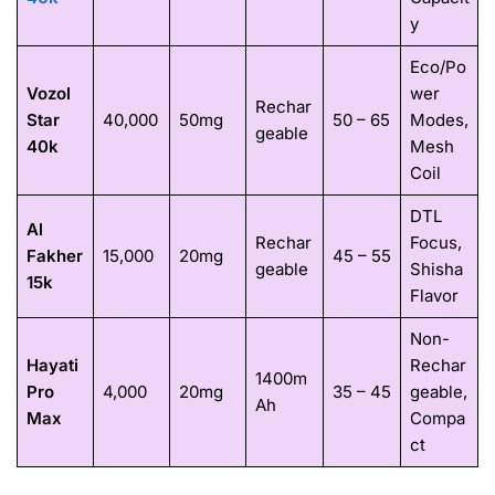
y
Eco/Po
Vozol
wer
Rechar
Star
40,000
50mg
50 – 65
Modes,
geable
40k
Mesh
Coil
DTL
Al
Rechar
Focus,
Fakher
15,000
20mg
45 – 55
geable
Shisha
15k
Flavor
Non-
Hayati
Rechar
1400m
Pro
4,000
20mg
35 – 45
geable,
Ah
Max
Compa
ct