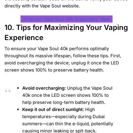
directly with the Vape Soul website.
Shop our Vape Soul 40k Disposable Vape
10. Tips for Maximizing Your Vaping
Experience
To ensure your Vape Soul 40k performs optimally
throughout its massive lifespan, follow these tips. First,
avoid overcharging the device; unplug it once the LED
screen shows 100% to preserve battery health.
Avoid overcharging:
Unplug the Vape Soul
40k once the LED screen shows 100% to
help preserve long-term battery health.
Keep it out of direct sunlight:
High
temperatures—especially during Dubai
summers—can thin the e-liquid, potentially
causing minor leaking or spit-back.