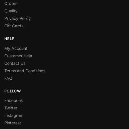
Orders
Quality
Privacy Policy
Gift Cards
HELP
My Account
Customer Help
Contact Us
Terms and Conditions
FAQ
FOLLOW
Facebook
Twitter
Instagram
Pinterest