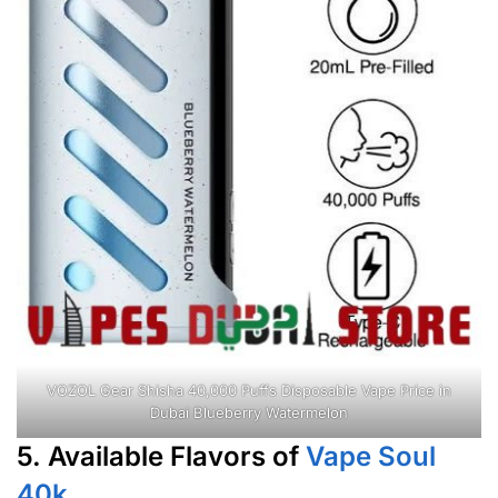
VOZOL Gear Shisha 40,000 Puffs Disposable Vape Price in
Dubai Blueberry Watermelon
5. Available Flavors of
Vape Soul
40k