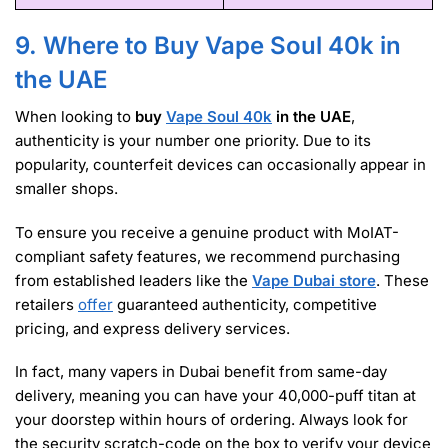
9. Where to Buy Vape Soul 40k in
the UAE
When looking to
buy
Vape Soul 40k
in the UAE
,
authenticity is your number one priority. Due to its
popularity, counterfeit devices can occasionally appear in
smaller shops.
To ensure you receive a genuine product with MoIAT-
compliant safety features, we recommend purchasing
from established leaders like the
Vape Dubai store
. These
retailers
offer
guaranteed authenticity, competitive
pricing, and express delivery services.
In fact, many vapers in Dubai benefit from same-day
delivery, meaning you can have your 40,000-puff titan at
your doorstep within hours of ordering. Always look for
the security scratch-code on the box to verify your device