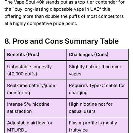
The Vape Soul 40k stands out as a top-tier contender for
the “buy long-lasting disposable vape in UAE” title,
offering more than double the puffs of most competitors
at a highly competitive price point.
8. Pros and Cons Summary Table
Benefits (Pros)
Challenges (Cons)
Unbeatable longevity
Slightly bulkier than mini-
(40,000 puffs)
vapes
Real-time battery/juice
Requires Type-C cable for
monitoring
charging
Intense 5% nicotine
High nicotine not for
satisfaction
casual users
Adjustable airflow for
Flavor profile is mostly
MTL/RDL
fruity/ice