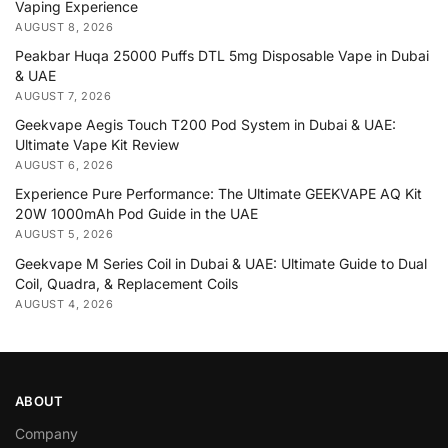
Vaping Experience
AUGUST 8, 2026
Peakbar Huqa 25000 Puffs DTL 5mg Disposable Vape in Dubai
& UAE
AUGUST 7, 2026
Geekvape Aegis Touch T200 Pod System in Dubai & UAE:
Ultimate Vape Kit Review
AUGUST 6, 2026
Experience Pure Performance: The Ultimate GEEKVAPE AQ Kit
20W 1000mAh Pod Guide in the UAE
AUGUST 5, 2026
Geekvape M Series Coil in Dubai & UAE: Ultimate Guide to Dual
Coil, Quadra, & Replacement Coils
AUGUST 4, 2026
ABOUT
Company