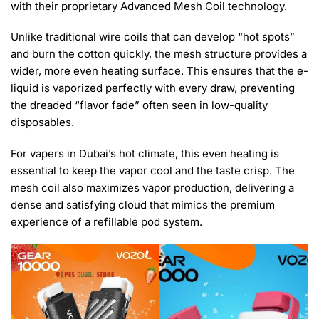
with their proprietary Advanced Mesh Coil technology.
Unlike traditional wire coils that can develop “hot spots”
and burn the cotton quickly, the mesh structure provides a
wider, more even heating surface. This ensures that the e-
liquid is vaporized perfectly with every draw, preventing
the dreaded “flavor fade” often seen in low-quality
disposables.
For vapers in Dubai’s hot climate, this even heating is
essential to keep the vapor cool and the taste crisp. The
mesh coil also maximizes vapor production, delivering a
dense and satisfying cloud that mimics the premium
experience of a refillable pod system.