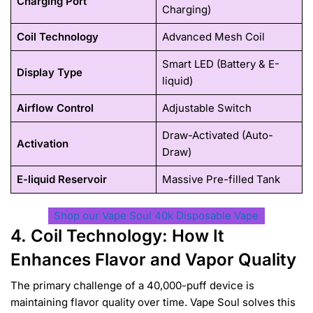
Charging Port
Charging)
Coil Technology
Advanced Mesh Coil
Smart LED (Battery & E-
Display Type
liquid)
Airflow Control
Adjustable Switch
Draw-Activated (Auto-
Activation
Draw)
E-liquid Reservoir
Massive Pre-filled Tank
Shop our Vape Soul 40k Disposable Vape
4. Coil Technology: How It
Enhances Flavor and Vapor Quality
The primary challenge of a 40,000-puff device is
maintaining flavor quality over time. Vape Soul solves this