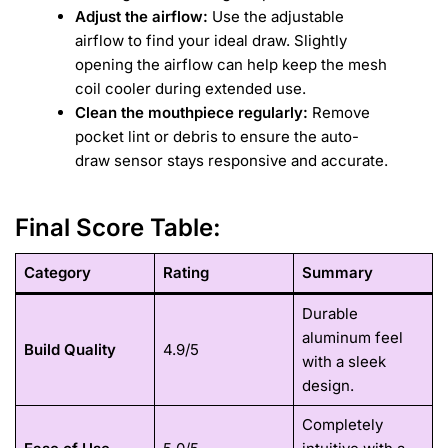
Adjust the airflow:
Use the adjustable
airflow to find your ideal draw. Slightly
opening the airflow can help keep the mesh
coil cooler during extended use.
Clean the mouthpiece regularly:
Remove
pocket lint or debris to ensure the auto-
draw sensor stays responsive and accurate.
Final Score Table:
Category
Rating
Summary
Durable
aluminum feel
Build Quality
4.9/5
with a sleek
design.
Completely