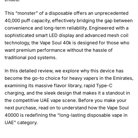
This “monster” of a disposable offers an unprecedented
40,000 puff capacity, effectively bridging the gap between
convenience and long-term reliability. Engineered with a
sophisticated smart LED display and advanced mesh coil
technology, the Vape Soul 40k is designed for those who
want premium performance without the hassle of
traditional pod systems.
In this detailed review, we explore why this device has
become the go-to choice for heavy vapers in the Emirates,
examining its massive flavor library, rapid Type-C
charging, and the sleek design that makes it a standout in
the competitive UAE vape scene. Before you make your
next purchase, read on to understand how the Vape Soul
40000 is redefining the “long-lasting disposable vape in
UAE” category.