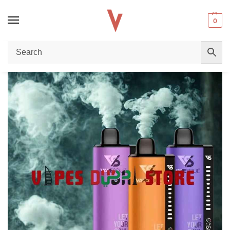
0
Home
Disposable vape
Vape Soul 40k Disposable Vape Review – Long-Lasting Performance & Premium Flavor in Dubai
/
/