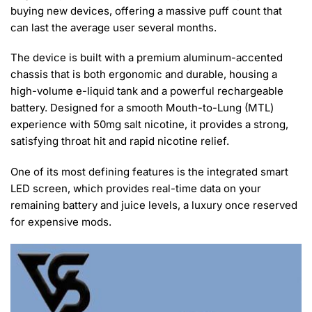
buying new devices, offering a massive puff count that
can last the average user several months.
The device is built with a premium aluminum-accented
chassis that is both ergonomic and durable, housing a
high-volume e-liquid tank and a powerful rechargeable
battery. Designed for a smooth Mouth-to-Lung (MTL)
experience with 50mg salt nicotine, it provides a strong,
satisfying throat hit and rapid nicotine relief.
One of its most defining features is the integrated smart
LED screen, which provides real-time data on your
remaining battery and juice levels, a luxury once reserved
for expensive mods.