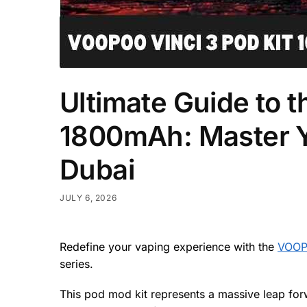
Ultimate Guide to 
1800mAh: Master Yo
Dubai
JULY 6, 2026
Redefine your vaping experience with the
VOOPO
series.
This pod mod kit represents a massive leap forw