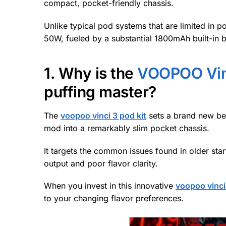
compact, pocket-friendly chassis.
Unlike typical pod systems that are limited in 
50W, fueled by a substantial 1800mAh built-in b
1. Why is the
VOOPOO Vinc
puffing master?
The
voopoo vinci 3 pod kit
sets a brand new ben
mod into a remarkably slim pocket chassis.
It targets the common issues found in older star
output and poor flavor clarity.
When you invest in this innovative
voopoo vinci
to your changing flavor preferences.