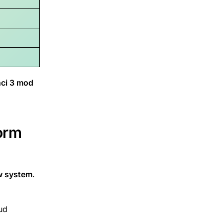
ci 3 mod
orm
ow system
.
oud