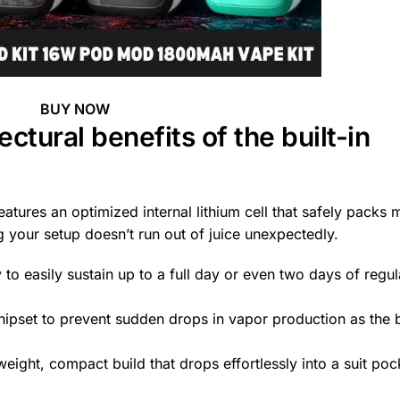
BUY NOW
ctural benefits of the built-in
atures an optimized internal lithium cell that safely packs 
 your setup doesn’t run out of juice unexpectedly.
to easily sustain up to a full day or even two days of regul
ipset to prevent sudden drops in vapor production as the 
eight, compact build that drops effortlessly into a suit poc