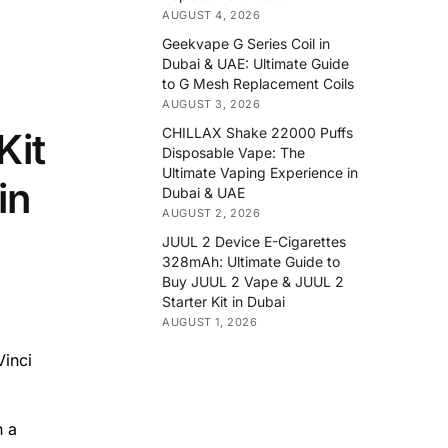
AUGUST 4, 2026
Geekvape G Series Coil in
Dubai & UAE: Ultimate Guide
to G Mesh Replacement Coils
AUGUST 3, 2026
CHILLAX Shake 22000 Puffs
Kit
Disposable Vape: The
Ultimate Vaping Experience in
in
Dubai & UAE
AUGUST 2, 2026
JUUL 2 Device E-Cigarettes
328mAh: Ultimate Guide to
Buy JUUL 2 Vape & JUUL 2
Starter Kit in Dubai
AUGUST 1, 2026
Vinci
n a