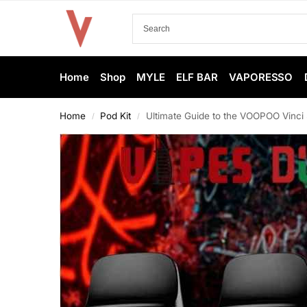
Home
Shop
MYLE
ELF BAR
VAPORESSO
Home
Pod Kit
Ultimate Guide to the VOOPOO Vinci 
/
/