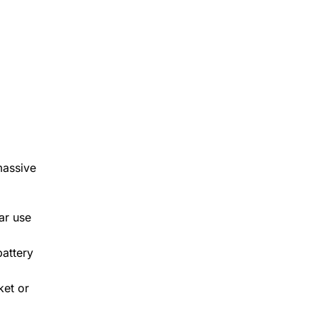
massive
ar use
battery
ket or