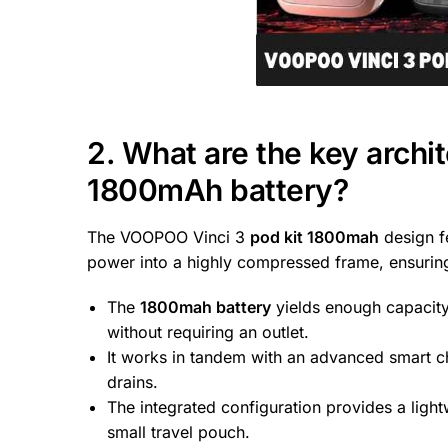
2. What are the key archite
1800mAh battery?
The VOOPOO Vinci 3
pod kit 1800mah
design fe
power into a highly compressed frame, ensuring
The
1800mah battery
yields enough capacity 
without requiring an outlet.
It works in tandem with an advanced smart ch
drains.
The integrated configuration provides a lightw
small travel pouch.