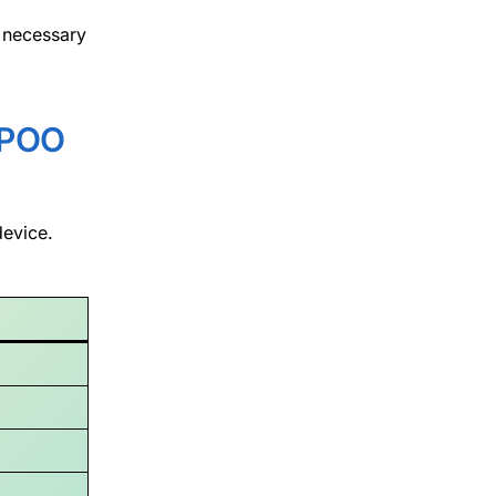
 necessary
POO
device.