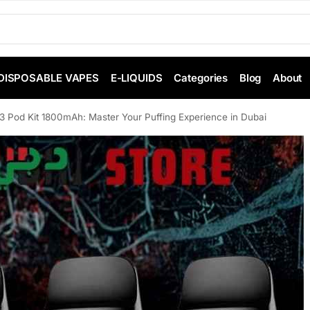
DISPOSABLE VAPES
E-LIQUIDS
Categories
Blog
About
3 Pod Kit 1800mAh: Master Your Puffing Experience in Dubai