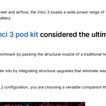
power and airflow, the Vinci 3 boasts a wide power range of
attery.
i 3 pod kit
considered the ulti
chmark by packing the structural muscle of a traditional 
ter kits by integrating structural upgrades that eliminate w
 3
configuration, you are choosing a versatile companion t