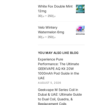
White Fox Double Mint
12mg
–
30
د.إ
250
د.إ
Velo Wintery
Watermelon 6mg
–
30
د.إ
250
د.إ
YOU MAY ALSO LIKE BLOG
Experience Pure
Performance: The Ultimate
GEEKVAPE AQ Kit 20W
1000mAh Pod Guide in the
UAE
AUGUST 5, 2026
Geekvape M Series Coil in
Dubai & UAE: Ultimate Guide
to Dual Coil, Quadra, &
Replacement Coils