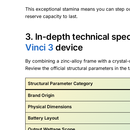
This exceptional stamina means you can step o
reserve capacity to last.
3. In-depth technical spe
Vinci 3
device
By combining a zinc-alloy frame with a crystal-
Review the official structural parameters in the 
Structural Parameter Category
Brand Origin
Physical Dimensions
Battery Layout
Output Wattage Scope