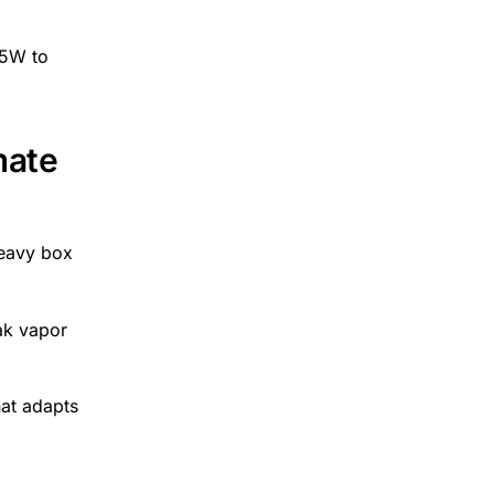
 5W to
mate
heavy box
eak vapor
hat adapts