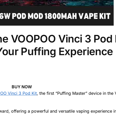
the VOOPOO Vinci 3 Pod 
ur Puffing Experience 
BUY NOW
O Vinci 3 Pod Kit
, the first “Puffing Master” device in the 
ard, offering a powerful and versatile vaping experience i