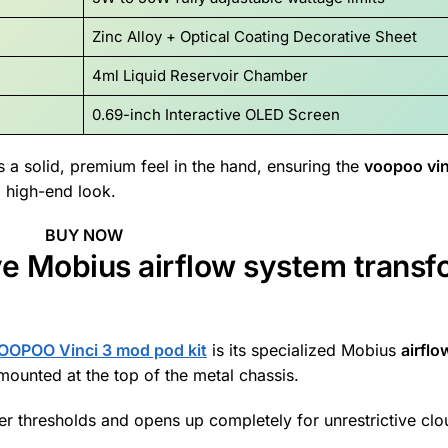
Zinc Alloy + Optical Coating Decorative Sheet
4ml Liquid Reservoir Chamber
0.69-inch Interactive OLED Screen
 a solid, premium feel in the hand, ensuring the
voopoo vin
, high-end look.
BUY NOW
ve Mobius airflow system transf
OOPOO Vinci 3 mod pod kit
is its specialized Mobius
airfl
ounted at the top of the metal chassis.
ower thresholds and opens up completely for unrestrictive cl