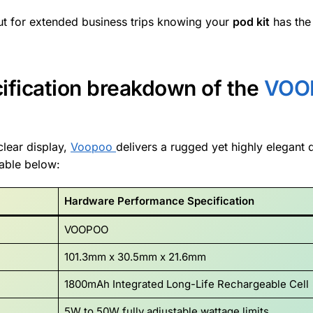
ut for extended business trips knowing your
pod kit
has the
cification breakdown of the
VOO
clear display,
Voopoo
delivers a rugged yet highly elegant 
table below:
Hardware Performance Specification
VOOPOO
101.3mm x 30.5mm x 21.6mm
1800mAh Integrated Long-Life Rechargeable Cell
5W to 50W fully adjustable wattage limits