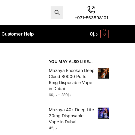
+971-563898101
Customer Help
0
د.إ
0
YOU MAY ALSO LIKE…
Mazaya Ehookah Deep
Cloud 80000 Puffs
6mg Disposable Vape
in Dubai
–
60
د.إ
280
د.إ
Mazaya 40k Deep Lite
20mg Disposable
Vape in Dubai
45
د.إ