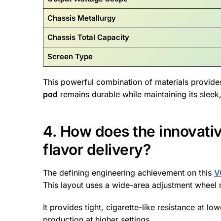
Chassis Metallurgy
Chassis Total Capacity
Screen Type
This powerful combination of materials provides
pod
remains durable while maintaining its sleek
4. How does the innovati
flavor delivery?
The defining engineering achievement on this
V
This layout uses a wide-area adjustment wheel m
It provides tight, cigarette-like resistance at l
production at higher settings.