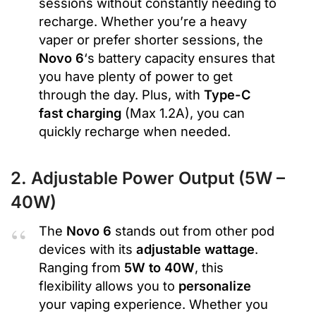
sessions without constantly needing to
recharge. Whether you’re a heavy
vaper or prefer shorter sessions, the
Novo 6
‘s battery capacity ensures that
you have plenty of power to get
through the day. Plus, with
Type-C
fast charging
(Max 1.2A), you can
quickly recharge when needed.
2. Adjustable Power Output (5W –
40W)
The
Novo 6
stands out from other pod
devices with its
adjustable wattage
.
Ranging from
5W to 40W
, this
flexibility allows you to
personalize
your vaping experience. Whether you