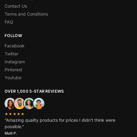
Contact Us
Terms and Conditions
FAQ
FOLLOW
Facebook
Twitter
Instagram
Pinterest
Youtube
OVER 1,000 5-STAR REVIEWS
★★★★★
“Amazing quality products for prices I didn’t think were
possible.”
Matt P.