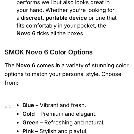
performs well but also looks great in
your hand. Whether you’re looking for
a
discreet, portable device
or one that
fits comfortably in your pocket, the
Novo 6
ticks all the boxes.
SMOK Novo 6 Color Options
The
Novo 6
comes in a variety of stunning color
options to match your personal style. Choose
from:
Blue
– Vibrant and fresh.
Gold
– Premium and elegant.
Green
– Refreshing and natural.
Pink
– Stylish and playful.