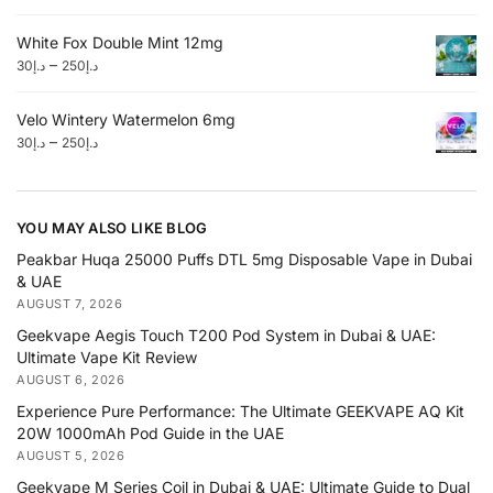
White Fox Double Mint 12mg
–
30
د.إ
250
د.إ
Velo Wintery Watermelon 6mg
–
30
د.إ
250
د.إ
YOU MAY ALSO LIKE BLOG
Peakbar Huqa 25000 Puffs DTL 5mg Disposable Vape in Dubai
& UAE
AUGUST 7, 2026
Geekvape Aegis Touch T200 Pod System in Dubai & UAE:
Ultimate Vape Kit Review
AUGUST 6, 2026
Experience Pure Performance: The Ultimate GEEKVAPE AQ Kit
20W 1000mAh Pod Guide in the UAE
AUGUST 5, 2026
Geekvape M Series Coil in Dubai & UAE: Ultimate Guide to Dual