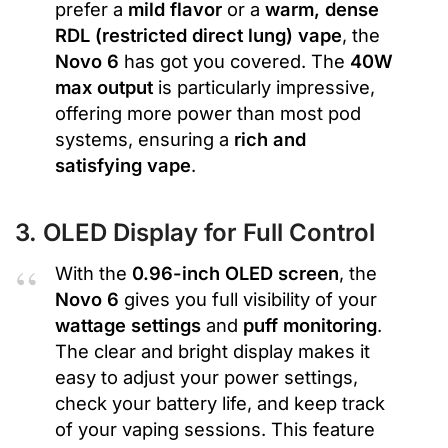
prefer a
mild flavor
or a
warm, dense
RDL (restricted direct lung) vape
, the
Novo 6
has got you covered. The
40W
max output
is particularly impressive,
offering more power than most pod
systems, ensuring a
rich and
satisfying vape
.
3. OLED Display for Full Control
With the
0.96-inch OLED screen
, the
Novo 6
gives you full visibility of your
wattage settings
and
puff monitoring
.
The clear and bright display makes it
easy to adjust your power settings,
check your battery life, and keep track
of your vaping sessions. This feature