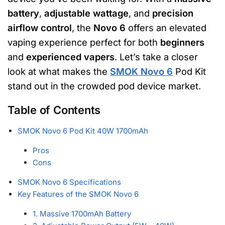
battery
,
adjustable wattage
, and
precision
airflow control
, the
Novo 6
offers an elevated
vaping experience perfect for both
beginners
and
experienced vapers
. Let’s take a closer
look at what makes the
SMOK Novo 6
Pod Kit
stand out in the crowded pod device market.
Table of Contents
SMOK Novo 6 Pod Kit 40W 1700mAh
Pros
Cons
SMOK Novo 6 Specifications
Key Features of the SMOK Novo 6
1. Massive 1700mAh Battery