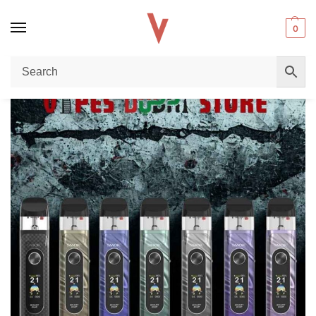
0
Home
Pod Kit
SMOK Novo 6 Pod Kit 40W 1700mAh In DUBAI Review: The Ultimate Pod System for Vapers
/
/