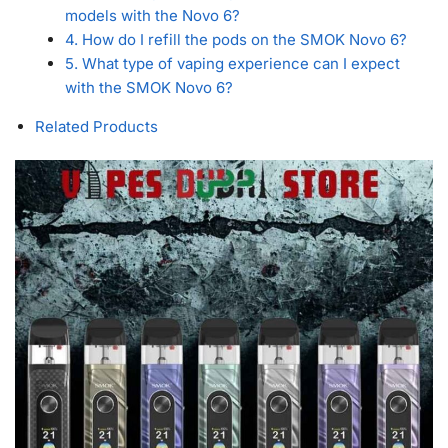
models with the Novo 6?
4. How do I refill the pods on the SMOK Novo 6?
5. What type of vaping experience can I expect
with the SMOK Novo 6?
Related Products