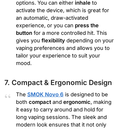
options. You can either
inhale
to
activate the device, which is great for
an automatic, draw-activated
experience, or you can
press the
button
for a more controlled hit. This
gives you
flexibility
depending on your
vaping preferences and allows you to
tailor your experience to suit your
mood.
7. Compact & Ergonomic Design
The
SMOK Novo 6
is designed to be
both
compact
and
ergonomic
, making
it easy to carry around and hold for
long vaping sessions. The sleek and
modern look ensures that it not only