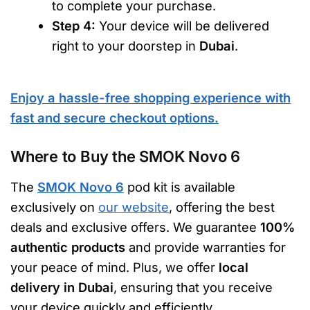
to complete your purchase.
Step 4:
Your device will be delivered
right to your doorstep in
Dubai
.
Enjoy a hassle-free shopping experience with
fast and secure checkout options.
Where to Buy the SMOK Novo 6
The
SMOK Novo 6
pod kit is available
exclusively on
our website
, offering the best
deals and exclusive offers. We guarantee
100%
authentic products
and provide warranties for
your peace of mind. Plus, we offer
local
delivery in Dubai
, ensuring that you receive
your device quickly and efficiently.