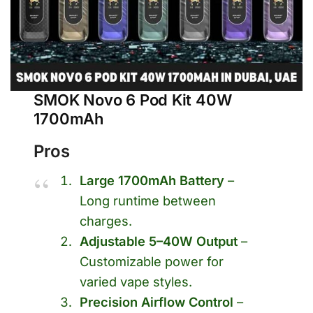
SMOK Novo 6 Pod Kit 40W
1700mAh
Pros
Large 1700mAh Battery
–
Long runtime between
charges.
Adjustable 5–40W Output
–
Customizable power for
varied vape styles.
Precision Airflow Control
–