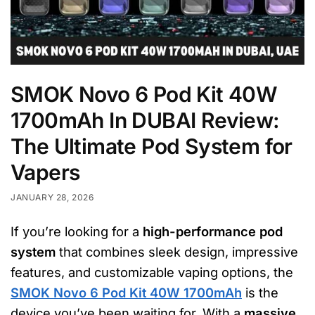
SMOK Novo 6 Pod Kit 40W
1700mAh In DUBAI Review:
The Ultimate Pod System for
Vapers
JANUARY 28, 2026
If you’re looking for a
high-performance pod
system
that combines sleek design, impressive
features, and customizable vaping options, the
SMOK Novo 6 Pod Kit 40W 1700mAh
is the
device you’ve been waiting for. With a
massive