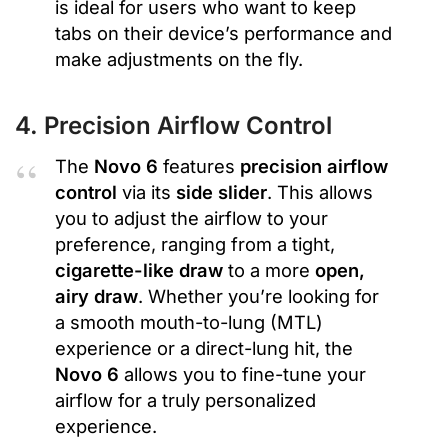
is ideal for users who want to keep
tabs on their device’s performance and
make adjustments on the fly.
4. Precision Airflow Control
The
Novo 6
features
precision airflow
control
via its
side slider
. This allows
you to adjust the airflow to your
preference, ranging from a tight,
cigarette-like draw
to a more
open,
airy draw
. Whether you’re looking for
a smooth mouth-to-lung (MTL)
experience or a direct-lung hit, the
Novo 6
allows you to fine-tune your
airflow for a truly personalized
experience.