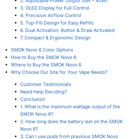
2. Adjustable Power Output (5W – 40W)
3. OLED Display for Full Control
4. Precision Airflow Control
5. Top-Fill Design for Easy Refills
6. Dual Activation: Button & Draw Activated
7. Compact & Ergonomic Design
SMOK Novo 6 Color Options
How to Buy the SMOK Novo 6
Where to Buy the SMOK Novo 6
Why Choose Our Site for Your Vape Needs?
Customer Testimonials
Need Help Deciding?
Conclusion
1. What is the maximum wattage output of the
SMOK Novo 6?
2. How long does the battery last on the SMOK
Novo 6?
3. Can I use pods from previous SMOK Novo