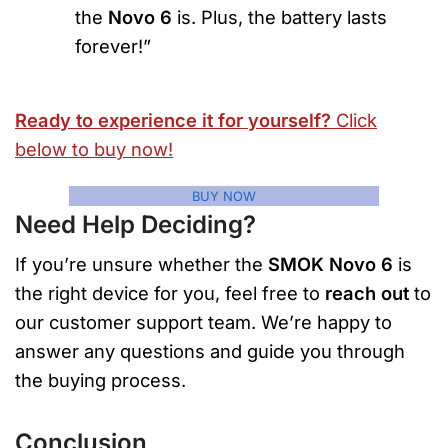
the
Novo 6
is. Plus, the battery lasts
forever!”
Ready to experience it for yourself?
Click
below to buy now!
BUY NOW
Need Help Deciding?
If you’re unsure whether the
SMOK Novo 6
is
the right device for you, feel free to
reach out
to
our customer support team. We’re happy to
answer any questions and guide you through
the buying process.
Conclusion