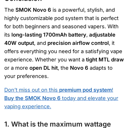
The
SMOK Novo 6
is a powerful, stylish, and
highly customizable pod system that is perfect
for both beginners and seasoned vapers. With
its
long-lasting 1700mAh battery
,
adjustable
40W output
, and
precision airflow control
, it
offers everything you need for a satisfying vape
experience. Whether you want a
tight MTL draw
or a more
open DL hit
, the
Novo 6
adapts to
your preferences.
Don’t miss out on this
premium pod system
!
Buy the SMOK Novo 6
today and elevate your
vaping experience.
1. What is the maximum wattage