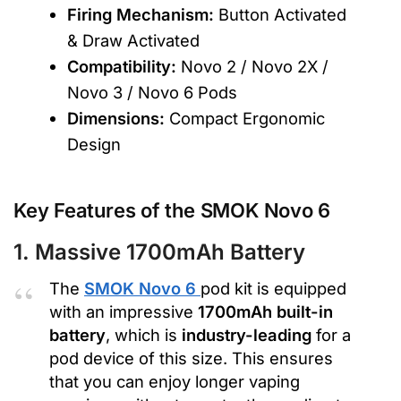
Firing Mechanism:
Button Activated
& Draw Activated
Compatibility:
Novo 2 / Novo 2X /
Novo 3 / Novo 6 Pods
Dimensions:
Compact Ergonomic
Design
Key Features of the SMOK Novo 6
1. Massive 1700mAh Battery
The
SMOK Novo 6
pod kit is equipped
with an impressive
1700mAh built-in
battery
, which is
industry-leading
for a
pod device of this size. This ensures
that you can enjoy longer vaping