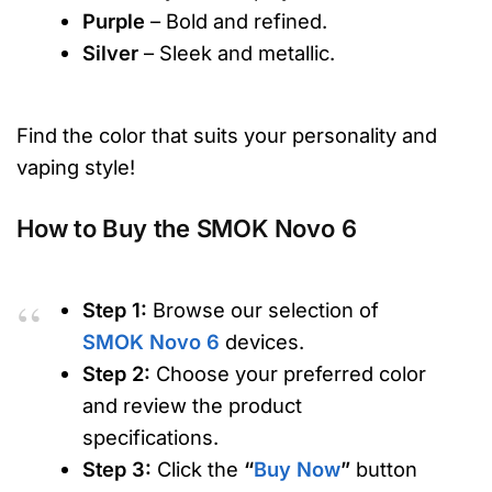
Purple
– Bold and refined.
Silver
– Sleek and metallic.
Find the color that suits your personality and
vaping style!
How to Buy the SMOK Novo 6
Step 1:
Browse our selection of
SMOK Novo 6
devices.
Step 2:
Choose your preferred color
and review the product
specifications.
Step 3:
Click the
“
Buy Now
”
button