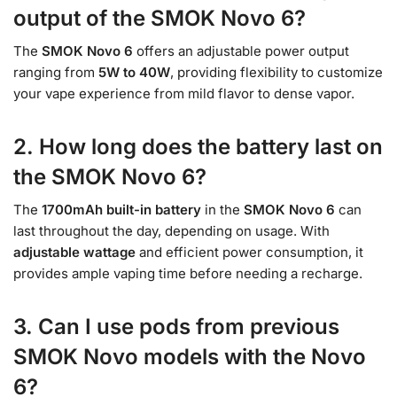
output of the SMOK Novo 6?
The
SMOK Novo 6
offers an adjustable power output
ranging from
5W to 40W
, providing flexibility to customize
your vape experience from mild flavor to dense vapor.
2. How long does the battery last on
the SMOK Novo 6?
The
1700mAh built-in battery
in the
SMOK Novo 6
can
last throughout the day, depending on usage. With
adjustable wattage
and efficient power consumption, it
provides ample vaping time before needing a recharge.
3. Can I use pods from previous
SMOK Novo models with the Novo
6?