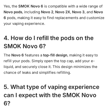
Yes, the
SMOK Novo 6
is compatible with a wide range of
Novo pods
, including
Novo 2
,
Novo 2X
,
Novo 3
, and
Novo
6
pods, making it easy to find replacements and customize
your vaping experience.
4. How do I refill the pods on the
SMOK Novo 6?
The
Novo 6
features a
top-fill design
, making it easy to
refill your pods. Simply open the top cap, add your e-
liquid, and securely close it. This design minimizes the
chance of leaks and simplifies refilling.
5. What type of vaping experience
can I expect with the SMOK Novo
6?