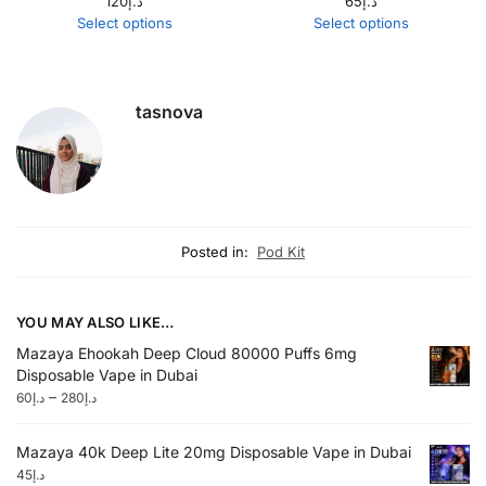
120
د.إ
65
د.إ
Select options
Select options
tasnova
Posted in:
Pod Kit
YOU MAY ALSO LIKE…
Mazaya Ehookah Deep Cloud 80000 Puffs 6mg
Disposable Vape in Dubai
–
60
د.إ
280
د.إ
Mazaya 40k Deep Lite 20mg Disposable Vape in Dubai
45
د.إ