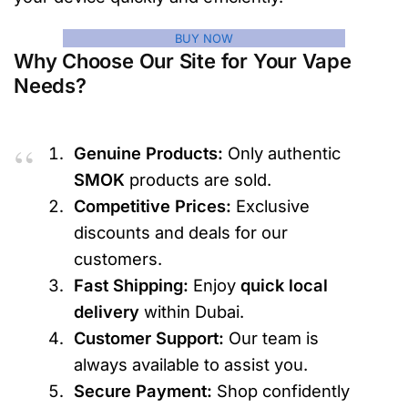
BUY NOW
Why Choose Our Site for Your Vape
Needs?
Genuine Products:
Only authentic
SMOK
products are sold.
Competitive Prices:
Exclusive
discounts and deals for our
customers.
Fast Shipping:
Enjoy
quick local
delivery
within Dubai.
Customer Support:
Our team is
always available to assist you.
Secure Payment:
Shop confidently