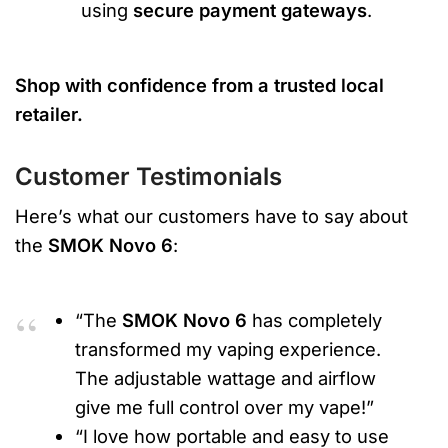
using
secure payment gateways
.
Shop with confidence from a trusted local
retailer.
Customer Testimonials
Here’s what our customers have to say about
the
SMOK Novo 6
:
“The
SMOK Novo 6
has completely
transformed my vaping experience.
The adjustable wattage and airflow
give me full control over my vape!”
“I love how portable and easy to use