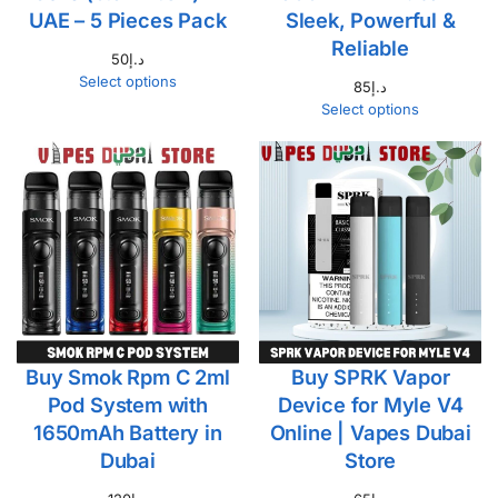
UAE – 5 Pieces Pack
Sleek, Powerful &
Reliable
50
د.إ
Select options
85
د.إ
Select options
Buy Smok Rpm C 2ml
Buy SPRK Vapor
Pod System with
Device for Myle V4
1650mAh Battery in
Online | Vapes Dubai
Dubai
Store