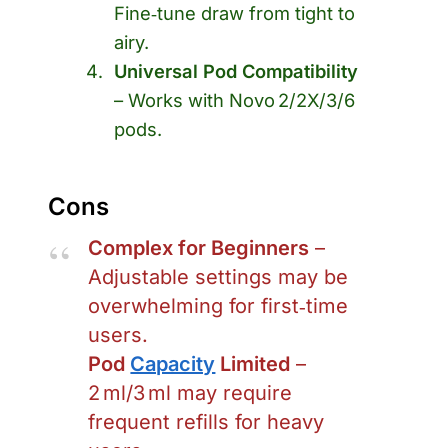
Fine‑tune draw from tight to
airy.
Universal Pod Compatibility
– Works with Novo 2/2X/3/6
pods.
Cons
Complex for Beginners
–
Adjustable settings may be
overwhelming for first‑time
users.
Pod
Capacity
Limited
–
2 ml/3 ml may require
frequent refills for heavy