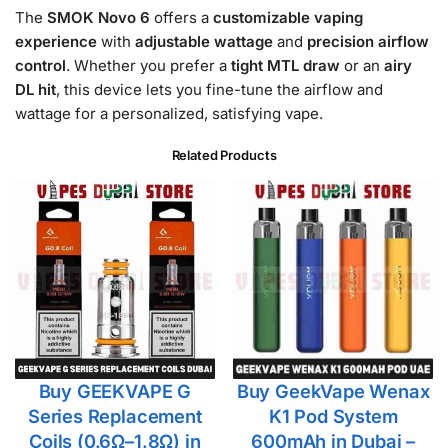
The
SMOK Novo 6
offers a
customizable vaping
experience
with
adjustable wattage
and
precision airflow
control
. Whether you prefer a
tight MTL draw
or an
airy
DL hit
, this device lets you fine-tune the airflow and
wattage for a personalized, satisfying vape.
Related Products
Buy GEEKVAPE G
Buy GeekVape Wenax
Series Replacement
K1 Pod System
Coils (0.6Ω–1.8Ω) in
600mAh in Dubai –