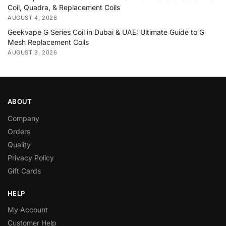
Coil, Quadra, & Replacement Coils
AUGUST 4, 2026
Geekvape G Series Coil in Dubai & UAE: Ultimate Guide to G
Mesh Replacement Coils
AUGUST 3, 2026
ABOUT
Company
Orders
Quality
Privacy Policy
Gift Cards
HELP
My Account
Customer Help