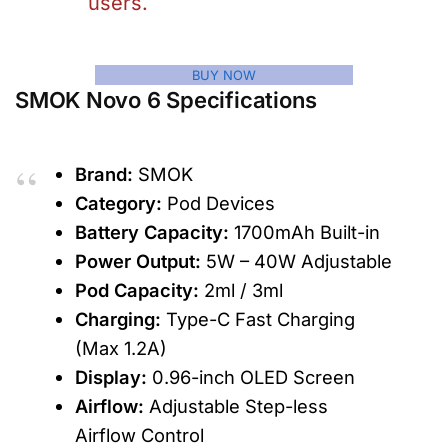
users.
BUY NOW
SMOK Novo 6 Specifications
Brand:
SMOK
Category:
Pod Devices
Battery Capacity:
1700mAh Built-in
Power Output:
5W – 40W Adjustable
Pod Capacity:
2ml / 3ml
Charging:
Type-C Fast Charging
(Max 1.2A)
Display:
0.96-inch OLED Screen
Airflow:
Adjustable Step-less
Airflow Control