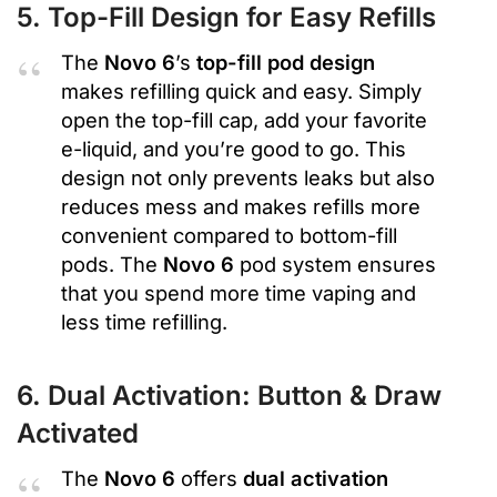
5. Top-Fill Design for Easy Refills
The
Novo 6
’s
top-fill pod design
makes refilling quick and easy. Simply
open the top-fill cap, add your favorite
e-liquid, and you’re good to go. This
design not only prevents leaks but also
reduces mess and makes refills more
convenient compared to bottom-fill
pods. The
Novo 6
pod system ensures
that you spend more time vaping and
less time refilling.
6. Dual Activation: Button & Draw
Activated
The
Novo 6
offers
dual activation