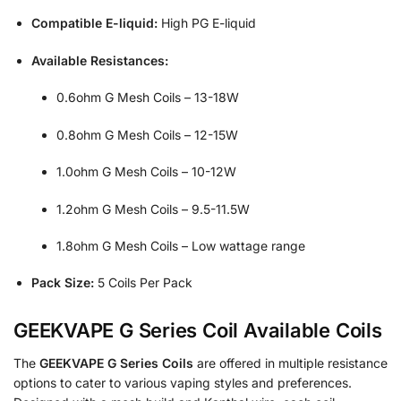
Compatible E-liquid:
High PG E-liquid
Available Resistances:
0.6ohm G Mesh Coils – 13-18W
0.8ohm G Mesh Coils – 12-15W
1.0ohm G Mesh Coils – 10-12W
1.2ohm G Mesh Coils – 9.5-11.5W
1.8ohm G Mesh Coils – Low wattage range
Pack Size:
5 Coils Per Pack
GEEKVAPE G Series Coil Available Coils
The
GEEKVAPE G Series Coils
are offered in multiple resistance
options to cater to various vaping styles and preferences.