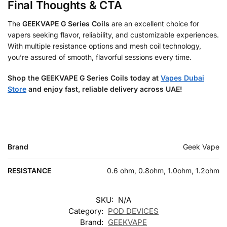
Final Thoughts & CTA
The
GEEKVAPE G Series Coils
are an excellent choice for
vapers seeking flavor, reliability, and customizable experiences.
With multiple resistance options and mesh coil technology,
you’re assured of smooth, flavorful sessions every time.
Shop the GEEKVAPE G Series Coils today at
Vapes Dubai
Store
and enjoy fast, reliable delivery across UAE!
Brand
Geek Vape
RESISTANCE
0.6 ohm, 0.8ohm, 1.0ohm, 1.2ohm
SKU:
N/A
Category:
POD DEVICES
Brand:
GEEKVAPE