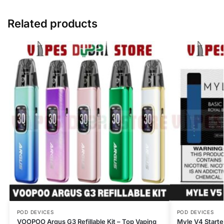
Related products
POD DEVICES
POD DEVICES
VOOPOO Argus G3 Refillable Kit – Top Vaping
Myle V4 Starte