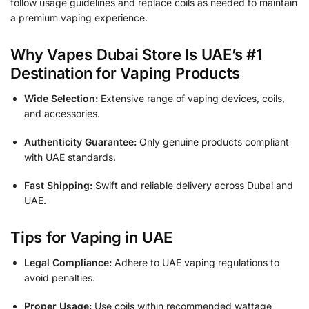
follow usage guidelines and replace coils as needed to maintain
a premium vaping experience.
Why Vapes Dubai Store Is UAE’s #1
Destination for Vaping Products
Wide Selection:
Extensive range of vaping devices, coils,
and accessories.
Authenticity Guarantee:
Only genuine products compliant
with UAE standards.
Fast Shipping:
Swift and reliable delivery across Dubai and
UAE.
Tips for Vaping in UAE
Legal Compliance:
Adhere to UAE vaping regulations to
avoid penalties.
Proper Usage:
Use coils within recommended wattage