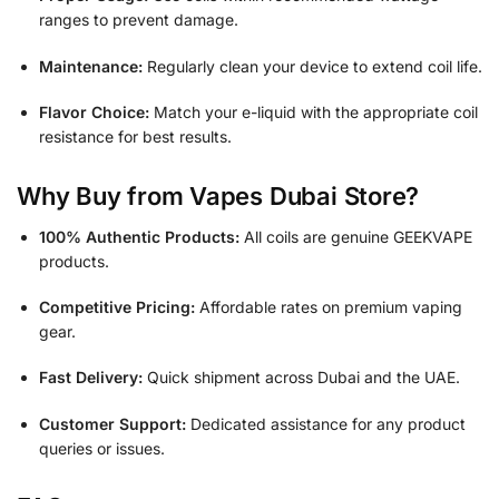
ranges to prevent damage.
Maintenance:
Regularly clean your device to extend coil life.
Flavor Choice:
Match your e-liquid with the appropriate coil
resistance for best results.
Why Buy from Vapes Dubai Store?
100% Authentic Products:
All coils are genuine GEEKVAPE
products.
Competitive Pricing:
Affordable rates on premium vaping
gear.
Fast Delivery:
Quick shipment across Dubai and the UAE.
Customer Support:
Dedicated assistance for any product
queries or issues.