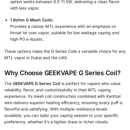
option works between 9.5-11.5W, delivering a clean flavor
with less vapor.
1.8ohm G Mesh Coils:
Provides a classic MTL experience with an emphasis on
throat hit over vapor, suitable for low wattage vaping and
high PG e-liquids.
These options make the G Series Coils a versatile choice for any
MTL vaper in Dubai and the UAE.
Why Choose GEEKVAPE G Series Coil?
The
GEEKVAPE G Series Coil
is perfect for vapers who value
reliability, flavor, and customizability in their MTL vaping
experience. Its mesh coil construction combined with Kanthal
wire delivers superior heating efficiency, ensuring every puff is
flavorful and satisfying. With multiple resistance levels
available, you can tailor your vaping session to your specific
preference, whether it’s a tighter draw or richer clouds.