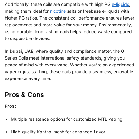
Additionally, these coils are compatible with high PG
e-liquids
,
making them ideal for
nicotine
salts or freebase e-liquids with
higher PG ratios. The consistent coil performance ensures fewer
replacements and more value for your money. Environmentally,
using durable, long-lasting coils helps reduce waste compared
to disposable devices.
In
Dubai, UAE
, where quality and compliance matter, the G
Series Coils meet international safety standards, giving you
peace of mind with every vape. Whether you’re an experienced
vaper or just starting, these coils provide a seamless, enjoyable
experience every time.
Pros & Cons
Pros:
Multiple resistance options for customized MTL vaping
High-quality Kanthal mesh for enhanced flavor