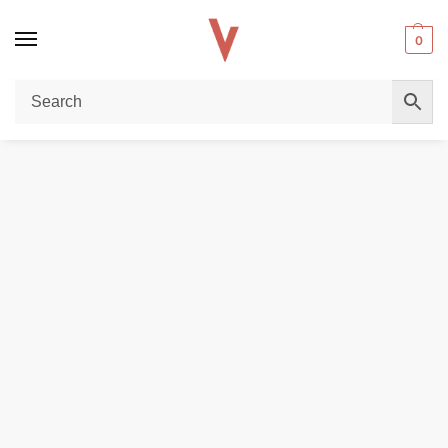
0
Home
POD DEVICES
Buy GEEKVAPE G Series Replacement Coils (0.6Ω–1.8Ω) in UAE – 5 Pieces Pack
/
/