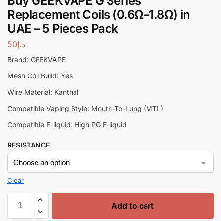
Buy GEEKVAPE G Series
Replacement Coils (0.6Ω–1.8Ω) in
UAE – 5 Pieces Pack
50
د.إ
Brand: GEEKVAPE
Mesh Coil Build: Yes
Wire Material: Kanthal
Compatible Vaping Style: Mouth-To-Lung (MTL)
Compatible E-liquid: High PG E-liquid
RESISTANCE
Clear
Add to cart