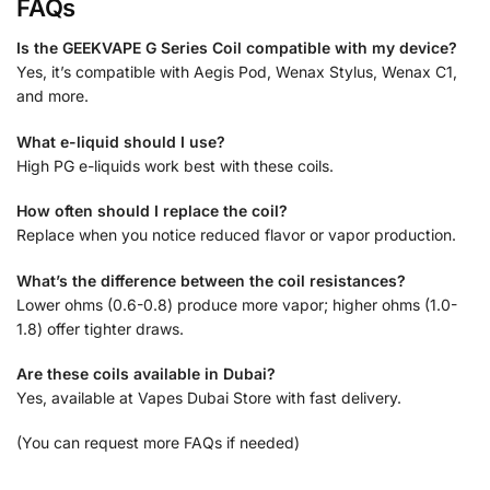
FAQs
Is the GEEKVAPE G Series Coil compatible with my device?
Yes, it’s compatible with Aegis Pod, Wenax Stylus, Wenax C1,
and more.
What e-liquid should I use?
High PG e-liquids work best with these coils.
How often should I replace the coil?
Replace when you notice reduced flavor or vapor production.
What’s the difference between the coil resistances?
Lower ohms (0.6-0.8) produce more vapor; higher ohms (1.0-
1.8) offer tighter draws.
Are these coils available in Dubai?
Yes, available at Vapes Dubai Store with fast delivery.
(You can request more FAQs if needed)