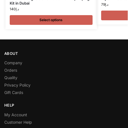
Kit in Dubai
79
د.إ
140
د.إ
Select options
ABOUT
Company
Orders
Quality
Privacy Policy
Gift Cards
HELP
My Account
Customer Help