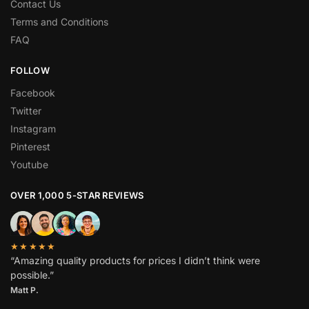
Contact Us
Terms and Conditions
FAQ
FOLLOW
Facebook
Twitter
Instagram
Pinterest
Youtube
OVER 1,000 5-STAR REVIEWS
★★★★★
“Amazing quality products for prices I didn’t think were
possible.”
Matt P.