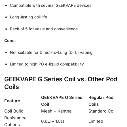
Compatible with several GEEKVAPE devices
Long-lasting coil life
Pack of 5 for value and convenience
Cons:
Not suitable for Direct-to-Lung (DTL) vaping
Limited to high PG e-liquid compatibility
GEEKVAPE G Series Coil vs. Other Pod
Coils
GEEKVAPE G Series
Regular Pod
Feature
Coil
Coils
Coil Build
Mesh + Kanthal
Standard Coil
Resistance
0.6Ω – 1.8Ω
Limited
Options