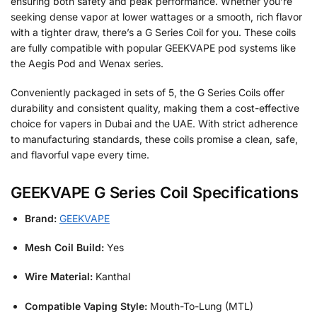
ensuring both safety and peak performance. Whether you’re
seeking dense vapor at lower wattages or a smooth, rich flavor
with a tighter draw, there’s a G Series Coil for you. These coils
are fully compatible with popular GEEKVAPE pod systems like
the Aegis Pod and Wenax series.
Conveniently packaged in sets of 5, the G Series Coils offer
durability and consistent quality, making them a cost-effective
choice for vapers in Dubai and the UAE. With strict adherence
to manufacturing standards, these coils promise a clean, safe,
and flavorful vape every time.
GEEKVAPE G Series Coil Specifications
Brand:
GEEKVAPE
Mesh Coil Build:
Yes
Wire Material:
Kanthal
Compatible Vaping Style:
Mouth-To-Lung (MTL)