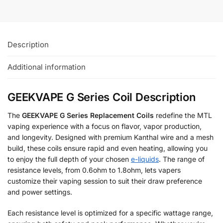
Description
Additional information
GEEKVAPE G Series Coil Description
The
GEEKVAPE G Series Replacement Coils
redefine the MTL
vaping experience with a focus on flavor, vapor production,
and longevity. Designed with premium Kanthal wire and a mesh
build, these coils ensure rapid and even heating, allowing you
to enjoy the full depth of your chosen
e-liquids
. The range of
resistance levels, from 0.6ohm to 1.8ohm, lets vapers
customize their vaping session to suit their draw preference
and power settings.
Each resistance level is optimized for a specific wattage range,