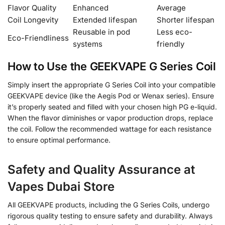
Flavor Quality
Enhanced
Average
Coil Longevity
Extended lifespan
Shorter lifespan
Reusable in pod
Less eco-
Eco-Friendliness
systems
friendly
How to Use the GEEKVAPE G Series Coil
Simply insert the appropriate G Series Coil into your compatible
GEEKVAPE device (like the Aegis Pod or Wenax series). Ensure
it’s properly seated and filled with your chosen high PG e-liquid.
When the flavor diminishes or vapor production drops, replace
the coil. Follow the recommended wattage for each resistance
to ensure optimal performance.
Safety and Quality Assurance at
Vapes Dubai Store
All GEEKVAPE products, including the G Series Coils, undergo
rigorous quality testing to ensure safety and durability. Always