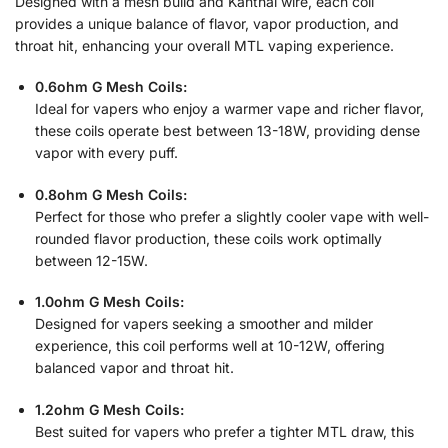
Designed with a mesh build and Kanthal wire, each coil
provides a unique balance of flavor, vapor production, and
throat hit, enhancing your overall MTL vaping experience.
0.6ohm G Mesh Coils:
Ideal for vapers who enjoy a warmer vape and richer flavor,
these coils operate best between 13-18W, providing dense
vapor with every puff.
0.8ohm G Mesh Coils:
Perfect for those who prefer a slightly cooler vape with well-
rounded flavor production, these coils work optimally
between 12-15W.
1.0ohm G Mesh Coils:
Designed for vapers seeking a smoother and milder
experience, this coil performs well at 10-12W, offering
balanced vapor and throat hit.
1.2ohm G Mesh Coils:
Best suited for vapers who prefer a tighter MTL draw, this