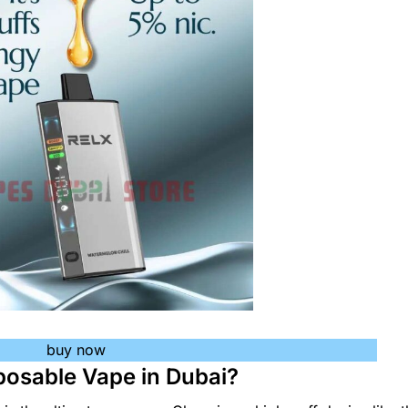
buy now
posable Vape in Dubai?