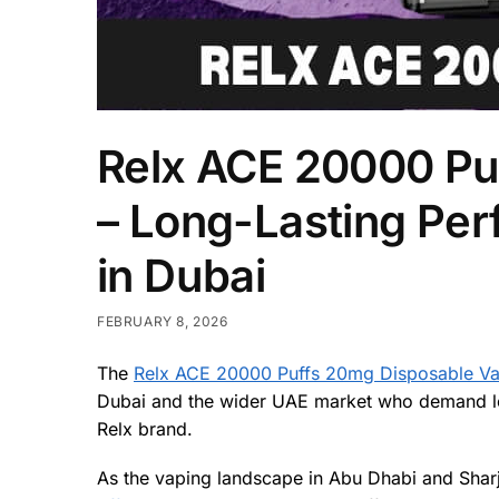
Relx ACE 20000 Pu
– Long-Lasting Pe
in Dubai
FEBRUARY 8, 2026
The
Relx ACE 20000 Puffs 20mg Disposable V
Dubai and the wider UAE market who demand long
Relx brand.
As the vaping landscape in Abu Dhabi and Sharj