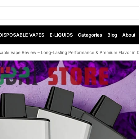
DISPOSABLE VAPES
E-LIQUIDS
Categories
Blog
About
able Vape Review – Long-Lasting Performance & Premium Flavor in 