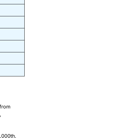
 from
,
0,000th.