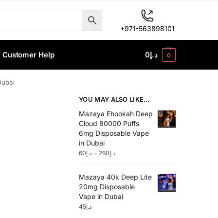
+971-563898101
Customer Help
0
د.إ
0
Dubai
YOU MAY ALSO LIKE…
Mazaya Ehookah Deep
Cloud 80000 Puffs
6mg Disposable Vape
in Dubai
–
60
د.إ
280
د.إ
Mazaya 40k Deep Lite
20mg Disposable
Vape in Dubai
45
د.إ