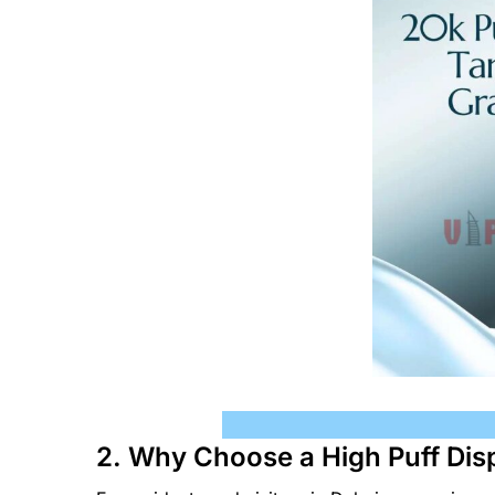
2. Why Choose a High Puff Dis