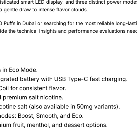
isticated smart LED display, and three distinct power modes
a gentle draw to intense flavor clouds.
uffs in Dubai or searching for the most reliable long-last
vide the technical insights and performance evaluations nee
 in Eco Mode.
rated battery with USB Type-C fast charging.
l for consistent flavor.
 premium salt nicotine.
tine salt (also available in 50mg variants).
modes: Boost, Smooth, and Eco.
um fruit, menthol, and dessert options.