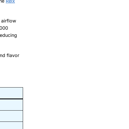
the
Relx
 airflow
0000
reducing
nd flavor