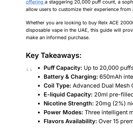
offering
a staggering 20,000 puff count, a soph
allow users to customize their experience from 
Whether you are looking to buy Relx ACE 20000 P
disposable vape in the UAE, this guide will pro
make an informed purchase.
Key Takeaways:
Puff Capacity:
Up to 20,000 puffs
Battery & Charging:
650mAh integ
Coil Type:
Advanced Dual Mesh Coi
E-liquid Capacity:
20ml pre-filled
Nicotine Strength:
20mg (2%) nico
Power Modes:
Three intelligent 
Flavors Availability:
Over 15 premi