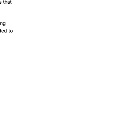
 that
ing
ded to