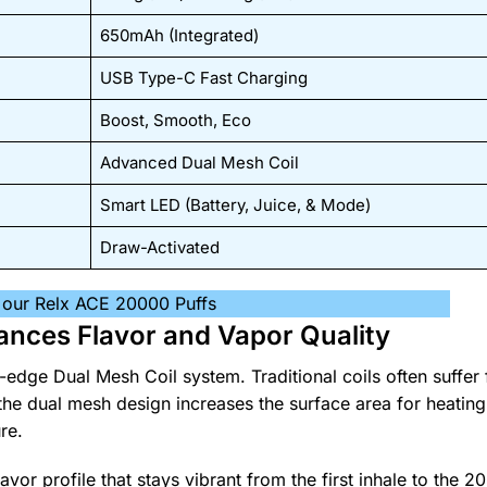
650mAh (Integrated)
USB Type-C Fast Charging
Boost, Smooth, Eco
Advanced Dual Mesh Coil
Smart LED (Battery, Juice, & Mode)
Draw-Activated
 our Relx ACE 20000 Puffs
ances Flavor and Vapor Quality
ng-edge Dual Mesh Coil system. Traditional coils often suffer
t the dual mesh design increases the surface area for heating
re.
avor profile that stays vibrant from the first inhale to the 2