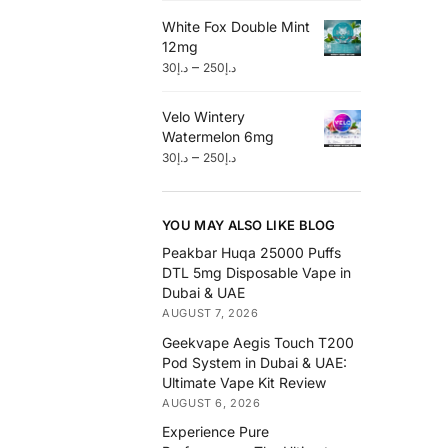
White Fox Double Mint
12mg
–
30
د.إ
250
د.إ
Velo Wintery
Watermelon 6mg
–
30
د.إ
250
د.إ
YOU MAY ALSO LIKE BLOG
Peakbar Huqa 25000 Puffs
DTL 5mg Disposable Vape in
Dubai & UAE
AUGUST 7, 2026
Geekvape Aegis Touch T200
Pod System in Dubai & UAE:
Ultimate Vape Kit Review
AUGUST 6, 2026
Experience Pure