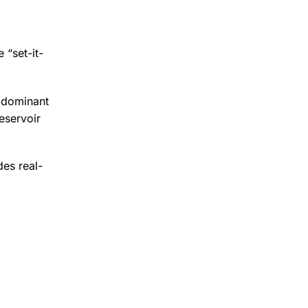
 “set-it-
a dominant
eservoir
des real-