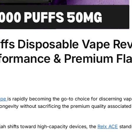
ffs Disposable Vape Re
rformance & Premium Fla
ape
is rapidly becoming the go-to choice for discerning va
evity without sacrificing the premium quality associated 
ah shifts toward high-capacity devices, the
Relx ACE
stand