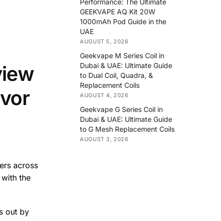
Performance: The Ultimate
GEEKVAPE AQ Kit 20W
1000mAh Pod Guide in the
UAE
AUGUST 5, 2026
Geekvape M Series Coil in
Dubai & UAE: Ultimate Guide
view
to Dual Coil, Quadra, &
Replacement Coils
vor
AUGUST 4, 2026
Geekvape G Series Coil in
Dubai & UAE: Ultimate Guide
to G Mesh Replacement Coils
AUGUST 3, 2026
pers across
with the
s out by