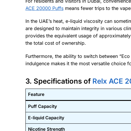
For residents and visitors in Dubai, convenience
ACE 20000 Puffs
means fewer trips to the vape
In the UAE’s heat, e-liquid viscosity can someti
are designed to maintain integrity in various c
provides the equivalent usage of approximately 
the total cost of ownership.
Furthermore, the ability to switch between “E
indulgence makes it the most versatile choice f
3. Specifications of
Relx ACE 2
Feature
Puff Capacity
E-liquid Capacity
Nicotine Strength