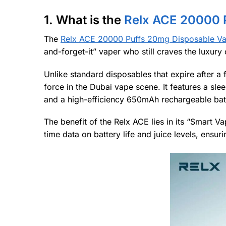
1. What is the
Relx ACE 20000 
The
Relx ACE 20000 Puffs 20mg Disposable V
and-forget-it” vaper who still craves the luxur
Unlike standard disposables that expire after a 
force in the Dubai vape scene. It features a sl
and a high-efficiency 650mAh rechargeable bat
The benefit of the Relx ACE lies in its “Smart 
time data on battery life and juice levels, ensu