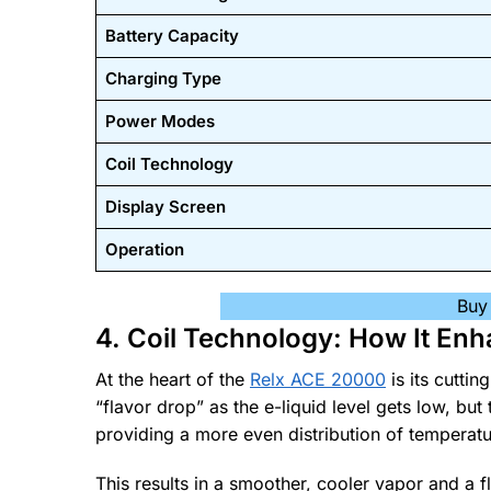
Battery Capacity
Charging Type
Power Modes
Coil Technology
Display Screen
Operation
Buy
4. Coil Technology: How It Enh
At the heart of the
Relx ACE 20000
is its cutti
“flavor drop” as the e-liquid level gets low, bu
providing a more even distribution of temperatu
This results in a smoother, cooler vapor and a fl