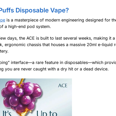
Puffs Disposable Vape?
ape
is a masterpiece of modern engineering designed for the
y of a high-end pod system.
few days, the ACE is built to last several weeks, making it 
eek, ergonomic chassis that houses a massive 20ml e-liquid r
tery.
Vaping” interface—a rare feature in disposables—which provi
ring you are never caught with a dry hit or a dead device.