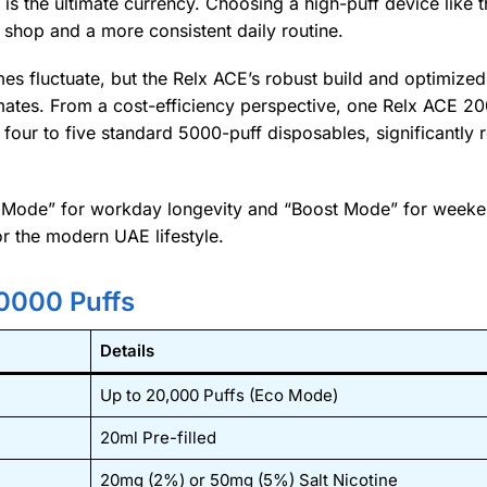
 is the ultimate currency. Choosing a high-puff device like 
 shop and a more consistent daily routine.
mes fluctuate, but the Relx ACE’s robust build and optimized
limates. From a cost-efficiency perspective, one Relx ACE 2
four to five standard 5000-puff disposables, significantly 
co Mode” for workday longevity and “Boost Mode” for weeke
or the modern UAE lifestyle.
0000 Puffs
Details
Up to 20,000 Puffs (Eco Mode)
20ml Pre-filled
20mg (2%) or 50mg (5%) Salt Nicotine