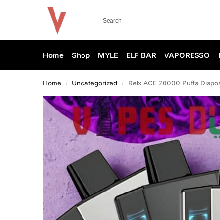
Home
Shop
MYLE
ELF BAR
VAPORESSO
Home
Uncategorized
Relx ACE 20000 Puffs Dispos
/
/