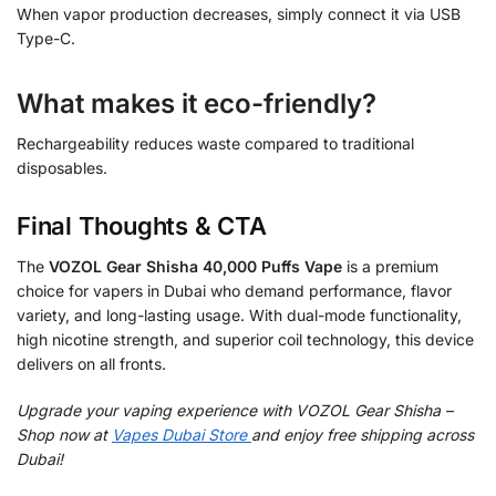
When vapor production decreases, simply connect it via USB
Type-C.
What makes it eco-friendly?
Rechargeability reduces waste compared to traditional
disposables.
Final Thoughts & CTA
The
VOZOL Gear Shisha 40,000 Puffs Vape
is a premium
choice for vapers in Dubai who demand performance, flavor
variety, and long-lasting usage. With dual-mode functionality,
high nicotine strength, and superior coil technology, this device
delivers on all fronts.
Upgrade your vaping experience with VOZOL Gear Shisha –
Shop now at
Vapes Dubai Store
and enjoy free shipping across
Dubai!