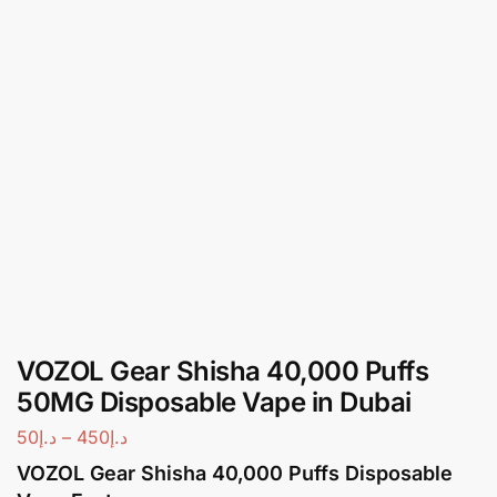
VOZOL Gear Shisha 40,000 Puffs
50MG Disposable Vape in Dubai
50
د.إ
–
450
د.إ
VOZOL Gear Shisha 40,000 Puffs Disposable