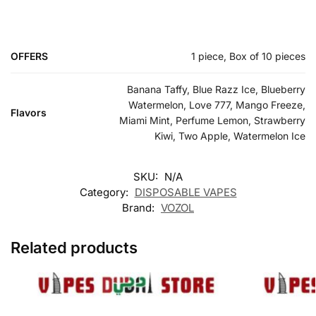
OFFERS
1 piece, Box of 10 pieces
Banana Taffy, Blue Razz Ice, Blueberry
Watermelon, Love 777, Mango Freeze,
Flavors
Miami Mint, Perfume Lemon, Strawberry
Kiwi, Two Apple, Watermelon Ice
SKU:
N/A
Category:
DISPOSABLE VAPES
Brand:
VOZOL
Related products