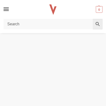
0
Home
DISPOSABLE VAPES
VOZOL Gear Shisha 40,000 Puffs 50MG Disposable Vape in Dubai
/
/