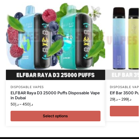
DISPOSABLE VAPES
DISPOSABLE VAP
ELFBAR Raya D3 25000 Puffs Disposable Vape
Elf Bar 3500 Pu
in Dubai
29
د.إ
–
299
د.إ
50
د.إ
–
450
د.إ
Select options