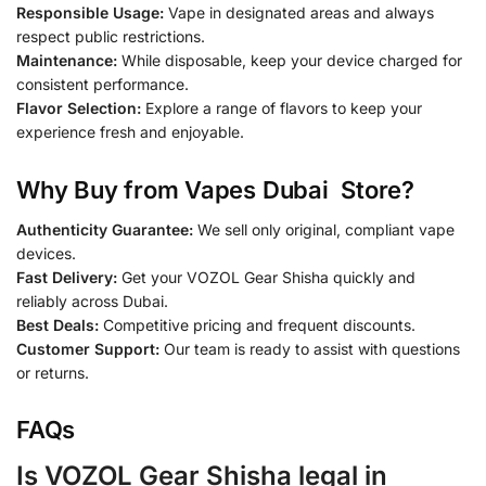
Responsible Usage:
Vape in designated areas and always
respect public restrictions.
Maintenance:
While disposable, keep your device charged for
consistent performance.
Flavor Selection:
Explore a range of flavors to keep your
experience fresh and enjoyable.
Why Buy from Vapes Dubai Store?
Authenticity Guarantee:
We sell only original, compliant vape
devices.
Fast Delivery:
Get your VOZOL Gear Shisha quickly and
reliably across Dubai.
Best Deals:
Competitive pricing and frequent discounts.
Customer Support:
Our team is ready to assist with questions
or returns.
FAQs
Is VOZOL Gear Shisha legal in