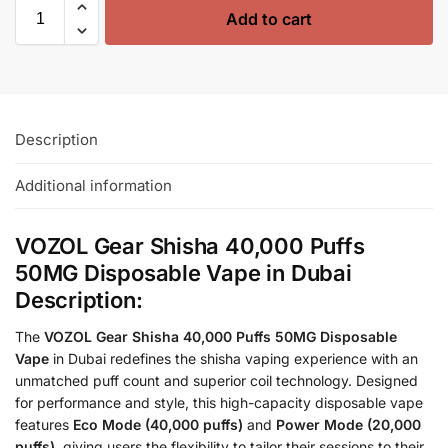
Add to cart
Description
Additional information
VOZOL Gear Shisha 40,000 Puffs
50MG Disposable Vape in Dubai
Description:
The
VOZOL Gear Shisha 40,000 Puffs 50MG Disposable
Vape
in Dubai redefines the shisha vaping experience with an
unmatched puff count and superior coil technology. Designed
for performance and style, this high-capacity disposable vape
features
Eco Mode (40,000 puffs)
and
Power Mode (20,000
puffs)
, giving users the flexibility to tailor their sessions to their