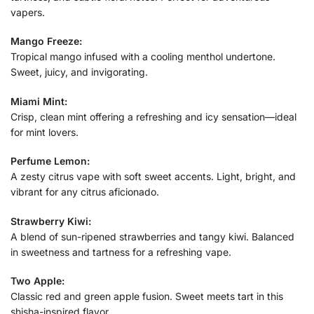
vapers.
Mango Freeze:
Tropical mango infused with a cooling menthol undertone.
Sweet, juicy, and invigorating.
Miami Mint:
Crisp, clean mint offering a refreshing and icy sensation—ideal
for mint lovers.
Perfume Lemon:
A zesty citrus vape with soft sweet accents. Light, bright, and
vibrant for any citrus aficionado.
Strawberry Kiwi:
A blend of sun-ripened strawberries and tangy kiwi. Balanced
in sweetness and tartness for a refreshing vape.
Two Apple:
Classic red and green apple fusion. Sweet meets tart in this
shisha-inspired flavor.