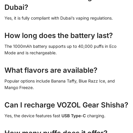
Dubai?
Yes, it is fully compliant with Dubai’s vaping regulations.
How long does the battery last?
The 1000mAh battery supports up to 40,000 puffs in Eco
Mode and is rechargeable.
What flavors are available?
Popular options include Banana Taffy, Blue Razz Ice, and
Mango Freeze.
Can I recharge VOZOL Gear Shisha?
Yes, the device features fast
USB Type-C
charging.