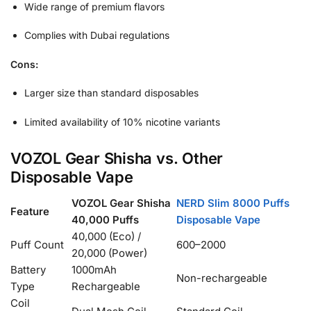
Wide range of premium flavors
Complies with Dubai regulations
Cons:
Larger size than standard disposables
Limited availability of 10% nicotine variants
VOZOL Gear Shisha vs. Other
Disposable Vape
VOZOL Gear Shisha
NERD Slim 8000 Puffs
Feature
40,000 Puffs
Disposable Vape
40,000 (Eco) /
Puff Count
600–2000
20,000 (Power)
Battery
1000mAh
Non-rechargeable
Type
Rechargeable
Coil