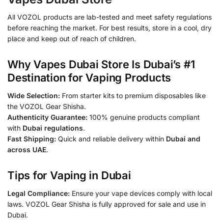
All VOZOL products are lab-tested and meet safety regulations
before reaching the market. For best results, store in a cool, dry
place and keep out of reach of children.
Why Vapes Dubai Store Is Dubai’s #1
Destination for Vaping Products
Wide Selection:
From starter kits to premium disposables like
the VOZOL Gear Shisha.
Authenticity Guarantee:
100% genuine products compliant
with
Dubai regulations
.
Fast Shipping:
Quick and reliable delivery within
Dubai and
across UAE
.
Tips for Vaping in Dubai
Legal Compliance:
Ensure your vape devices comply with local
laws. VOZOL Gear Shisha is fully approved for sale and use in
Dubai.