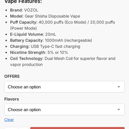
Vape Features:
Brand
: VOZOL
Model
: Gear Shisha Disposable Vape
Puff Capacity
: 40,000 puffs (Eco Mode) / 20,000 puffs
(Power Mode)
E-Liquid Volume
: 20mL
Battery Capacity
: 1000mAh (rechargeable)
Charging
: USB Type-C fast charging
Nicotine Strength
: 5% or 10%
Coil Technology
: Dual Mesh Coil for superior flavor and
vapor production
OFFERS
Flavors
Clear