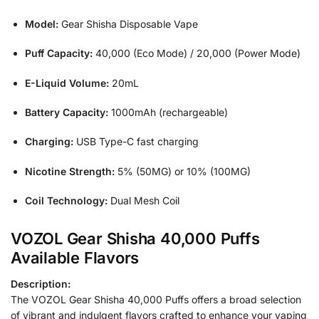
Model:
Gear Shisha Disposable Vape
Puff Capacity:
40,000 (Eco Mode) / 20,000 (Power Mode)
E-Liquid Volume:
20mL
Battery Capacity:
1000mAh (rechargeable)
Charging:
USB Type-C fast charging
Nicotine Strength:
5% (50MG) or 10% (100MG)
Coil Technology:
Dual Mesh Coil
VOZOL Gear Shisha 40,000 Puffs
Available Flavors
Description:
The VOZOL Gear Shisha 40,000 Puffs offers a broad selection
of vibrant and indulgent flavors crafted to enhance your vaping