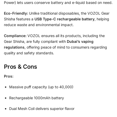
Power) lets users conserve battery and e-liquid based on need.
Eco-Friendly:
Unlike traditional disposables, the VOZOL Gear
Shisha features a
USB Type-C rechargeable battery
, helping
reduce waste and environmental impact.
Compliance:
VOZOL ensures all its products, including the
Gear Shisha, are fully compliant with
Dubai’s vaping
regulations
, offering peace of mind to consumers regarding
quality and safety standards.
Pros & Cons
Pros:
Massive puff capacity (up to 40,000)
Rechargeable 1000mAh battery
Dual Mesh Coil delivers superior flavor