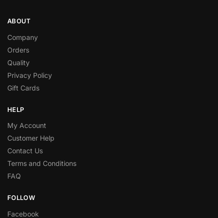
ABOUT
Company
Orders
Quality
Privacy Policy
Gift Cards
HELP
My Account
Customer Help
Contact Us
Terms and Conditions
FAQ
FOLLOW
Facebook