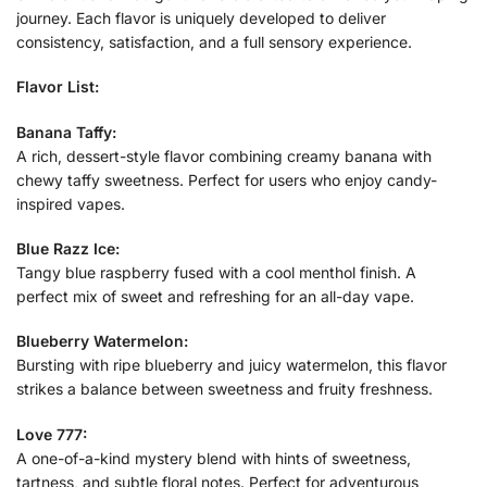
journey. Each flavor is uniquely developed to deliver
consistency, satisfaction, and a full sensory experience.
Flavor List:
Banana Taffy:
A rich, dessert-style flavor combining creamy banana with
chewy taffy sweetness. Perfect for users who enjoy candy-
inspired vapes.
Blue Razz Ice:
Tangy blue raspberry fused with a cool menthol finish. A
perfect mix of sweet and refreshing for an all-day vape.
Blueberry Watermelon:
Bursting with ripe blueberry and juicy watermelon, this flavor
strikes a balance between sweetness and fruity freshness.
Love 777:
A one-of-a-kind mystery blend with hints of sweetness,
tartness, and subtle floral notes. Perfect for adventurous