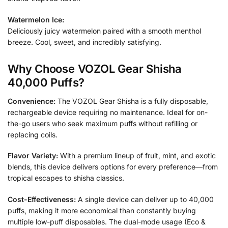
Watermelon Ice:
Deliciously juicy watermelon paired with a smooth menthol
breeze. Cool, sweet, and incredibly satisfying.
Why Choose VOZOL Gear Shisha
40,000 Puffs?
Convenience:
The VOZOL Gear Shisha is a fully disposable,
rechargeable device requiring no maintenance. Ideal for on-
the-go users who seek maximum puffs without refilling or
replacing coils.
Flavor Variety:
With a premium lineup of fruit, mint, and exotic
blends, this device delivers options for every preference—from
tropical escapes to shisha classics.
Cost-Effectiveness:
A single device can deliver up to 40,000
puffs, making it more economical than constantly buying
multiple low-puff disposables. The dual-mode usage (Eco &