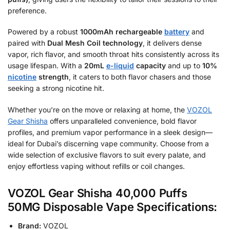
preference.
Powered by a robust
1000mAh rechargeable
battery
and
paired with
Dual Mesh Coil technology
, it delivers dense
vapor, rich flavor, and smooth throat hits consistently across its
usage lifespan. With a
20mL
e-liquid
capacity
and up to
10%
nicotine
strength
, it caters to both flavor chasers and those
seeking a strong nicotine hit.
Whether you’re on the move or relaxing at home, the
VOZOL
Gear Shisha
offers unparalleled convenience, bold flavor
profiles, and premium vapor performance in a sleek design—
ideal for Dubai’s discerning vape community. Choose from a
wide selection of exclusive flavors to suit every palate, and
enjoy effortless vaping without refills or coil changes.
VOZOL Gear Shisha 40,000 Puffs
50MG Disposable Vape Specifications:
Brand:
VOZOL