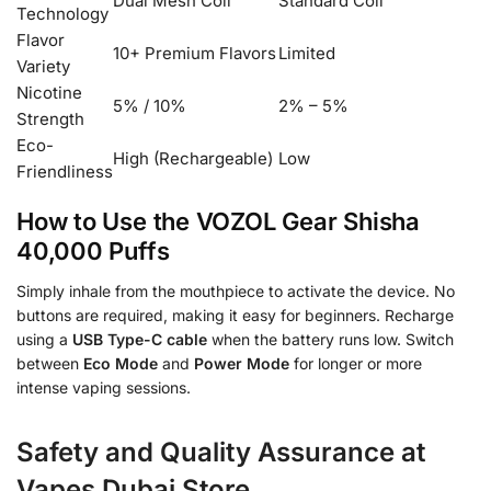
Dual Mesh Coil
Standard Coil
Technology
Flavor
10+ Premium Flavors
Limited
Variety
Nicotine
5% / 10%
2% – 5%
Strength
Eco-
High (Rechargeable)
Low
Friendliness
How to Use the VOZOL Gear Shisha
40,000 Puffs
Simply inhale from the mouthpiece to activate the device. No
buttons are required, making it easy for beginners. Recharge
using a
USB Type-C cable
when the battery runs low. Switch
between
Eco Mode
and
Power Mode
for longer or more
intense vaping sessions.
Safety and Quality Assurance at
Vapes Dubai Store