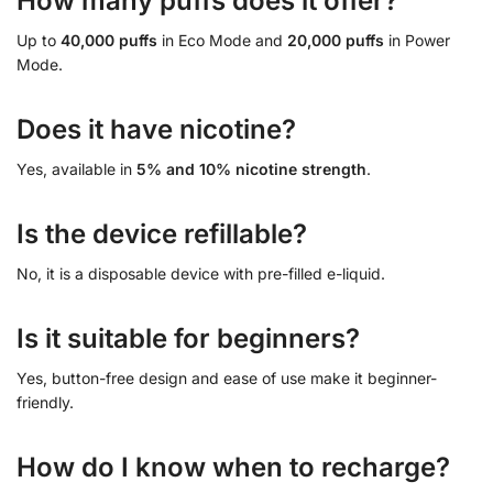
How many puffs does it offer?
Up to
40,000 puffs
in Eco Mode and
20,000 puffs
in Power
Mode.
Does it have nicotine?
Yes, available in
5% and 10% nicotine strength
.
Is the device refillable?
No, it is a disposable device with pre-filled e-liquid.
Is it suitable for beginners?
Yes, button-free design and ease of use make it beginner-
friendly.
How do I know when to recharge?