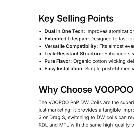
Key Selling Points
Dual In One Tech:
Improves atomization 
Extended Lifespan:
Designed to last lo
Versatile Compatibility:
Fits almost ev
Leak-Resistant Structure:
Enhanced sea
Pure Flavor:
Organic cotton wicking deli
Easy Installation:
Simple push-fit mech
Why Choose VOOPOO 
The VOOPOO PnP DW Coils are the superior
just marketing; it provides a tangible impr
3 or Drag S, switching to DW coils can re
RDL and MTL with the same high-quality te