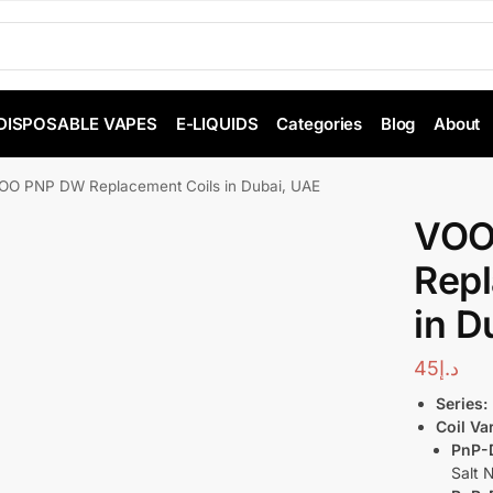
DISPOSABLE VAPES
E-LIQUIDS
Categories
Blog
About
O PNP DW Replacement Coils in Dubai, UAE
VOO
Repl
in D
45
د.إ
Series:
Coil Va
PnP-
Salt 