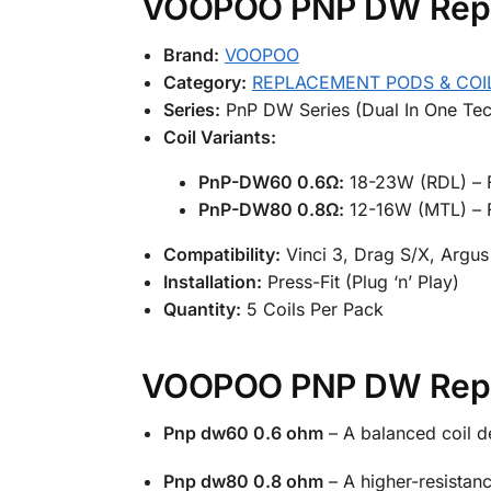
VOOPOO PNP DW Replac
Brand:
VOOPOO
Category:
REPLACEMENT PODS & COI
Series:
PnP DW Series (Dual In One Tec
Coil Variants:
PnP-DW60 0.6Ω:
18-23W (RDL) – F
PnP-DW80 0.8Ω:
12-16W (MTL) – F
Compatibility:
Vinci 3, Drag S/X, Argus 
Installation:
Press-Fit (Plug ‘n’ Play)
Quantity:
5 Coils Per Pack
VOOPOO PNP DW Replac
Pnp dw60 0.6 ohm
– A balanced coil de
Pnp dw80 0.8 ohm
– A higher-resistanc