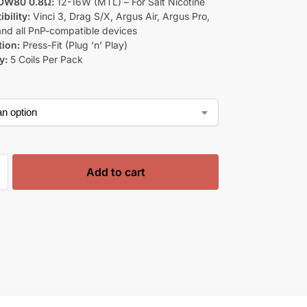
DW80 0.8Ω:
12-16W (MTL) – For Salt Nicotine
bility:
Vinci 3, Drag S/X, Argus Air, Argus Pro,
 and all PnP-compatible devices
tion:
Press-Fit (Plug ‘n’ Play)
y:
5 Coils Per Pack
Add to cart