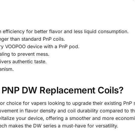
efficiency for better flavor and less liquid consumption.
nger than standard PnP coils.
ery VOOPOO device with a PnP pod.
ling to prevent mess.
vers authentic taste.
anism.
PNP DW Replacement Coils?
 choice for vapers looking to upgrade their existing PnP s
ovement in flavor density and coil durability compared to th
vitalize your device, offering a smoother and more economi
ch makes the DW series a must-have for versatility.