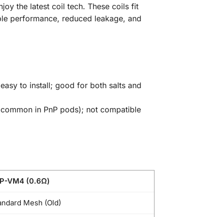
 the latest coil tech. These coils fit
iable performance, reduced leakage, and
easy to install; good for both salts and
r (common in PnP pods); not compatible
P-VM4 (0.6Ω)
andard Mesh (Old)