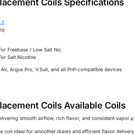
ement Coils Specifications
LS
h)
or Freebase / Low Salt Nic
or Salt Nicotine
Air, Argus Pro, V.Suit, and all PnP-compatible devices
ement Coils Available Coils
livering smooth airflow, rich flavor, and consistent vapor 
e coil ideal for smoother draws and efficient flavor delivery