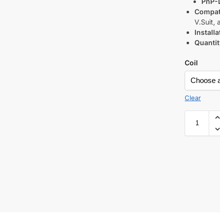
PnP-
Compati
V.Suit,
Installa
Quantit
Coil
Clear