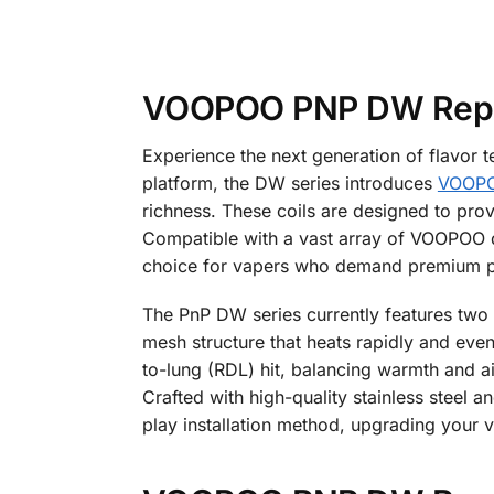
VOOPOO PNP DW Repla
Experience the next generation of flavor
platform, the DW series introduces
VOOP
richness. These coils are designed to prov
Compatible with a vast array of VOOPOO d
choice for vapers who demand premium 
The PnP DW series currently features two
mesh structure that heats rapidly and even
to-lung (RDL) hit, balancing warmth and ai
Crafted with high-quality stainless steel a
play installation method, upgrading your 