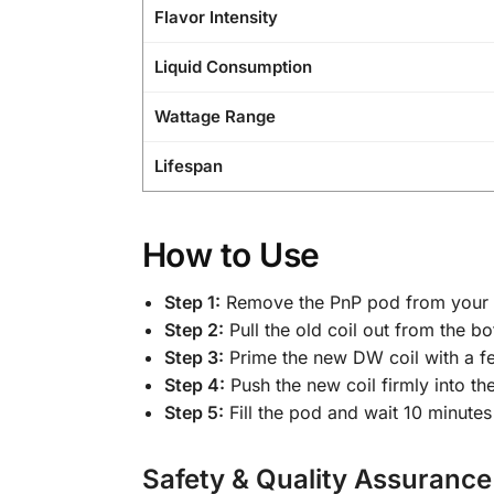
Flavor Intensity
Liquid Consumption
Wattage Range
Lifespan
How to Use
Step 1:
Remove the PnP pod from your 
Step 2:
Pull the old coil out from the b
Step 3:
Prime the new DW coil with a fe
Step 4:
Push the new coil firmly into th
Step 5:
Fill the pod and wait 10 minutes
Safety & Quality Assurance