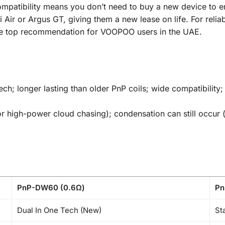
tibility means you don’t need to buy a new device to enjoy
ci Air or Argus GT, giving them a new lease on life. For rel
the top recommendation for VOOPOO users in the UAE.
ch; longer lasting than older PnP coils; wide compatibility; 
or high-power cloud chasing); condensation can still occu
PnP-DW60 (0.6Ω)
Pn
Dual In One Tech (New)
St