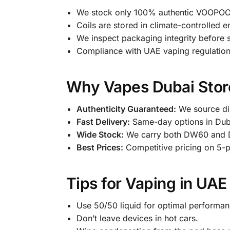
We stock only 100% authentic VOOPOO p
Coils are stored in climate-controlled 
We inspect packaging integrity before 
Compliance with UAE vaping regulation
Why Vapes Dubai Store
Authenticity Guaranteed:
We source dir
Fast Delivery:
Same-day options in Dub
Wide Stock:
We carry both DW60 and 
Best Prices:
Competitive pricing on 5-
Tips for Vaping in UAE
Use 50/50 liquid for optimal performan
Don’t leave devices in hot cars.