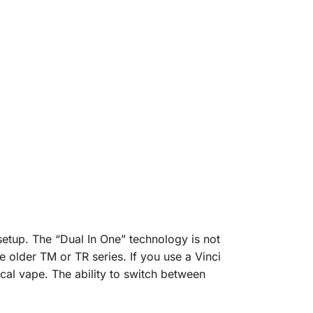
etup. The “Dual In One” technology is not
e older TM or TR series. If you use a Vinci
cal vape. The ability to switch between