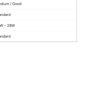
dium / Good
andard
W – 28W
andard