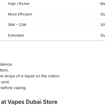
High / Richer
Me
More Efficient
St
18W – 23W
20
Extended
St
device.
ottom.
w drops of e-liquid on the cotton.
e pod.
 before vaping.
 at Vapes Dubai Store