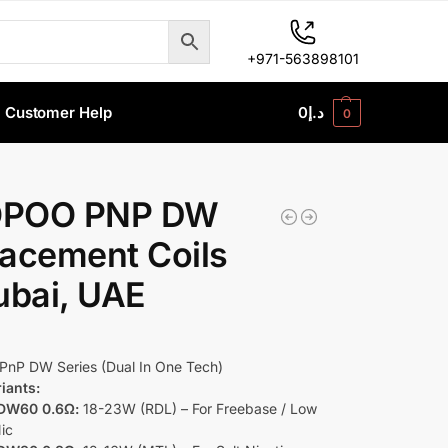
+971-563898101
Customer Help
0
د.إ
0
POO PNP DW
acement Coils
ubai, UAE
PnP DW Series (Dual In One Tech)
riants:
DW60 0.6Ω:
18-23W (RDL) – For Freebase / Low
Nic