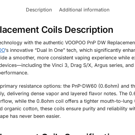
Description
Additional information
cement Coils Description
 technology with the authentic VOOPOO PnP DW Replacement 
OO
‘s innovative “Dual In One” tech, which significantly enha
ide a smoother, more consistent vaping experience while exte
evices—including the Vinci 3, Drag S/X, Argus series, and
performance.
 primary resistance options: the PnP-DW60 (0.6ohm) and t
ly, delivering dense vapor and layered flavor notes. The 0.6o
rflow, while the 0.8ohm coil offers a tighter mouth-to-lung 
nd organic cotton, these coils ensure purity and reliability w
vape has never been easier.