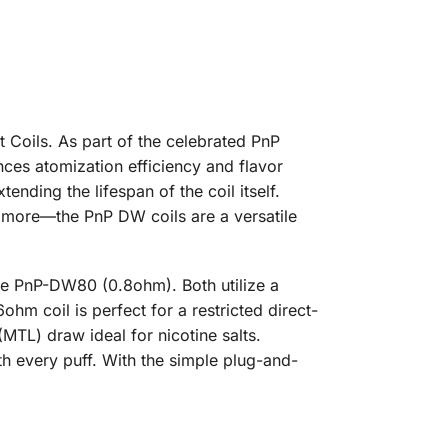
Coils. As part of the celebrated PnP
nces atomization efficiency and flavor
nding the lifespan of the coil itself.
 more—the PnP DW coils are a versatile
he PnP-DW80 (0.8ohm). Both utilize a
hm coil is perfect for a restricted direct-
(MTL) draw ideal for nicotine salts.
ith every puff. With the simple plug-and-