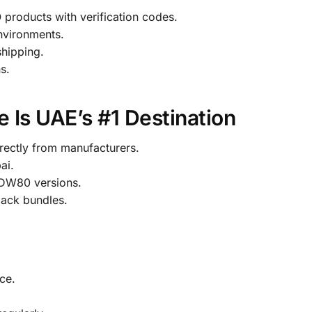
roducts with verification codes.
environments.
shipping.
s.
 Is UAE’s #1 Destination
ectly from manufacturers.
ai.
DW80 versions.
pack bundles.
ce.