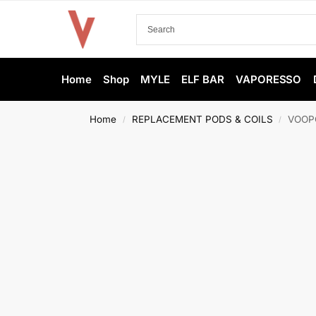
Home
Shop
MYLE
ELF BAR
VAPORESSO
Home
REPLACEMENT PODS & COILS
VOOPO
/
/