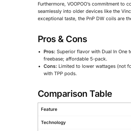
Furthermore, VOOPOO’s commitment to compa
seamlessly into older devices like the Vin
exceptional taste, the PnP DW coils are 
Pros & Cons
Pros:
Superior flavor with Dual In One te
freebase; affordable 5-pack.
Cons:
Limited to lower wattages (not f
with TPP pods.
Comparison Table
Feature
Technology