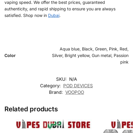
vaping speed. We offer the best prices, guaranteed
authenticity, and rapid shipping to ensure you are always
satisfied. Shop now in
Dubai
.
Aqua blue, Black, Green, Pink, Red,
Color
Silver, Bright yellow, Gun metal, Passion
pink
SKU:
N/A
Category:
POD DEVICES
Brand:
VOOPOO
Related products