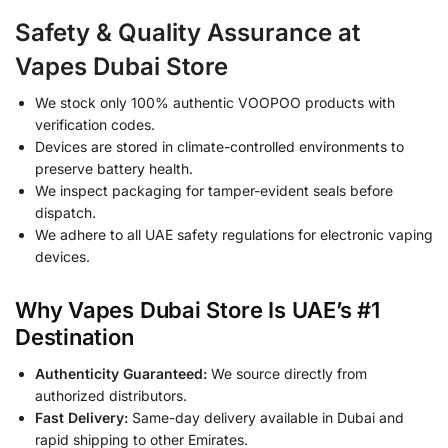
Safety & Quality Assurance at
Vapes Dubai Store
We stock only 100% authentic VOOPOO products with
verification codes.
Devices are stored in climate-controlled environments to
preserve battery health.
We inspect packaging for tamper-evident seals before
dispatch.
We adhere to all UAE safety regulations for electronic vaping
devices.
Why Vapes Dubai Store Is UAE’s #1
Destination
Authenticity Guaranteed:
We source directly from
authorized distributors.
Fast Delivery:
Same-day delivery available in Dubai and
rapid shipping to other Emirates.