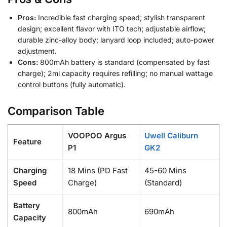
Pros:
Incredible fast charging speed; stylish transparent
design; excellent flavor with ITO tech; adjustable airflow;
durable zinc-alloy body; lanyard loop included; auto-power
adjustment.
Cons:
800mAh battery is standard (compensated by fast
charge); 2ml capacity requires refilling; no manual wattage
control buttons (fully automatic).
Comparison Table
VOOPOO Argus
Uwell Caliburn
Feature
P1
GK2
Charging
18 Mins (PD Fast
45-60 Mins
Speed
Charge)
(Standard)
Battery
800mAh
690mAh
Capacity