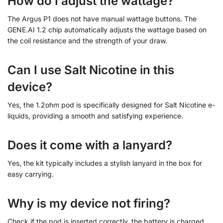
How do I adjust the wattage?
The Argus P1 does not have manual wattage buttons. The
GENE.AI 1.2 chip automatically adjusts the wattage based on
the coil resistance and the strength of your draw.
Can I use Salt Nicotine in this
device?
Yes, the 1.2ohm pod is specifically designed for Salt Nicotine e-
liquids, providing a smooth and satisfying experience.
Does it come with a lanyard?
Yes, the kit typically includes a stylish lanyard in the box for
easy carrying.
Why is my device not firing?
Check if the pod is inserted correctly, the battery is charged,