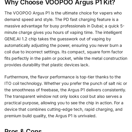
Why Choose VOOPOO Argus P1 Kit?
The VOOPOO Argus P1 is the ultimate choice for vapers who
demand speed and style. The PD fast charging feature is a
massive advantage for busy professionals in Dubai; a quick 5-
minute charge gives you hours of vaping time. The intelligent
GENE.AI 1.2 chip takes the guesswork out of vaping by
automatically adjusting the power, ensuring you never burn a
coil due to incorrect settings. Its compact, square form factor
fits perfectly in the palm or pocket, while the metal construction
provides durability that plastic devices lack.
Furthermore, the flavor performance is top-tier thanks to the
ITO coil technology. Whether you prefer the punch of salt nic or
the smoothness of freebase, the Argus P1 delivers consistently.
The transparent window not only looks cool but also serves a
practical purpose, allowing you to see the chip in action. For a
device that combines cutting-edge tech, rapid charging, and
premium build quality, the Argus P1 is unrivaled.
Pros & Cons