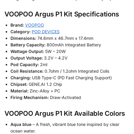
VOOPOO Argus P1 Kit Specifications
Brand:
VOOPOO
Category:
POD DEVICES
Dimensions:
74.6mm x 46.7mm x 17.4mm
Battery Capacity:
800mAh Integrated Battery
Wattage Output:
5W – 20W
Output Voltage:
3.2V – 4.2V
Pod Capacity:
2ml
Coil Resistance:
0.7ohm / 1.2ohm Integrated Coils
Charging:
USB Type-C (PD Fast Charging Support)
Chipset:
GENE.AI 1.2 Chip
Material:
Zinc-Alloy + PC
Firing Mechanism:
Draw-Activated
VOOPOO Argus P1 Kit Available Colors
Aqua blue
– A fresh, vibrant blue tone inspired by clear
ocean water.