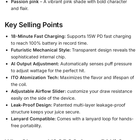
Passion pink
– A vibrant pink shade with bold character
and flair.
Key Selling Points
18-Minute Fast Charging:
Supports 15W PD fast charging
to reach 100% battery in record time.
Futuristic Mechanical Style:
Transparent design reveals the
sophisticated internal chip.
AI Output Adjustment:
Automatically senses puff pressure
to adjust wattage for the perfect hit.
ITO Atomization Tech:
Maximizes the flavor and lifespan of
the coil.
Adjustable Airflow Slider:
customize your draw resistance
easily on the side of the device.
Leak-Proof Design:
Patented multi-layer leakage-proof
structure keeps your juice secure.
Lanyard Compatible:
Comes with a lanyard loop for hands-
free portability.