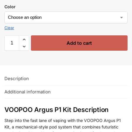
Color
Clear
Add to cart
Description
Additional information
VOOPOO Argus P1 Kit Description
Step into the fast lane of vaping with the VOOPOO Argus P1
Kit, a mechanical-style pod system that combines futuristic