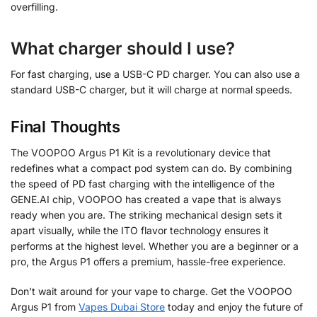
overfilling.
What charger should I use?
For fast charging, use a USB-C PD charger. You can also use a
standard USB-C charger, but it will charge at normal speeds.
Final Thoughts
The VOOPOO Argus P1 Kit is a revolutionary device that
redefines what a compact pod system can do. By combining
the speed of PD fast charging with the intelligence of the
GENE.AI chip, VOOPOO has created a vape that is always
ready when you are. The striking mechanical design sets it
apart visually, while the ITO flavor technology ensures it
performs at the highest level. Whether you are a beginner or a
pro, the Argus P1 offers a premium, hassle-free experience.
Don’t wait around for your vape to charge. Get the VOOPOO
Argus P1 from
Vapes Dubai Store
today and enjoy the future of