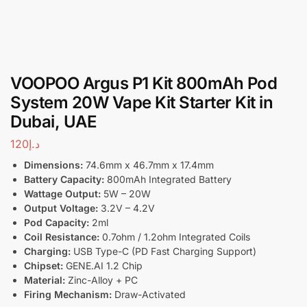
VOOPOO Argus P1 Kit 800mAh Pod
System 20W Vape Kit Starter Kit in
Dubai, UAE
120
د.إ
Dimensions:
74.6mm x 46.7mm x 17.4mm
Battery Capacity:
800mAh Integrated Battery
Wattage Output:
5W – 20W
Output Voltage:
3.2V – 4.2V
Pod Capacity:
2ml
Coil Resistance:
0.7ohm / 1.2ohm Integrated Coils
Charging:
USB Type-C (PD Fast Charging Support)
Chipset:
GENE.AI 1.2 Chip
Material:
Zinc-Alloy + PC
Firing Mechanism:
Draw-Activated