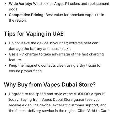
Wide Variety:
We stock all Argus P1 colors and replacement
pods.
Competitive Pricing:
Best value for premium vape kits in
the region.
Tips for Vaping in UAE
Do not leave the device in your car; extreme heat can
damage the battery and cause leaks.
Use a PD charger to take advantage of the fast charging
feature.
Keep the magnetic contacts clean using a dry tissue to
ensure proper firing.
Why Buy from Vapes Dubai Store?
Upgrade to the speed and style of the VOOPOO Argus P1
today. Buying from Vapes Dubai Store guarantees you
receive a genuine device, excellent customer support, and
the fastest delivery service in the region. Click “Add to Cart”