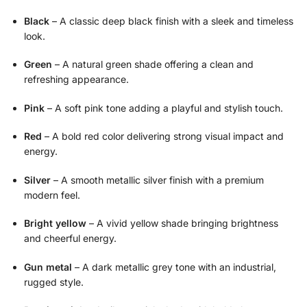
Black
– A classic deep black finish with a sleek and timeless
look.
Green
– A natural green shade offering a clean and
refreshing appearance.
Pink
– A soft pink tone adding a playful and stylish touch.
Red
– A bold red color delivering strong visual impact and
energy.
Silver
– A smooth metallic silver finish with a premium
modern feel.
Bright yellow
– A vivid yellow shade bringing brightness
and cheerful energy.
Gun metal
– A dark metallic grey tone with an industrial,
rugged style.