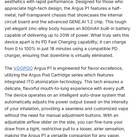
aesthetics with rapid performance. Designed for those who
appreciate high-tech design, the Argus P1 features a half-
metal, half-transparent chassis that showcases the internal
circuit board and the advanced GENE.AI 1.2 chip. This tough
yet elegant zinc-alloy body houses an 800mAh built-in battery
capable of delivering up to 20W of power. What truly sets this
device apart is its PD Fast Charging capability; it can charge
from 0 to 100% in just 18 minutes using a compatible PD
charger, ensuring that downtime is virtually eliminated.
The
VOOPOO
Argus P1 is engineered for flavor excellence,
utilizing the Argus Pod Cartridge series which features
integrated ITO atomization technology. This tech ensures a
delicate, flavorful mouth-to-lung experience with every puff.
The device operates on an intelligent auto-draw system that
automatically adjusts the power output based on the intensity
of your inhalation, providing a seamless and customized vape
without the need for manual adjustment buttons. With an
adjustable airflow slider on the side, you can fine-tune your
draw from a tight, restrictive pull to a looser, airier sensation,
making the Argus P1 a versatile companion for any vaper.