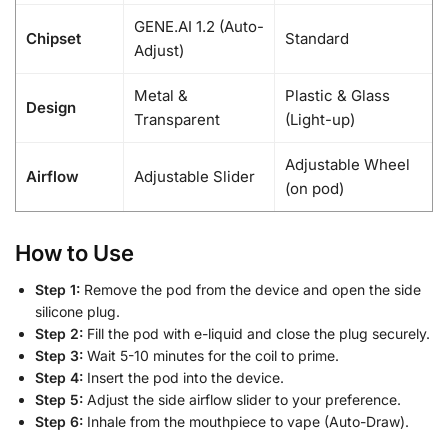
GENE.AI 1.2 (Auto-
Chipset
Standard
Adjust)
Metal &
Plastic & Glass
Design
Transparent
(Light-up)
Adjustable Wheel
Airflow
Adjustable Slider
(on pod)
How to Use
Step 1:
Remove the pod from the device and open the side
silicone plug.
Step 2:
Fill the pod with e-liquid and close the plug securely.
Step 3:
Wait 5-10 minutes for the coil to prime.
Step 4:
Insert the pod into the device.
Step 5:
Adjust the side airflow slider to your preference.
Step 6:
Inhale from the mouthpiece to vape (Auto-Draw).