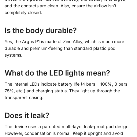
and the contacts are clean. Also, ensure the airflow isn’t
completely closed.
Is the body durable?
Yes, the Argus P1 is made of Zinc Alloy, which is much more
durable and premium-feeling than standard plastic pod
systems.
What do the LED lights mean?
The internal LEDs indicate battery life (4 bars = 100%, 3 bars =
75%, etc.) and charging status. They light up through the
transparent casing.
Does it leak?
The device uses a patented multi-layer leak-proof pod design.
However, condensation is normal. Keep it upright and avoid