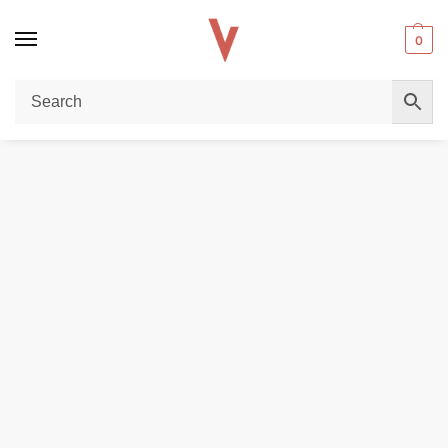
0
Home
POD DEVICES
VOOPOO Argus P1 Kit 800mAh Pod System 20W Vape Kit Starter Kit in Dubai, UAE
/
/