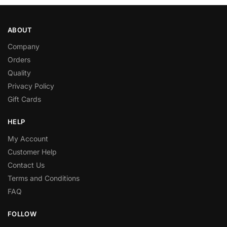
ABOUT
Company
Orders
Quality
Privacy Policy
Gift Cards
HELP
My Account
Customer Help
Contact Us
Terms and Conditions
FAQ
FOLLOW