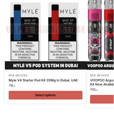
POD DEVICES
POD DEVICES
Myle V4 Starter Pod Kit 20Mg In Dubai, UAE
VOOPOO Argus 
Kit Now Availab
79
د.إ
110
د.إ
Select options