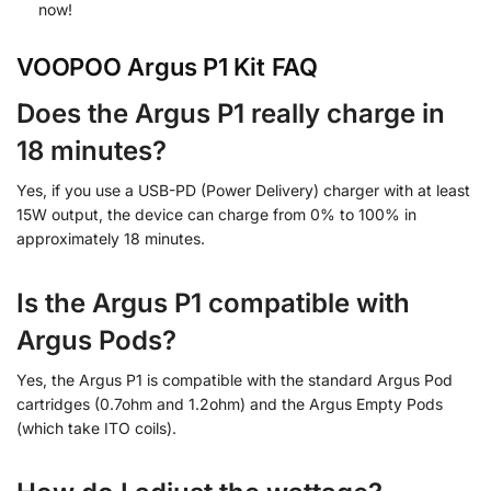
now!
VOOPOO Argus P1 Kit FAQ
Does the Argus P1 really charge in
18 minutes?
Yes, if you use a USB-PD (Power Delivery) charger with at least
15W output, the device can charge from 0% to 100% in
approximately 18 minutes.
Is the Argus P1 compatible with
Argus Pods?
Yes, the Argus P1 is compatible with the standard Argus Pod
cartridges (0.7ohm and 1.2ohm) and the Argus Empty Pods
(which take ITO coils).