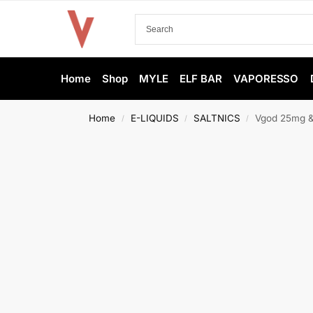
Home
Shop
MYLE
ELF BAR
VAPORESSO
Home
E-LIQUIDS
SALTNICS
Vgod 25mg & 
/
/
/