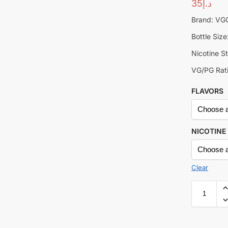
35
د.إ
Brand: V
Bottle Siz
Nicotine S
VG/PG Rati
FLAVORS
NICOTINE
Clear