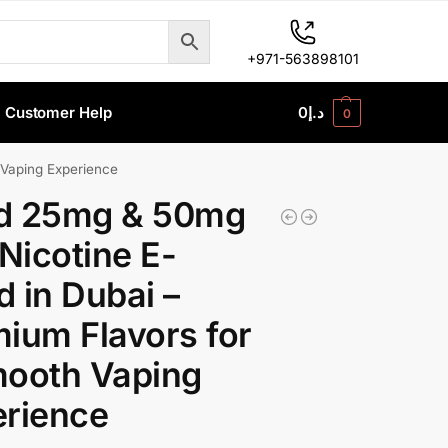
+971-563898101
Customer Help
0
د.إ
0
 Vaping Experience
d 25mg & 50mg
 Nicotine E-
id in Dubai –
ium Flavors for
mooth Vaping
erience