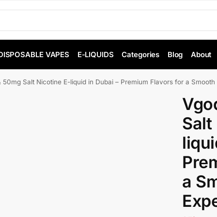
DISPOSABLE VAPES
E-LIQUIDS
Categories
Blog
About
50mg Salt Nicotine E-liquid in Dubai – Premium Flavors for a Smooth
Vgo
Salt
liqu
Prem
a S
Exp