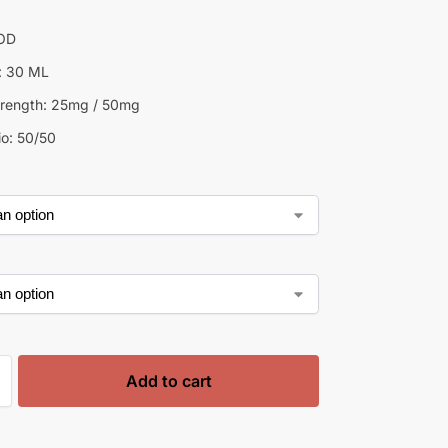
GOD
e: 30 ML
trength: 25mg / 50mg
o: 50/50
Add to cart