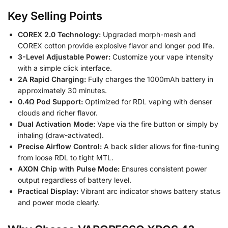
Key Selling Points
COREX 2.0 Technology:
Upgraded morph-mesh and
COREX cotton provide explosive flavor and longer pod life.
3-Level Adjustable Power:
Customize your vape intensity
with a simple click interface.
2A Rapid Charging:
Fully charges the 1000mAh battery in
approximately 30 minutes.
0.4Ω Pod Support:
Optimized for RDL vaping with denser
clouds and richer flavor.
Dual Activation Mode:
Vape via the fire button or simply by
inhaling (draw-activated).
Precise Airflow Control:
A back slider allows for fine-tuning
from loose RDL to tight MTL.
AXON Chip with Pulse Mode:
Ensures consistent power
output regardless of battery level.
Practical Display:
Vibrant arc indicator shows battery status
and power mode clearly.