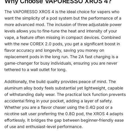
Why Choose VAPORESSO XROS 4?
The VAPORESSO XROS 4 is the ideal choice for vapers who
want the simplicity of a pod system but the performance of a
more advanced mod. The inclusion of three adjustable power
levels allows you to fine-tune the heat and intensity of your
vape, a feature often missing in compact devices. Combined
with the new COREX 2.0 pods, you get a significant boost in
flavor accuracy and longevity, saving you money on
replacement pods in the long run. The 2A fast charging is a
game-changer for busy individuals, ensuring you are never
tethered to a wall outlet for long.
Additionally, the build quality provides peace of mind. The
aluminum alloy body feels substantial yet lightweight, capable
of withstanding daily wear. The practical lock function prevents
accidental firing in your pocket, adding a layer of safety.
Whether you are a flavor chaser using the 0.4Ω pod or a
nicotine salt user preferring the 0.8Ω pod, the XROS 4 adapts
effortlessly. It bridges the gap between beginner-friendly ease
of use and enthusiast-level performance.