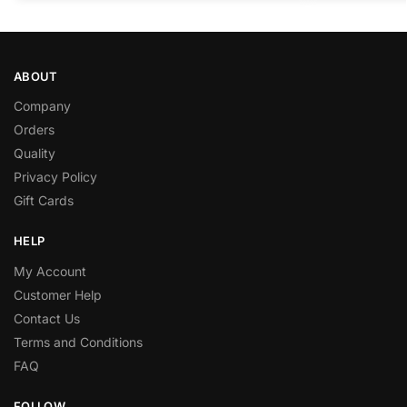
ABOUT
Company
Orders
Quality
Privacy Policy
Gift Cards
HELP
My Account
Customer Help
Contact Us
Terms and Conditions
FAQ
FOLLOW