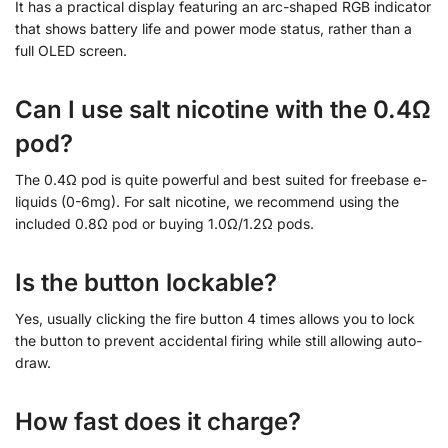
It has a practical display featuring an arc-shaped RGB indicator
that shows battery life and power mode status, rather than a
full OLED screen.
Can I use salt nicotine with the 0.4Ω
pod?
The 0.4Ω pod is quite powerful and best suited for freebase e-
liquids (0-6mg). For salt nicotine, we recommend using the
included 0.8Ω pod or buying 1.0Ω/1.2Ω pods.
Is the button lockable?
Yes, usually clicking the fire button 4 times allows you to lock
the button to prevent accidental firing while still allowing auto-
draw.
How fast does it charge?