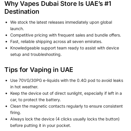
Why Vapes Dubai Store Is UAE’s #1
Destination
We stock the latest releases immediately upon global
launch.
Competitive pricing with frequent sales and bundle offers.
Fast, reliable shipping across all seven emirates.
Knowledgeable support team ready to assist with device
setup and troubleshooting.
Tips for Vaping in UAE
Use 70VG/30PG e-liquids with the 0.4Ω pod to avoid leaks
in hot weather.
Keep the device out of direct sunlight, especially if left in a
car, to protect the battery.
Clean the magnetic contacts regularly to ensure consistent
firing.
Always lock the device (4 clicks usually locks the button)
before putting it in your pocket.