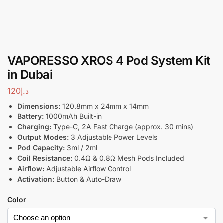
VAPORESSO XROS 4 Pod System Kit
in Dubai
120
د.إ
Dimensions:
120.8mm x 24mm x 14mm
Battery:
1000mAh Built-in
Charging:
Type-C, 2A Fast Charge (approx. 30 mins)
Output Modes:
3 Adjustable Power Levels
Pod Capacity:
3ml / 2ml
Coil Resistance:
0.4Ω & 0.8Ω Mesh Pods Included
Airflow:
Adjustable Airflow Control
Activation:
Button & Auto-Draw
Color