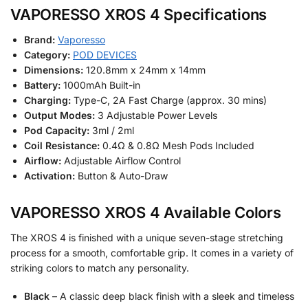
VAPORESSO XROS 4 Specifications
Brand:
Vaporesso
Category:
POD DEVICES
Dimensions:
120.8mm x 24mm x 14mm
Battery:
1000mAh Built-in
Charging:
Type-C, 2A Fast Charge (approx. 30 mins)
Output Modes:
3 Adjustable Power Levels
Pod Capacity:
3ml / 2ml
Coil Resistance:
0.4Ω & 0.8Ω Mesh Pods Included
Airflow:
Adjustable Airflow Control
Activation:
Button & Auto-Draw
VAPORESSO XROS 4 Available Colors
The XROS 4 is finished with a unique seven-stage stretching
process for a smooth, comfortable grip. It comes in a variety of
striking colors to match any personality.
Black
– A classic deep black finish with a sleek and timeless