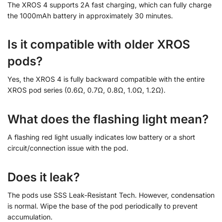
The XROS 4 supports 2A fast charging, which can fully charge
the 1000mAh battery in approximately 30 minutes.
Is it compatible with older XROS
pods?
Yes, the XROS 4 is fully backward compatible with the entire
XROS pod series (0.6Ω, 0.7Ω, 0.8Ω, 1.0Ω, 1.2Ω).
What does the flashing light mean?
A flashing red light usually indicates low battery or a short
circuit/connection issue with the pod.
Does it leak?
The pods use SSS Leak-Resistant Tech. However, condensation
is normal. Wipe the base of the pod periodically to prevent
accumulation.