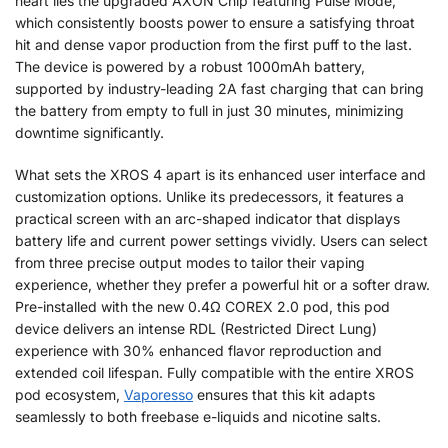
heart lies the upgraded AXON Chip featuring Pulse Mode,
which consistently boosts power to ensure a satisfying throat
hit and dense vapor production from the first puff to the last.
The device is powered by a robust 1000mAh battery,
supported by industry-leading 2A fast charging that can bring
the battery from empty to full in just 30 minutes, minimizing
downtime significantly.
What sets the XROS 4 apart is its enhanced user interface and
customization options. Unlike its predecessors, it features a
practical screen with an arc-shaped indicator that displays
battery life and current power settings vividly. Users can select
from three precise output modes to tailor their vaping
experience, whether they prefer a powerful hit or a softer draw.
Pre-installed with the new 0.4Ω COREX 2.0 pod, this pod
device delivers an intense RDL (Restricted Direct Lung)
experience with 30% enhanced flavor reproduction and
extended coil lifespan. Fully compatible with the entire XROS
pod ecosystem,
Vaporesso
ensures that this kit adapts
seamlessly to both freebase e-liquids and nicotine salts.