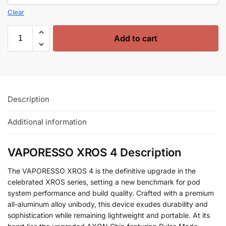
Clear
Add to cart
Description
Additional information
VAPORESSO XROS 4 Description
The VAPORESSO XROS 4 is the definitive upgrade in the
celebrated XROS series, setting a new benchmark for pod
system performance and build quality. Crafted with a premium
all-aluminum alloy unibody, this device exudes durability and
sophistication while remaining lightweight and portable. At its