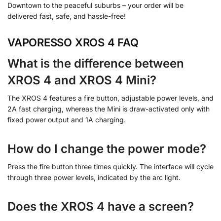
Downtown to the peaceful suburbs – your order will be
delivered fast, safe, and hassle-free!
VAPORESSO XROS 4 FAQ
What is the difference between
XROS 4 and XROS 4 Mini?
The XROS 4 features a fire button, adjustable power levels, and
2A fast charging, whereas the Mini is draw-activated only with
fixed power output and 1A charging.
How do I change the power mode?
Press the fire button three times quickly. The interface will cycle
through three power levels, indicated by the arc light.
Does the XROS 4 have a screen?