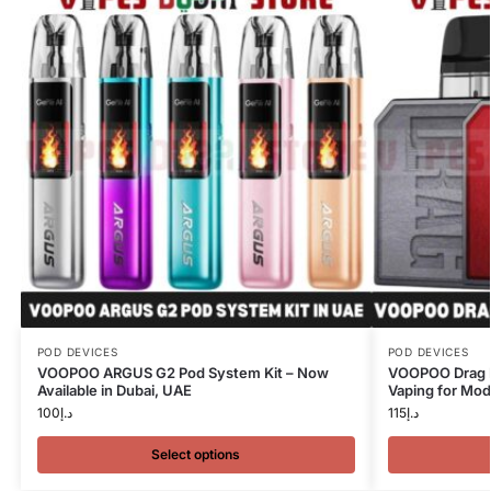
POD DEVICES
POD DEVICES
VOOPOO ARGUS G2 Pod System Kit – Now
VOOPOO Drag N
Available in Dubai, UAE
Vaping for Mod
100
د.إ
115
د.إ
Select options