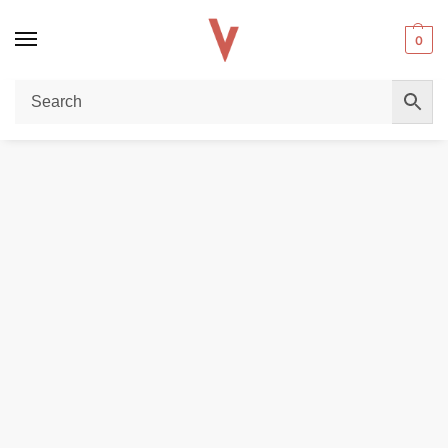
0
Home
POD DEVICES
VAPORESSO XROS 4 Pod System Kit in Dubai
/
/