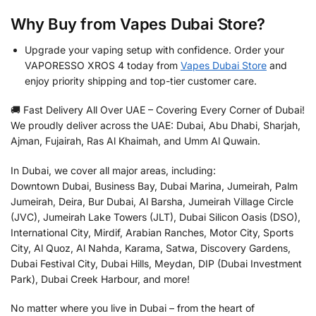
Why Buy from Vapes Dubai Store?
Upgrade your vaping setup with confidence. Order your
VAPORESSO XROS 4 today from
Vapes Dubai Store
and
enjoy priority shipping and top-tier customer care.
🚚 Fast Delivery All Over UAE – Covering Every Corner of Dubai!
We proudly deliver across the UAE: Dubai, Abu Dhabi, Sharjah,
Ajman, Fujairah, Ras Al Khaimah, and Umm Al Quwain.
In Dubai, we cover all major areas, including:
Downtown Dubai, Business Bay, Dubai Marina, Jumeirah, Palm
Jumeirah, Deira, Bur Dubai, Al Barsha, Jumeirah Village Circle
(JVC), Jumeirah Lake Towers (JLT), Dubai Silicon Oasis (DSO),
International City, Mirdif, Arabian Ranches, Motor City, Sports
City, Al Quoz, Al Nahda, Karama, Satwa, Discovery Gardens,
Dubai Festival City, Dubai Hills, Meydan, DIP (Dubai Investment
Park), Dubai Creek Harbour, and more!
No matter where you live in Dubai – from the heart of