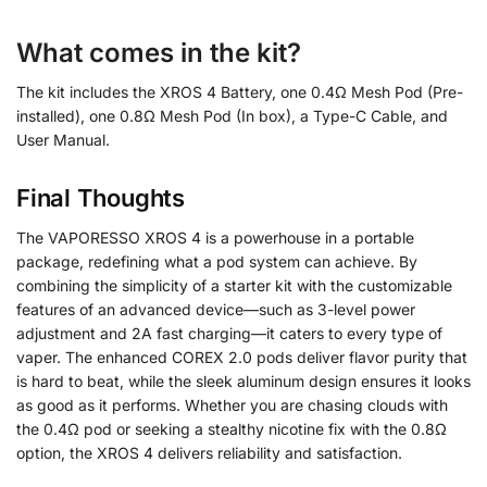
What comes in the kit?
The kit includes the XROS 4 Battery, one 0.4Ω Mesh Pod (Pre-
installed), one 0.8Ω Mesh Pod (In box), a Type-C Cable, and
User Manual.
Final Thoughts
The VAPORESSO XROS 4 is a powerhouse in a portable
package, redefining what a pod system can achieve. By
combining the simplicity of a starter kit with the customizable
features of an advanced device—such as 3-level power
adjustment and 2A fast charging—it caters to every type of
vaper. The enhanced COREX 2.0 pods deliver flavor purity that
is hard to beat, while the sleek aluminum design ensures it looks
as good as it performs. Whether you are chasing clouds with
the 0.4Ω pod or seeking a stealthy nicotine fix with the 0.8Ω
option, the XROS 4 delivers reliability and satisfaction.