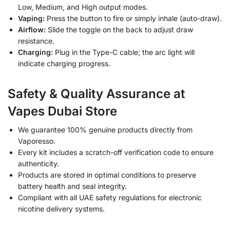
Low, Medium, and High output modes.
Vaping:
Press the button to fire or simply inhale (auto-draw).
Airflow:
Slide the toggle on the back to adjust draw
resistance.
Charging:
Plug in the Type-C cable; the arc light will
indicate charging progress.
Safety & Quality Assurance at
Vapes Dubai Store
We guarantee 100% genuine products directly from
Vaporesso.
Every kit includes a scratch-off verification code to ensure
authenticity.
Products are stored in optimal conditions to preserve
battery health and seal integrity.
Compliant with all UAE safety regulations for electronic
nicotine delivery systems.