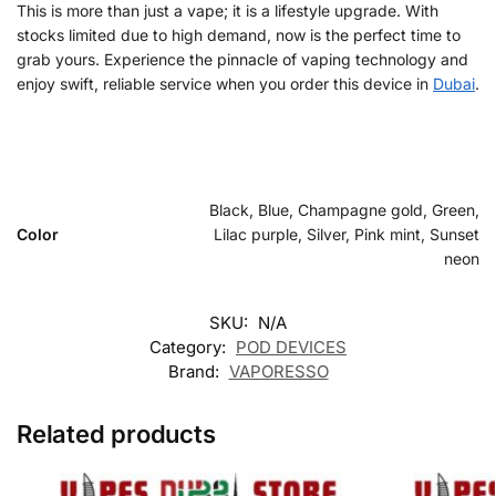
This is more than just a vape; it is a lifestyle upgrade. With
stocks limited due to high demand, now is the perfect time to
grab yours. Experience the pinnacle of vaping technology and
enjoy swift, reliable service when you order this device in
Dubai
.
Black, Blue, Champagne gold, Green,
Color
Lilac purple, Silver, Pink mint, Sunset
neon
SKU:
N/A
Category:
POD DEVICES
Brand:
VAPORESSO
Related products