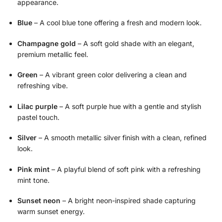
appearance.
Blue
– A cool blue tone offering a fresh and modern look.
Champagne gold
– A soft gold shade with an elegant,
premium metallic feel.
Green
– A vibrant green color delivering a clean and
refreshing vibe.
Lilac purple
– A soft purple hue with a gentle and stylish
pastel touch.
Silver
– A smooth metallic silver finish with a clean, refined
look.
Pink mint
– A playful blend of soft pink with a refreshing
mint tone.
Sunset neon
– A bright neon-inspired shade capturing
warm sunset energy.