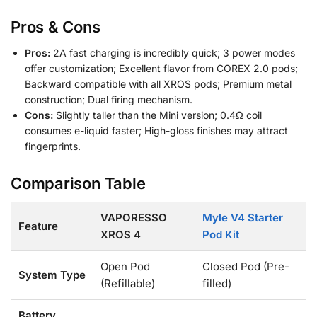
Pros & Cons
Pros:
2A fast charging is incredibly quick; 3 power modes
offer customization; Excellent flavor from COREX 2.0 pods;
Backward compatible with all XROS pods; Premium metal
construction; Dual firing mechanism.
Cons:
Slightly taller than the Mini version; 0.4Ω coil
consumes e-liquid faster; High-gloss finishes may attract
fingerprints.
Comparison Table
VAPORESSO
Myle V4 Starter
Feature
XROS 4
Pod Kit
Open Pod
Closed Pod (Pre-
System Type
(Refillable)
filled)
Battery