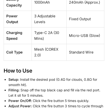
1000mAh
240mAh (Approx.)
Capacity
Power
3 Adjustable
Fixed Output
Output
Levels
Charging
Type-C 2A (30
Micro-USB (Slow)
Speed
Mins)
Mesh (COREX
Coil Type
Standard Wire
2.0)
How to Use
Setup:
Install the desired pod (0.4Ω for clouds, 0.8Ω for
smooth hit).
Filling:
Snap off the top black cap and fill via the red port.
Let it sit for 5 minutes.
Power On/Off:
Click the fire button 5 times quickly.
Adjust Power:
Click the fire button 3 times to cycle through