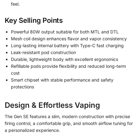
feel.
Key Selling Points
Powerful 80W output suitable for both MTL and DTL
Mesh coil design enhances flavor and vapor consistency
Long-lasting internal battery with Type-C fast charging
Leak-resistant pod construction
Durable, lightweight body with excellent ergonomics
Refillable pods provide flexibility and reduced long-term
cost
Smart chipset with stable performance and safety
protections
Design & Effortless Vaping
The Gen SE features a slim, modern construction with precise
firing control, a comfortable grip, and smooth airflow tuning for
a personalized experience.