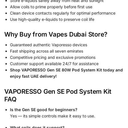
Store e-liquids safely away from heat and sunlight
Allow coils to prime properly before first use
Clean device contacts regularly for optimal performance
Use high-quality e-liquids to preserve coil life
Why Buy from Vapes Dubai Store?
Guaranteed authentic Vaporesso devices
Fast shipping across all seven emirates
Competitive pricing and exclusive promotions
Customer support available 24/7 for assistance
Shop VAPORESSO Gen SE 80W Pod System Kit today and
enjoy fast UAE delivery!
VAPORESSO Gen SE Pod System Kit
FAQ
Is the Gen SE good for beginners?
Yes — its simple controls make it easy to use.
What coils does it support?