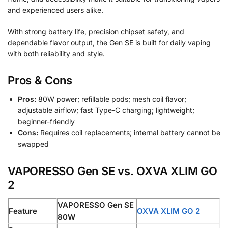
and experienced users alike.
With strong battery life, precision chipset safety, and
dependable flavor output, the Gen SE is built for daily vaping
with both reliability and style.
Pros & Cons
Pros:
80W power; refillable pods; mesh coil flavor;
adjustable airflow; fast Type-C charging; lightweight;
beginner-friendly
Cons:
Requires coil replacements; internal battery cannot be
swapped
VAPORESSO Gen SE vs. OXVA XLIM GO
2
VAPORESSO Gen SE
Feature
OXVA XLIM GO 2
80W