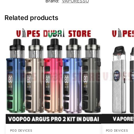
Brand:
VAPORESSO
Related products
POD DEVICES
POD DEVICES