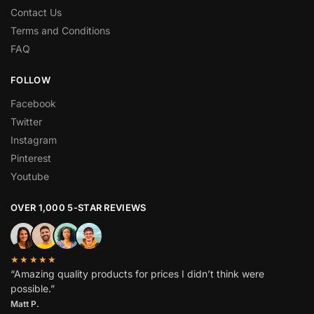
Contact Us
Terms and Conditions
FAQ
FOLLOW
Facebook
Twitter
Instagram
Pinterest
Youtube
OVER 1,000 5-STAR REVIEWS
★★★★★
“Amazing quality products for prices I didn’t think were
possible.”
Matt P.