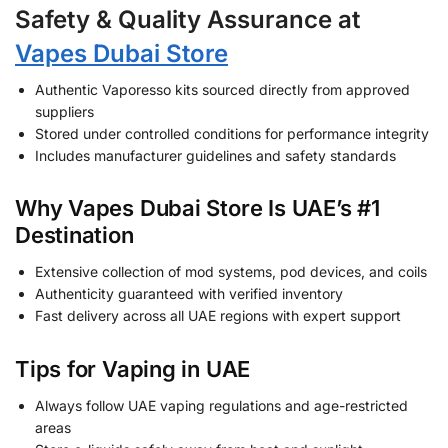
Safety & Quality Assurance at
Vapes Dubai Store
Authentic Vaporesso kits sourced directly from approved
suppliers
Stored under controlled conditions for performance integrity
Includes manufacturer guidelines and safety standards
Why Vapes Dubai Store Is UAE’s #1
Destination
Extensive collection of mod systems, pod devices, and coils
Authenticity guaranteed with verified inventory
Fast delivery across all UAE regions with expert support
Tips for Vaping in UAE
Always follow UAE vaping regulations and age-restricted
areas