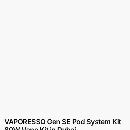
VAPORESSO Gen SE Pod System Kit
80W Vape Kit in Dubai