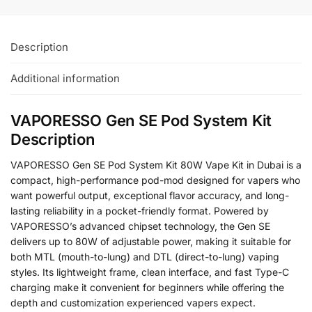
Description
Additional information
VAPORESSO Gen SE Pod System Kit
Description
VAPORESSO Gen SE Pod System Kit 80W Vape Kit in Dubai is a
compact, high-performance pod-mod designed for vapers who
want powerful output, exceptional flavor accuracy, and long-
lasting reliability in a pocket-friendly format. Powered by
VAPORESSO’s advanced chipset technology, the Gen SE
delivers up to 80W of adjustable power, making it suitable for
both MTL (mouth-to-lung) and DTL (direct-to-lung) vaping
styles. Its lightweight frame, clean interface, and fast Type-C
charging make it convenient for beginners while offering the
depth and customization experienced vapers expect.