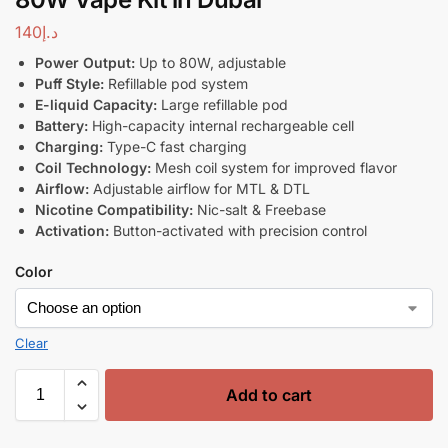
140
د.إ
Power Output:
Up to 80W, adjustable
Puff Style:
Refillable pod system
E-liquid Capacity:
Large refillable pod
Battery:
High-capacity internal rechargeable cell
Charging:
Type-C fast charging
Coil Technology:
Mesh coil system for improved flavor
Airflow:
Adjustable airflow for MTL & DTL
Nicotine Compatibility:
Nic-salt & Freebase
Activation:
Button-activated with precision control
Color
Clear
Add to cart