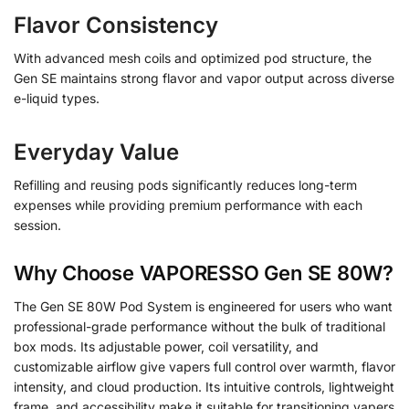
Flavor Consistency
With advanced mesh coils and optimized pod structure, the
Gen SE maintains strong flavor and vapor output across diverse
e-liquid types.
Everyday Value
Refilling and reusing pods significantly reduces long-term
expenses while providing premium performance with each
session.
Why Choose VAPORESSO Gen SE 80W?
The Gen SE 80W Pod System is engineered for users who want
professional-grade performance without the bulk of traditional
box mods. Its adjustable power, coil versatility, and
customizable airflow give vapers full control over warmth, flavor
intensity, and cloud production. Its intuitive controls, lightweight
frame, and accessibility make it suitable for transitioning vapers