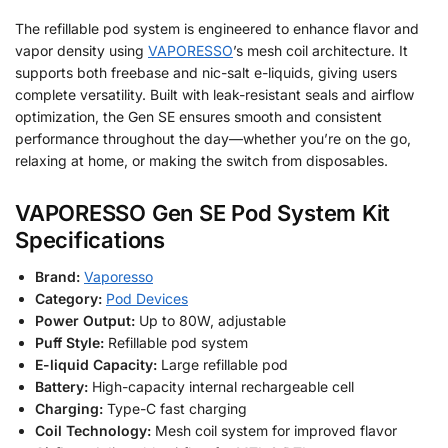
The refillable pod system is engineered to enhance flavor and
vapor density using
VAPORESSO
’s mesh coil architecture. It
supports both freebase and nic-salt e-liquids, giving users
complete versatility. Built with leak-resistant seals and airflow
optimization, the Gen SE ensures smooth and consistent
performance throughout the day—whether you’re on the go,
relaxing at home, or making the switch from disposables.
VAPORESSO Gen SE Pod System Kit
Specifications
Brand:
Vaporesso
Category:
Pod Devices
Power Output:
Up to 80W, adjustable
Puff Style:
Refillable pod system
E-liquid Capacity:
Large refillable pod
Battery:
High-capacity internal rechargeable cell
Charging:
Type-C fast charging
Coil Technology:
Mesh coil system for improved flavor