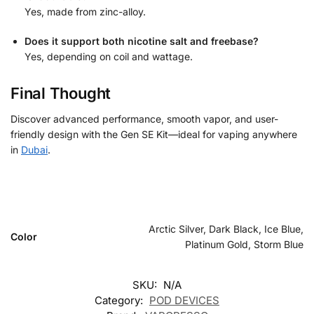
Yes, made from zinc-alloy.
Does it support both nicotine salt and freebase?
Yes, depending on coil and wattage.
Final Thought
Discover advanced performance, smooth vapor, and user-
friendly design with the Gen SE Kit—ideal for vaping anywhere
in
Dubai
.
Arctic Silver, Dark Black, Ice Blue,
Color
Platinum Gold, Storm Blue
SKU:
N/A
Category:
POD DEVICES