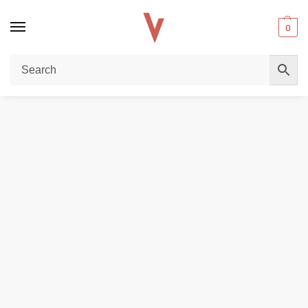
0
Home
POD DEVICES
VAPORESSO Gen SE Pod System Kit 80W Vape Kit in Dubai
/
/