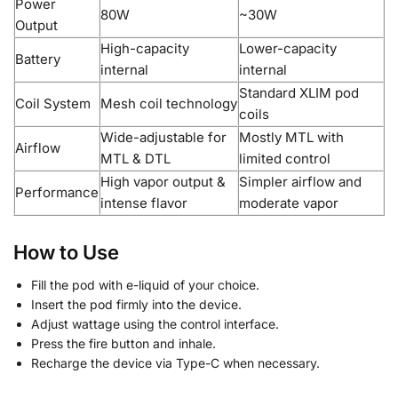
Power
80W
~30W
Output
High-capacity
Lower-capacity
Battery
internal
internal
Standard XLIM pod
Coil System
Mesh coil technology
coils
Wide-adjustable for
Mostly MTL with
Airflow
MTL & DTL
limited control
High vapor output &
Simpler airflow and
Performance
intense flavor
moderate vapor
How to Use
Fill the pod with e-liquid of your choice.
Insert the pod firmly into the device.
Adjust wattage using the control interface.
Press the fire button and inhale.
Recharge the device via Type-C when necessary.