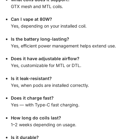
GTX mesh and MTL coils.
Can I vape at 80W?
Yes, depending on your installed coil.
Is the battery long-lasting?
Yes, efficient power management helps extend use.
Does it have adjustable airflow?
Yes, customizable for MTL or DTL.
Is it leak-resistant?
Yes, when pods are installed correctly.
Does it charge fast?
Yes — with Type-C fast charging.
How long do coils last?
1–2 weeks depending on usage.
Is it durable?