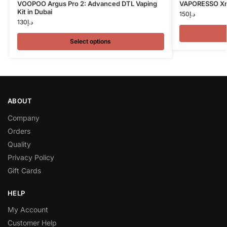
VOOPOO Argus Pro 2: Advanced DTL Vaping
VAPORESSO Xros
Kit in Dubai
150
د.إ
130
د.إ
Select options
ABOUT
Company
Orders
Quality
Privacy Policy
Gift Cards
HELP
My Account
Customer Help