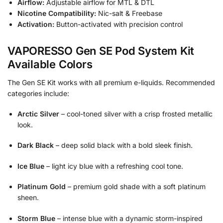
Airflow:
Adjustable airflow for MTL & DTL
Nicotine Compatibility:
Nic-salt & Freebase
Activation:
Button-activated with precision control
VAPORESSO Gen SE Pod System Kit
Available Colors
The Gen SE Kit works with all premium e-liquids. Recommended
categories include:
Arctic Silver
– cool-toned silver with a crisp frosted metallic
look.
Dark Black
– deep solid black with a bold sleek finish.
Ice Blue
– light icy blue with a refreshing cool tone.
Platinum Gold
– premium gold shade with a soft platinum
sheen.
Storm Blue
– intense blue with a dynamic storm-inspired